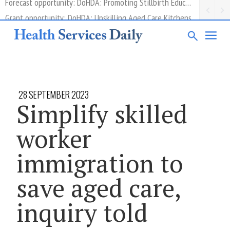
Grant opportunity: DoHDA: Upskilling Aged Care Kitchens
28 SEPTEMBER 2023
Simplify skilled
worker
immigration to
save aged care,
inquiry told