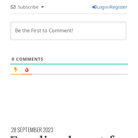
Subscribe
Login/Register
0
COMMENTS
28 SEPTEMBER 2023