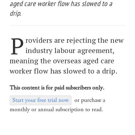
aged care worker flow has slowed to a
drip.
P
roviders are rejecting the new
industry labour agreement,
meaning the overseas aged care
worker flow has slowed to a drip.
This content is for paid subscribers only.
Start your free trial now
or purchase a
monthly or annual subscription to read.