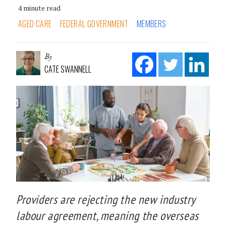
4 minute read
AGED CARE
FEDERAL GOVERNMENT
MEMBERS
By
CATE SWANNELL
Providers are rejecting the new industry
labour agreement, meaning the overseas