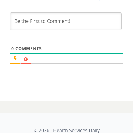
0
COMMENTS
© 2026 - Health Services Daily