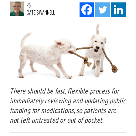
By
CATE SWANNELL
There should be fast, flexible process for
immediately reviewing and updating public
funding for medications, so patients are
not left untreated or out of pocket.