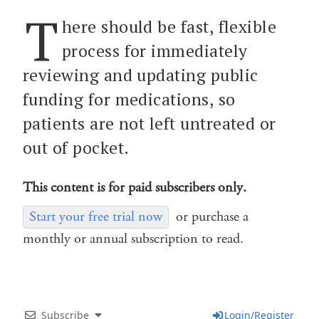
T
here should be fast, flexible
process for immediately
reviewing and updating public
funding for medications, so
patients are not left untreated or
out of pocket.
This content is for paid subscribers only.
Start your free trial now
or purchase a
monthly or annual subscription to read.
Subscribe
Login/Register