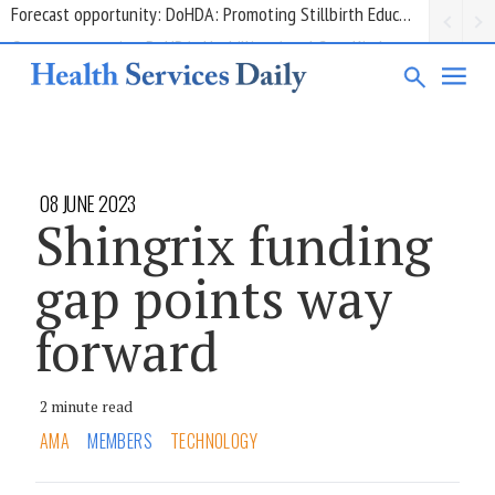
Grant opportunity: DoHDA: Upskilling Aged Care Kitchens
08 JUNE 2023
Shingrix funding
gap points way
forward
2 minute read
AMA
MEMBERS
TECHNOLOGY