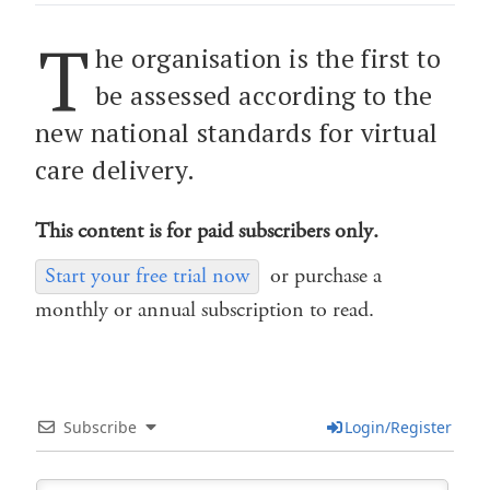
T
he organisation is the first to
be assessed according to the
new national standards for virtual
care delivery.
This content is for paid subscribers only.
Start your free trial now
or purchase a
monthly or annual subscription to read.
Subscribe
Login/Register