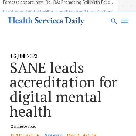
Grant opportunity: DoHDA: Upskilling Aged Care Kitchens
06 JUNE 2023
SANE leads
accreditation for
digital mental
health
2 minute read
DIGITAL HEALTH
MEMBERS
MENTAL HEALTH