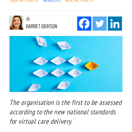
By
HARRIET GRAYSON
The organisation is the first to be assessed
according to the new national standards
for virtual care delivery.