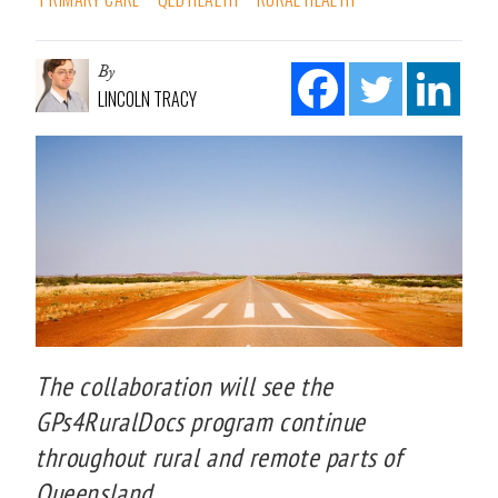
By
LINCOLN TRACY
The collaboration will see the
GPs4RuralDocs program continue
throughout rural and remote parts of
Queensland.