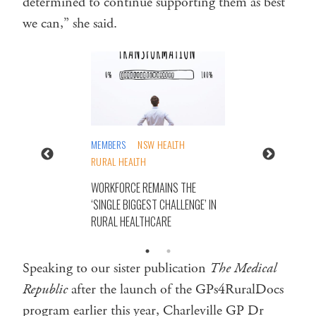
determined to continue supporting them as best
we can,” she said.
MEMBERS
NSW HEALTH
RURAL HEALTH
WORKFORCE REMAINS THE
‘SINGLE BIGGEST CHALLENGE’ IN
RURAL HEALTHCARE
Speaking to our sister publication
The Medical
Republic
after the launch of the GPs4RuralDocs
program earlier this year, Charleville GP Dr