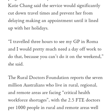
Katie Chang said the service would significantly
cut down travel times and prevent her from
delaying making an appointment until it lined
up with her holidays.
“I travelled three hours to see my GP in Roma
and I would pretty much need a day off work to
do that, because you can’t do it on the weekend,”
she said.
The Rural Doctors Foundation reports the seven
million Australians who live in rural, regional,
and remote areas are facing “critical health
workforce shortages”, with the 2.5 FTE doctors
per 1000 people in rural and remote areas well