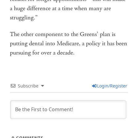
a huge difference at a time when many are
struggling.”
The other component to the Greens’ plan is
putting dental into Medicare, a policy it has been
pursuing for over a decade.
Subscribe
Login/Register
0
COMMENTS