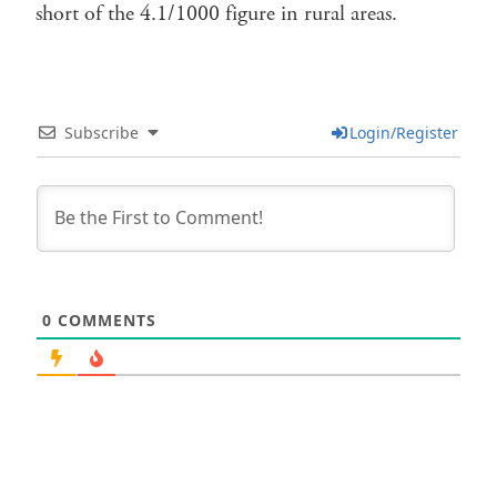
short of the 4.1/1000 figure in rural areas.
Subscribe
Login/Register
0
COMMENTS