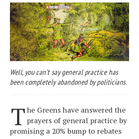
Well, you can’t say general practice has
been completely abandoned by politicians.
T
he Greens have answered the
prayers of general practice by
promising a 20% bump to rebates