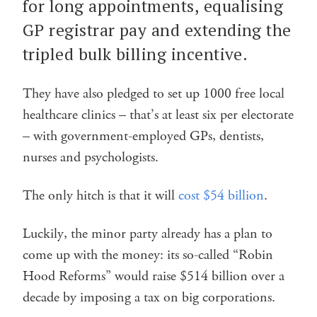
for long appointments, equalising
GP registrar pay and extending the
tripled bulk billing incentive.
They have also pledged to set up 1000 free local
healthcare clinics – that’s at least six per electorate
– with government-employed GPs, dentists,
nurses and psychologists.
The only hitch is that it will
cost $54 billion
.
Luckily, the minor party already has a plan to
come up with the money: its so-called “Robin
Hood Reforms” would raise $514 billion over a
decade by imposing a tax on big corporations.