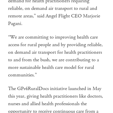
demand for health practitioners requiring
reliable, on demand air transport to rural and
remote areas,” said Angel Flight CEO Marjorie
Pagani.
“We are committing to improving health care
access for rural people and by providing reliable,
on demand air transport for health practitioners
to and from the bush, we are contributing to a
more sustainable health care model for rural
communities.”
The GPs4RuralDocs initiative launched in May
this year, giving health practitioners like doctors,
nurses and allied health professionals the
opportunity to receive continuous care from a