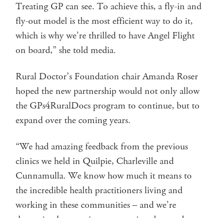
Treating GP can see. To achieve this, a fly-in and
fly-out model is the most efficient way to do it,
which is why we’re thrilled to have Angel Flight
on board,” she told media.
Rural Doctor’s Foundation chair Amanda Roser
hoped the new partnership would not only allow
the GPs4RuralDocs program to continue, but to
expand over the coming years.
“We had amazing feedback from the previous
clinics we held in Quilpie, Charleville and
Cunnamulla. We know how much it means to
the incredible health practitioners living and
working in these communities – and we’re