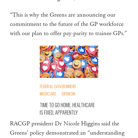
“This is why the Greens are announcing our
commitment to the future of the GP workforce
with our plan to offer pay-parity to trainee GPs.”
FEDERAL GOVERNMENT
MEDICARE
OPINION
TIME TO GO HOME. HEALTHCARE
IS FIXED, APPARENTLY
RACGP president Dr Nicole Higgins said the
Greens’ policy demonstrated an “understanding