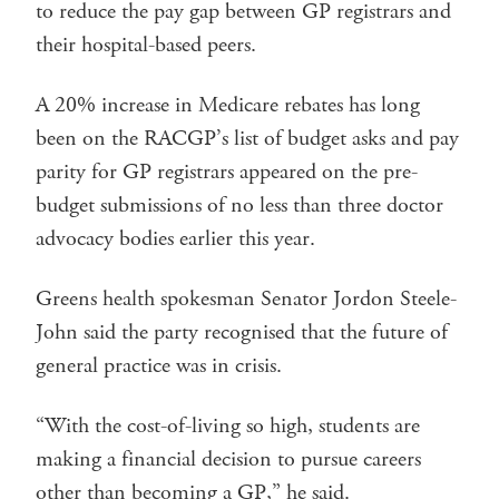
to reduce the pay gap between GP registrars and
their hospital-based peers.
A 20% increase in Medicare rebates has long
been on the RACGP’s list of budget asks and pay
parity for GP registrars appeared on the pre-
budget submissions of no less than three doctor
advocacy bodies earlier this year.
Greens health spokesman Senator Jordon Steele-
John said the party recognised that the future of
general practice was in crisis.
“With the cost-of-living so high, students are
making a financial decision to pursue careers
other than becoming a GP,” he said.