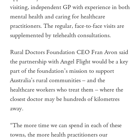
visiting, independent GP with experience in both
mental health and caring for healthcare
practitioners. The regular, face-to-face visits are
supplemented by telehealth consultations.
Rural Doctors Foundation CEO Fran Avon said
the partnership with Angel Flight would be a key
part of the foundation’s mission to support
Australia’s rural communities – and the
healthcare workers who treat them – where the
closest doctor may be hundreds of kilometres
away.
“The more time we can spend in each of these
towns, the more health practitioners our