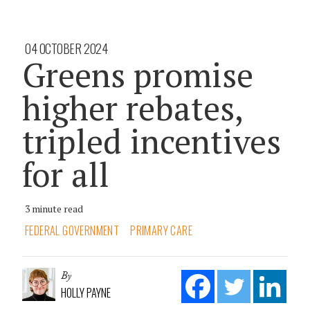
04 OCTOBER 2024
Greens promise
higher rebates,
tripled incentives
for all
3 minute read
FEDERAL GOVERNMENT
PRIMARY CARE
By
HOLLY PAYNE