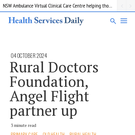
NSW Ambulance Virtual Clinical Care Centre helping thousands of patients avoid a trip to the ED
04 OCTOBER 2024
Rural Doctors
Foundation,
Angel Flight
partner up
3 minute read
PRIMARY CARE
QLD HEALTH
RURAL HEALTH