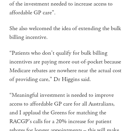
of the investment needed to increase access to
affordable GP care”.
She also welcomed the idea of extending the bulk
billing incentive.
“Patients who don’t qualify for bulk billing
incentives are paying more out-of-pocket because
Medicare rebates are nowhere near the actual cost
of providing care,” Dr Higgins said.
“Meaningful investment is needed to improve
access to affordable GP care for all Australians,
and I applaud the Greens for matching the
RACGP’s calls for a 20% increase for patient
rebates for longer appointments – this will make