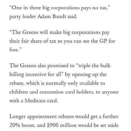
“One in three big corporations pays no tax,”
party leader Adam Bandt said.
“The Greens will make big corporations pay
their fair share of tax so you can see the GP for
free.”
The Greens also promised to “triple the bulk
billing incentive for all” by opening up the
rebate, which is normally only available to
children and concession card holders, to anyone
with a Medicare card.
Longer appointment rebates would get a further
20% boost, and $900 million would be set aside