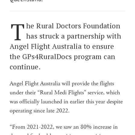
T
he Rural Doctors Foundation
has struck a partnership with
Angel Flight Australia to ensure
the GPs4RuralDocs program can
continue.
Angel Flight Australia will provide the flights
under their “Rural Medi Flights” service, which
was officially launched in earlier this year despite
operating since late 2022.
“From 2021-2022, we saw an 80% increase in