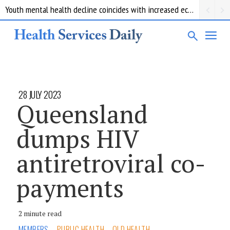
Youth mental health decline coincides with increased economic pressure: new report
28 JULY 2023
Queensland
dumps HIV
antiretroviral co-
payments
2 minute read
MEMBERS
PUBLIC HEALTH
QLD HEALTH