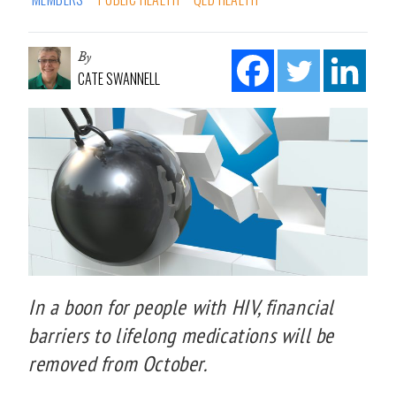
By
CATE SWANNELL
In a boon for people with HIV, financial
barriers to lifelong medications will be
removed from October.