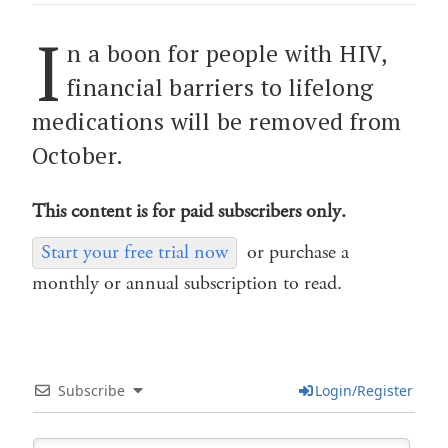
I
n a boon for people with HIV,
financial barriers to lifelong
medications will be removed from
October.
This content is for paid subscribers only.
Start your free trial now
or purchase a
monthly or annual subscription to read.
Subscribe
Login/Register