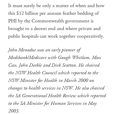
It must surely be only a matter of when and how
this $12 billion per annum feather bedding of
PHI by the Commonwealth government is
brought to a decent end and where private and
public hospitals can work together cooperatively.
John Menadue was an early pioneer of
Medibank/Medicare with Gough Whitlam, Moss
Cass, John Deeble and Dick Scotton. He chaired
the NSW Health Council which reported to the
NSW Minister for Health in March 2000 on
changes to health services in NSW. He also chaired
the SA Generational Health Review which reported
to the SA Minister for Human Services in May
2003.