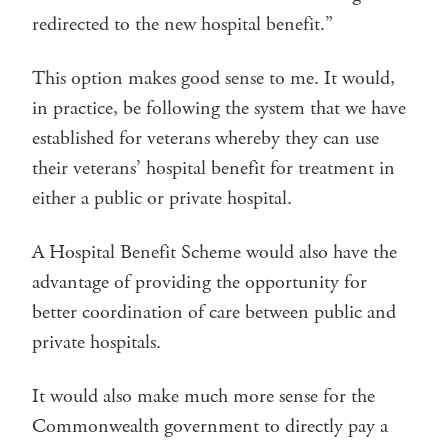
redirected to the new hospital benefit.”
This option makes good sense to me. It would,
in practice, be following the system that we have
established for veterans whereby they can use
their veterans’ hospital benefit for treatment in
either a public or private hospital.
A Hospital Benefit Scheme would also have the
advantage of providing the opportunity for
better coordination of care between public and
private hospitals.
It would also make much more sense for the
Commonwealth government to directly pay a