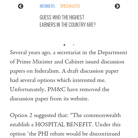
MEMBERS
SPECIALISTS
GUESS WHO THE HIGHEST
EARNERS IN THE COUNTRY ARE?
Several years ago, a secretariat in the Department
of Prime Minister and Cabinet issued discussion
papers on federalism. A draft discussion paper
had several options which interested me.
Unfortunately, PM&C have removed the
discussion paper from its website.
Option 2 suggested that: “The commonwealth
establish a HOSPITAL BENEFIT. Under this
option ‘the PHI rebate would be discontinued