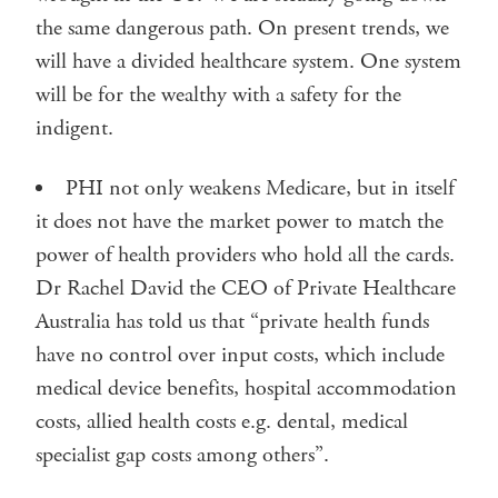
the same dangerous path. On present trends, we
will have a divided healthcare system. One system
will be for the wealthy with a safety for the
indigent.
PHI not only weakens Medicare, but in itself
it does not have the market power to match the
power of health providers who hold all the cards.
Dr Rachel David the CEO of Private Healthcare
Australia has told us that “private health funds
have no control over input costs, which include
medical device benefits, hospital accommodation
costs, allied health costs e.g. dental, medical
specialist gap costs among others”.