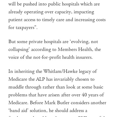
will be pushed into public hospitals which are
already operating over capacity, impacting
patient access to timely care and increasing costs
for taxpayers”.
But some private hospitals are ‘evolving, not
collapsing’ according to Members Health, the
voice of the not-for-profit health insurers.
In inheriting the Whitlam/Hawke legacy of
Medicare the ALP has invariably chosen to
muddle through rather than look at some basic
problems that have arisen after over 40 years of
Medicare. Before Mark Butler considers another
‘band aid’ solution, he should address a