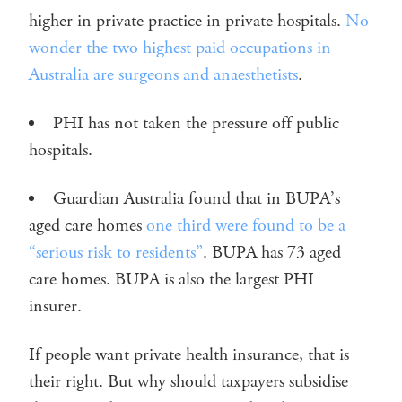
higher in private practice in private hospitals.
No
wonder the two highest paid occupations in
Australia are surgeons and anaesthetists
.
PHI has not taken the pressure off public
hospitals.
Guardian Australia found that in BUPA’s
aged care homes
one third were found to be a
“serious risk to residents”
. BUPA has 73 aged
care homes. BUPA is also the largest PHI
insurer.
If people want private health insurance, that is
their right. But why should taxpayers subsidise