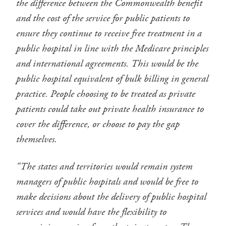
the difference between the Commonwealth benefit
and the cost of the service for public patients to
ensure they continue to receive free treatment in a
public hospital in line with the Medicare principles
and international agreements. This would be the
public hospital equivalent of bulk billing in general
practice. People choosing to be treated as private
patients could take out private health insurance to
cover the difference, or choose to pay the gap
themselves.
“The states and territories would remain system
managers of public hospitals and would be free to
make decisions about the delivery of public hospital
services and would have the flexibility to