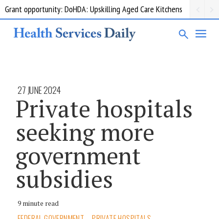
Grant opportunity: DoHDA: Upskilling Aged Care Kitchens
27 JUNE 2024
Private hospitals
seeking more
government
subsidies
9 minute read
FEDERAL GOVERNMENT
PRIVATE HOSPITALS