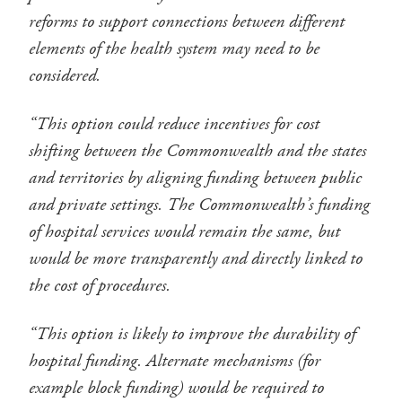
reforms to support connections between different
elements of the health system may need to be
considered.
“This option could reduce incentives for cost
shifting between the Commonwealth and the states
and territories by aligning funding between public
and private settings. The Commonwealth’s funding
of hospital services would remain the same, but
would be more transparently and directly linked to
the cost of procedures.
“This option is likely to improve the durability of
hospital funding. Alternate mechanisms (for
example block funding) would be required to