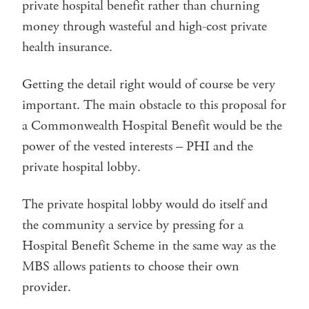
private hospital benefit rather than churning
money through wasteful and high-cost private
health insurance.
Getting the detail right would of course be very
important. The main obstacle to this proposal for
a Commonwealth Hospital Benefit would be the
power of the vested interests – PHI and the
private hospital lobby.
The private hospital lobby would do itself and
the community a service by pressing for a
Hospital Benefit Scheme in the same way as the
MBS allows patients to choose their own
provider.