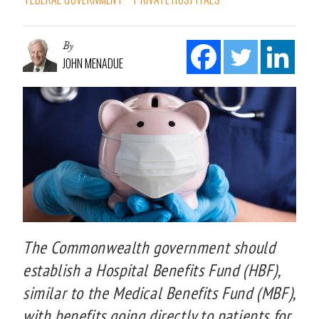
By
JOHN MENADUE
The Commonwealth government should
establish a Hospital Benefits Fund (HBF),
similar to the Medical Benefits Fund (MBF),
with benefits going directly to patients for