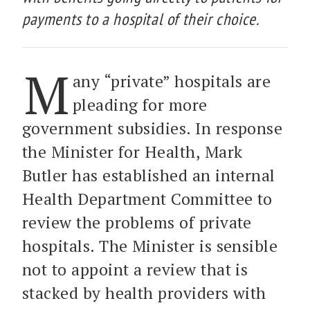
payments to a hospital of their choice.
M
any “private” hospitals are
pleading for more
government subsidies. In response
the Minister for Health, Mark
Butler has established an internal
Health Department Committee to
review the problems of private
hospitals. The Minister is sensible
not to appoint a review that is
stacked by health providers with