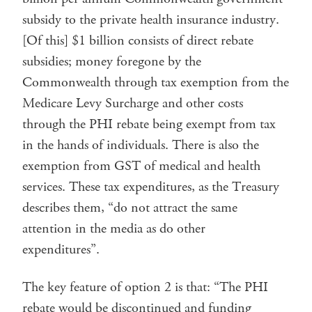
subsidy to the private health insurance industry.
[Of this] $1 billion consists of direct rebate
subsidies; money foregone by the
Commonwealth through tax exemption from the
Medicare Levy Surcharge and other costs
through the PHI rebate being exempt from tax
in the hands of individuals. There is also the
exemption from GST of medical and health
services. These tax expenditures, as the Treasury
describes them, “do not attract the same
attention in the media as do other
expenditures”.
The key feature of option 2 is that: “The PHI
rebate would be discontinued and funding