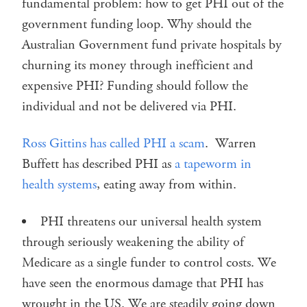
fundamental problem: how to get PHI out of the
government funding loop. Why should the
Australian Government fund private hospitals by
churning its money through inefficient and
expensive PHI? Funding should follow the
individual and not be delivered via PHI.
Ross Gittins has called PHI a scam
. Warren
Buffett has described PHI as
a tapeworm in
health systems
, eating away from within.
PHI threatens our universal health system
through seriously weakening the ability of
Medicare as a single funder to control costs. We
have seen the enormous damage that PHI has
wrought in the US. We are steadily going down