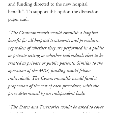
and funding directed to the new hospital
benefit”. To support this option the discussion
paper said:
“The Commonwealth would establish a hospital
benefit for all hospital treatments and procedures,
regardless of whether they are performed in a public
or private setting or whether individuals elect to be
treated as private or public patients. Similar to the
operation of the MBS, funding would follow
individuals. The Commonwealth would fund a
proportion of the cost of each procedure, with the
price determined by an independent body.
“The States and Territories would be asked to cover