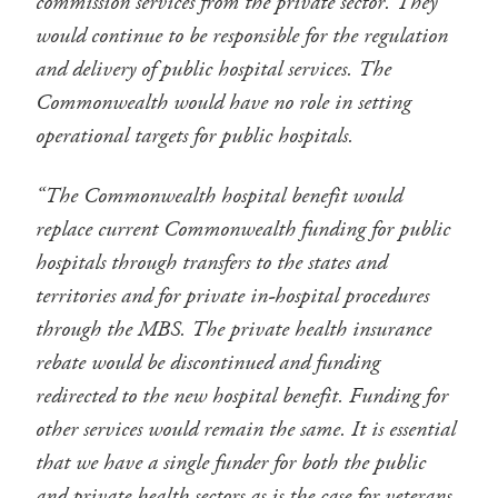
commission services from the private sector. They
would continue to be responsible for the regulation
and delivery of public hospital services. The
Commonwealth would have no role in setting
operational targets for public hospitals.
“The Commonwealth hospital benefit would
replace current Commonwealth funding for public
hospitals through transfers to the states and
territories and for private in-hospital procedures
through the MBS. The private health insurance
rebate would be discontinued and funding
redirected to the new hospital benefit. Funding for
other services would remain the same. It is essential
that we have a single funder for both the public
and private health sectors as is the case for veterans.