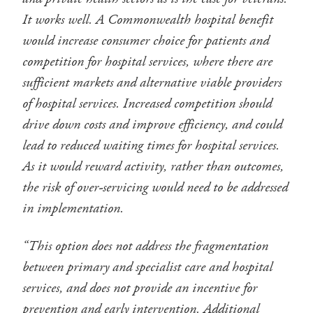
It works well. A Commonwealth hospital benefit
would increase consumer choice for patients and
competition for hospital services, where there are
sufficient markets and alternative viable providers
of hospital services. Increased competition should
drive down costs and improve efficiency, and could
lead to reduced waiting times for hospital services.
As it would reward activity, rather than outcomes,
the risk of over-servicing would need to be addressed
in implementation.
“This option does not address the fragmentation
between primary and specialist care and hospital
services, and does not provide an incentive for
prevention and early intervention. Additional