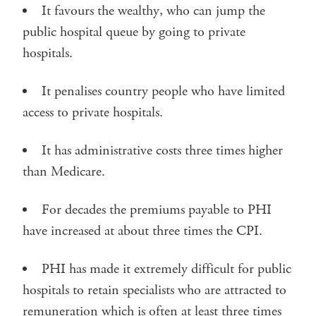
It favours the wealthy, who can jump the
public hospital queue by going to private
hospitals.
It penalises country people who have limited
access to private hospitals.
It has administrative costs three times higher
than Medicare.
For decades the premiums payable to PHI
have increased at about three times the CPI.
PHI has made it extremely difficult for public
hospitals to retain specialists who are attracted to
remuneration which is often at least three times