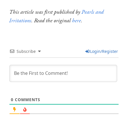
This article was first published by
Pearls and
Irritations
. Read the original
here
.
Subscribe
Login/Register
0
COMMENTS