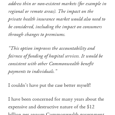
address thin or non-existent markets (for example in
regional or remote areas). The impact on the
private health insurance market would also need to
be considered, including the impact on consumers
through changes to premiums.
“This option improves the accountability and
fairness of funding of hospital services. It would be
consistent with other Commonwealth benefit
payments to individuals.”
I couldn’t have put the case better myself!
I have been concerned for many years about the
expensive and destructive nature of the $12
billion per annum Commonwealth government