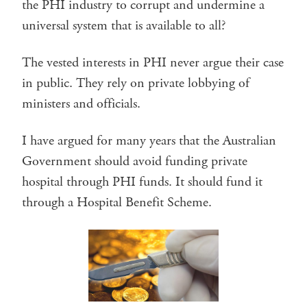
the PHI industry to corrupt and undermine a
universal system that is available to all?
The vested interests in PHI never argue their case
in public. They rely on private lobbying of
ministers and officials.
I have argued for many years that the Australian
Government should avoid funding private
hospital through PHI funds. It should fund it
through a Hospital Benefit Scheme.