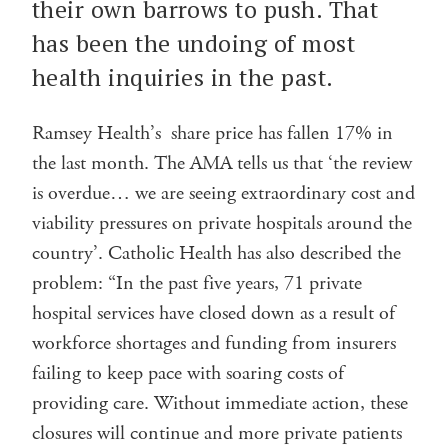
their own barrows to push. That
has been the undoing of most
health inquiries in the past.
Ramsey Health’s share price has fallen 17% in
the last month. The AMA tells us that ‘the review
is overdue… we are seeing extraordinary cost and
viability pressures on private hospitals around the
country’. Catholic Health has also described the
problem: “In the past five years, 71 private
hospital services have closed down as a result of
workforce shortages and funding from insurers
failing to keep pace with soaring costs of
providing care. Without immediate action, these
closures will continue and more private patients