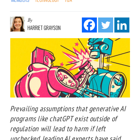
By
HARRIET GRAYSON
Prevailing assumptions that generative AI
programs like chatGPT exist outside of
regulation will lead to harm if left
unchecked, leading AI experts have said.