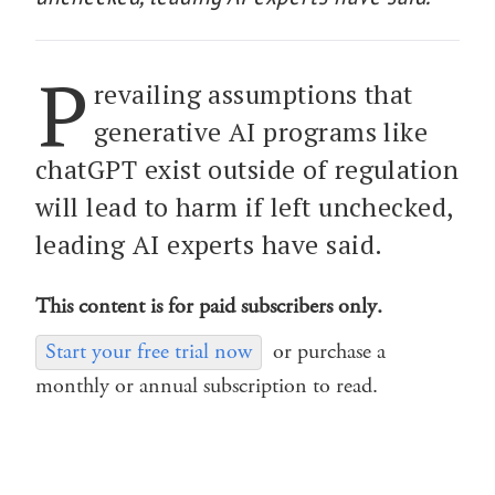
P
revailing assumptions that
generative AI programs like
chatGPT exist outside of regulation
will lead to harm if left unchecked,
leading AI experts have said.
This content is for paid subscribers only.
Start your free trial now
or purchase a
monthly or annual subscription to read.