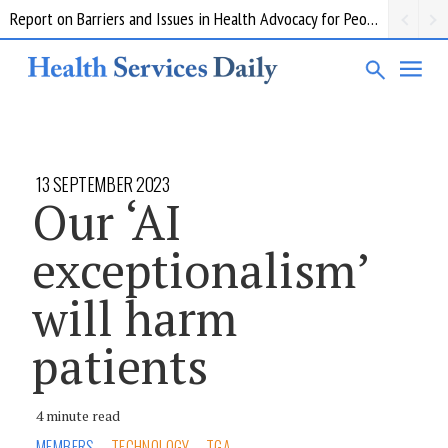
Report on Barriers and Issues in Health Advocacy for People with Disability
13 SEPTEMBER 2023
Our ‘AI
exceptionalism’
will harm
patients
4 minute read
MEMBERS
TECHNOLOGY
TGA