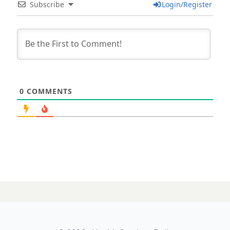
Subscribe
Login/Register
0
COMMENTS