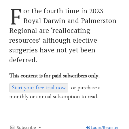
F
or the fourth time in 2023
Royal Darwin and Palmerston
Regional are ‘reallocating
resources’ although elective
surgeries have not yet been
deferred.
This content is for paid subscribers only.
Start your free trial now
or purchase a
monthly or annual subscription to read.
Subscribe
Login/Register