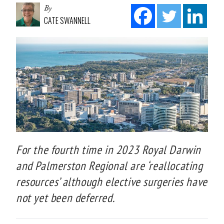
By
CATE SWANNELL
For the fourth time in 2023 Royal Darwin
and Palmerston Regional are ‘reallocating
resources’ although elective surgeries have
not yet been deferred.