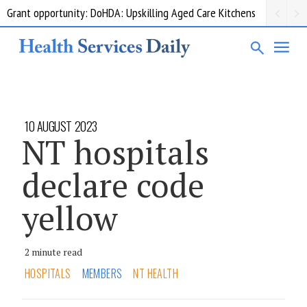
Grant opportunity: DoHDA: Upskilling Aged Care Kitchens
10 AUGUST 2023
NT hospitals
declare code
yellow
2 minute read
HOSPITALS
MEMBERS
NT HEALTH