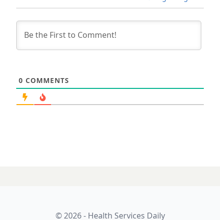
0
COMMENTS
© 2026 - Health Services Daily