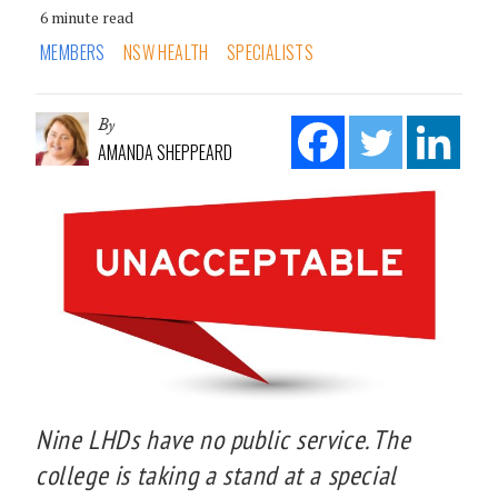
6 minute read
MEMBERS
NSW HEALTH
SPECIALISTS
By
AMANDA SHEPPEARD
Nine LHDs have no public service. The
college is taking a stand at a special