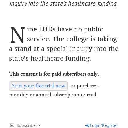
inquiry into the state’s healthcare funding.
N
ine LHDs have no public
service. The college is taking
a stand at a special inquiry into the
state’s healthcare funding.
This content is for paid subscribers only.
Start your free trial now
or purchase a
monthly or annual subscription to read.
Subscribe
Login/Register