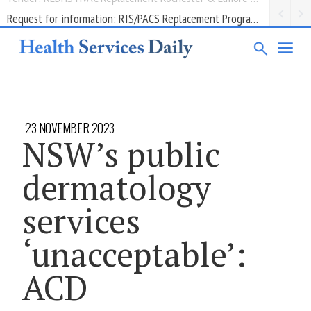
Request for information: RIS/PACS Replacement Program Western Health
23 NOVEMBER 2023
NSW’s public
dermatology
services
‘unacceptable’:
ACD