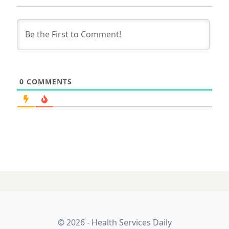
0
COMMENTS
© 2026 - Health Services Daily