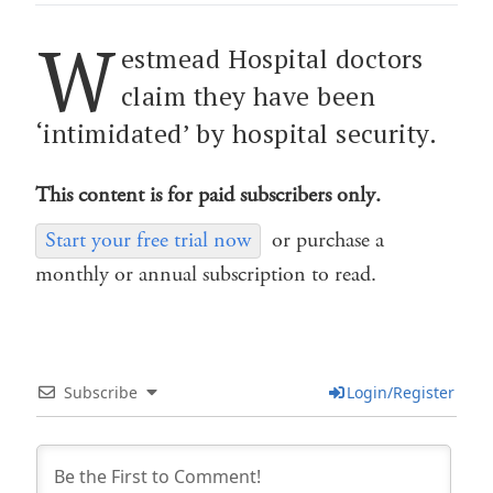
W
estmead Hospital doctors
claim they have been
‘intimidated’ by hospital security.
This content is for paid subscribers only.
Start your free trial now
or purchase a
monthly or annual subscription to read.
Subscribe
Login/Register