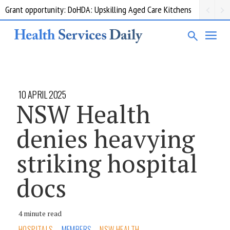
Grant opportunity: DoHDA: Upskilling Aged Care Kitchens
10 APRIL 2025
NSW Health
denies heavying
striking hospital
docs
4 minute read
HOSPITALS
MEMBERS
NSW HEALTH