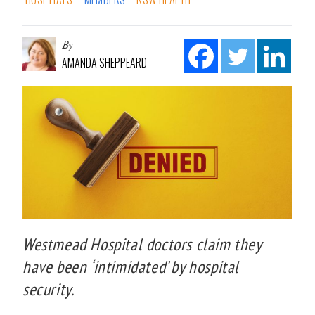
By
AMANDA SHEPPEARD
Westmead Hospital doctors claim they
have been ‘intimidated’ by hospital
security.