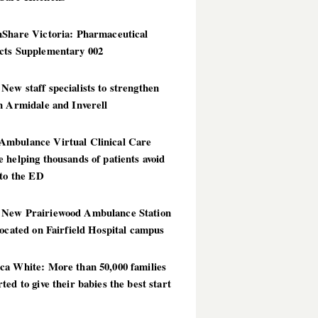
hShare Victoria: Pharmaceutical
cts Supplementary 002
ew staff specialists to strengthen
n Armidale and Inverell
mbulance Virtual Clinical Care
 helping thousands of patients avoid
 to the ED
New Prairiewood Ambulance Station
located on Fairfield Hospital campus
ca White: More than 50,000 families
ted to give their babies the best start