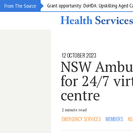
Grant opportunity: DoHDA: Upskilling Aged C
From The Source
12 OCTOBER 2023
NSW Ambula
for 24/7 vir
centre
2 minute read
EMERGENCY SERVICES
MEMBERS
NS