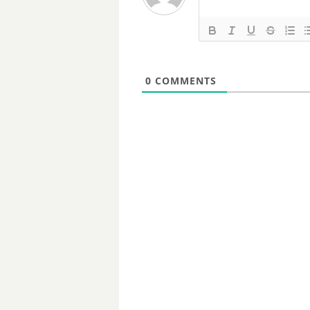
0
COMMENTS