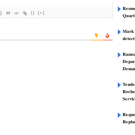
Resme
{}
[+]
Quart
Mark B
detect
Ramsa
Depar
Deman
Tend
Roche
Servi
Reque
Repla