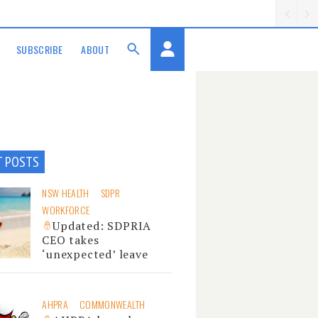
SUBSCRIBE
ABOUT
T POSTS
NSW HEALTH
SDPR
WORKFORCE
Updated: SDPRIA
CEO takes
‘unexpected’ leave
AHPRA
COMMONWEALTH