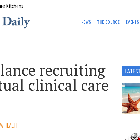
are Kitchens
NEWS
THE SOURCE
EVENTS
nce recruiting
LATES
tual clinical care
W HEALTH