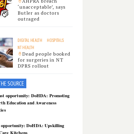
AHPRA breach
‘unacceptable’, says
Butler as doctors
outraged
DIGITAL HEALTH
HOSPITALS
NT HEALTH
Dead people booked
for surgeries in NT
DPRS rollout
THE SOU
RCE
ast opportunity: DoHDA: Promoting
irth Education and Awareness
ties
 opportunity: DoHDA: Upskilling
Care Kitchens