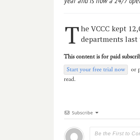
year and is now a 24/7 oper
T
he VCCC kept 12,
departments last 
This content is for paid subscri
Start your free trial now
or 
read.
Subscribe