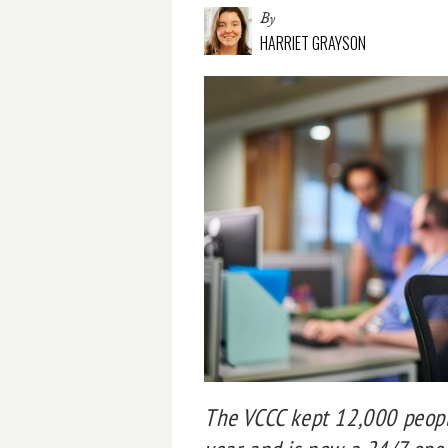
By
HARRIET GRAYSON
The VCCC kept 12,000 peop