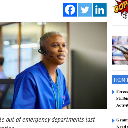
FROM 
Forec
Stillb
Activi
le out of emergency departments last
Grant
Aged 