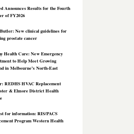
d Announces Results for the Fourth
er of FY2026
utler: New clinical guidelines for
ing prostate cancer
y Health Care: New Emergency
tment to Help Meet Growing
d in Melbourne’s North-East
er: REDHS HVAC Replacement
ster & Elmore District Health
ce
st for information: RIS/PACS
cement Program Western Health