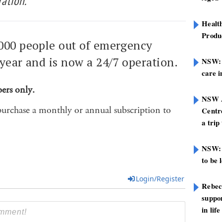
ation.
Healt
Produ
000 people out of emergency
year and is now a 24/7 operation.
NSW: N
care i
bers only.
NSW A
purchase a monthly or annual subscription to
Centre
a trip
NSW: 
to be 
Login/Register
Rebec
suppor
in life