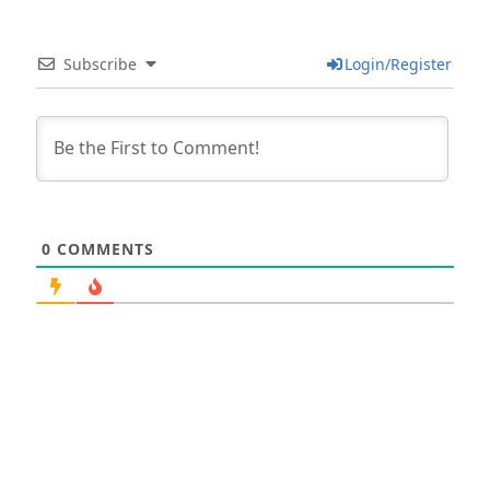
Subscribe
Login/Register
0
COMMENTS