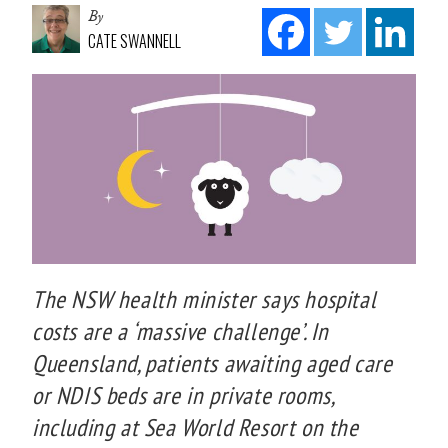
By
CATE SWANNELL
The NSW health minister says hospital
costs are a ‘massive challenge’. In
Queensland, patients awaiting aged care
or NDIS beds are in private rooms,
including at Sea World Resort on the