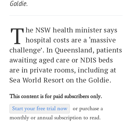
Goldie.
T
he NSW health minister says
hospital costs are a ‘massive
challenge’. In Queensland, patients
awaiting aged care or NDIS beds
are in private rooms, including at
Sea World Resort on the Goldie.
This content is for paid subscribers only.
Start your free trial now
or purchase a
monthly or annual subscription to read.