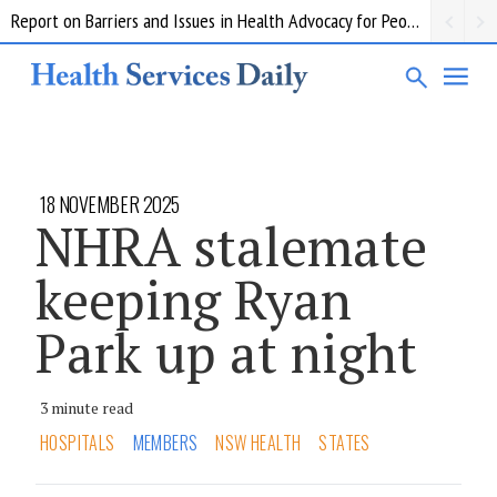
Report on Barriers and Issues in Health Advocacy for People with Disability
18 NOVEMBER 2025
NHRA stalemate
keeping Ryan
Park up at night
3 minute read
HOSPITALS
MEMBERS
NSW HEALTH
STATES