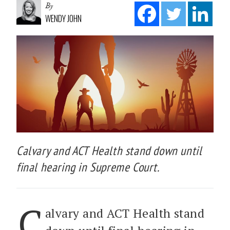
By
WENDY JOHN
Calvary and ACT Health stand down until
final hearing in Supreme Court.
C
alvary and ACT Health stand