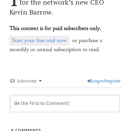
for the network’s new CEO
Kevin Barrow.
This content is for paid subscribers only.
Start your free trial now
or purchase a
monthly or annual subscription to read.
Subscribe
Login/Register
0
COMMENTS