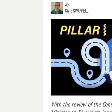
By
CATE SWANNELL
With the review of the Com