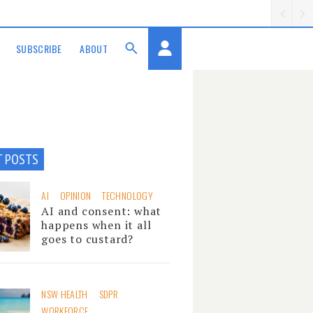
SUBSCRIBE
ABOUT
T POSTS
AI
OPINION
TECHNOLOGY
AI and consent: what
happens when it all
goes to custard?
NSW HEALTH
SDPR
WORKFORCE