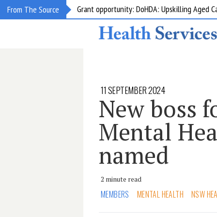
Grant opportunity: DoHDA: Upskilling Aged C
From The Source
11 SEPTEMBER 2024
New boss f
Mental Hea
named
2 minute read
MEMBERS
MENTAL HEALTH
NSW HE