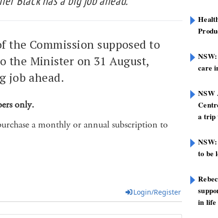
ifer Black has a big job ahead.
Healt
Produ
 of the Commission supposed to
NSW: N
o the Minister on 31 August,
care i
ig job ahead.
NSW A
bers only.
Centre
a trip
purchase a monthly or annual subscription to
NSW: 
to be 
Rebec
suppor
Login/Register
in life