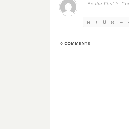
0
COMMENTS