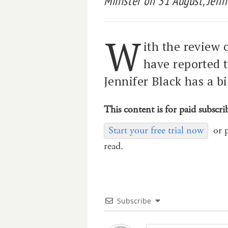
Minister on 31 August, Jenn
W
ith the review
have reported t
Jennifer Black has a b
This content is for paid subscri
Start your free trial now
or 
read.
Subscribe