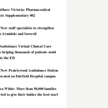
hShare Victoria: Pharmaceutical
cts Supplementary 002
ew staff specialists to strengthen
n Armidale and Inverell
mbulance Virtual Clinical Care
 helping thousands of patients avoid
 to the ED
New Prairiewood Ambulance Station
located on Fairfield Hospital campus
ca White: More than 50,000 families
ted to give their babies the best start