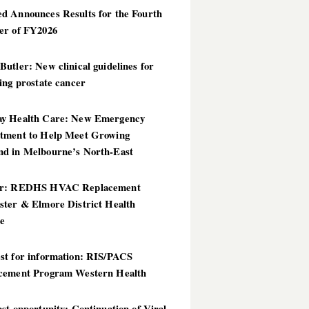
d Announces Results for the Fourth
er of FY2026
utler: New clinical guidelines for
ing prostate cancer
y Health Care: New Emergency
tment to Help Meet Growing
d in Melbourne’s North-East
er: REDHS HVAC Replacement
ster & Elmore District Health
ce
st for information: RIS/PACS
cement Program Western Health
st opportunity: Continuation of Viral