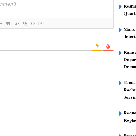
Resme
Quart
{}
[+]
Mark B
detect
Ramsa
Depar
Deman
Tend
Roche
Servi
Reque
Repla
Foreca