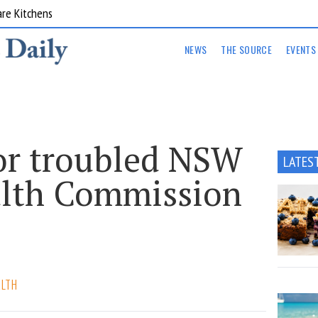
are Kitchens
NEWS
THE SOURCE
EVENTS
or troubled NSW
LATES
lth Commission
ALTH