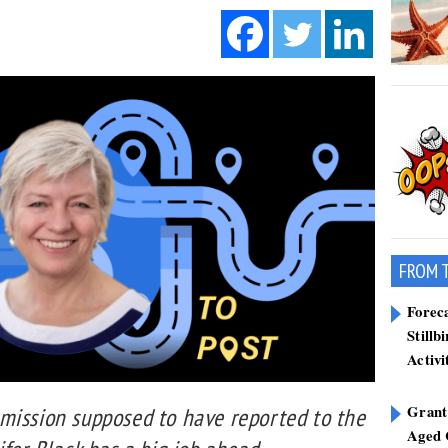
FROM 
Forec
Stillb
Activi
Grant
mission supposed to have reported to the
Aged 