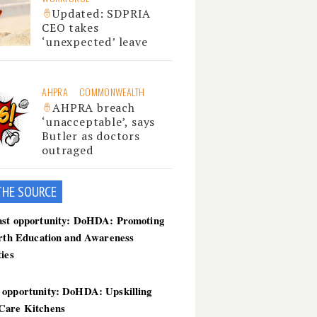
Updated: SDPRIA
CEO takes
‘unexpected’ leave
AHPRA
COMMONWEALTH
AHPRA breach
‘unacceptable’, says
Butler as doctors
outraged
THE SOU
RCE
ast opportunity: DoHDA: Promoting
irth Education and Awareness
ties
 opportunity: DoHDA: Upskilling
Care Kitchens