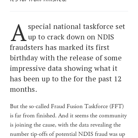
A
special national taskforce set
up to crack down on NDIS
fraudsters has marked its first
birthday with the release of some
impressive data showing what it
has been up to the for the past 12
months.
But the so-called Fraud Fusion Taskforce (FFT)
is far from finished. And it seems the community
is joining the cause, with the data revealing the
number tip-offs of potential NDIS fraud was up