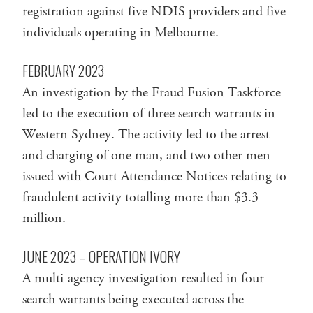
registration against five NDIS providers and five
individuals operating in Melbourne.
FEBRUARY 2023
An investigation by the Fraud Fusion Taskforce
led to the execution of three search warrants in
Western Sydney. The activity led to the arrest
and charging of one man, and two other men
issued with Court Attendance Notices relating to
fraudulent activity totalling more than $3.3
million.
JUNE 2023 – OPERATION IVORY
A multi-agency investigation resulted in four
search warrants being executed across the