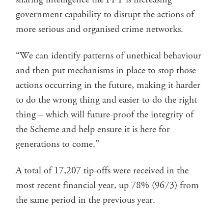
government capability to disrupt the actions of
more serious and organised crime networks.
“We can identify patterns of unethical behaviour
and then put mechanisms in place to stop those
actions occurring in the future, making it harder
to do the wrong thing and easier to do the right
thing – which will future-proof the integrity of
the Scheme and help ensure it is here for
generations to come.”
A total of 17,207 tip-offs were received in the
most recent financial year, up 78% (9673) from
the same period in the previous year.