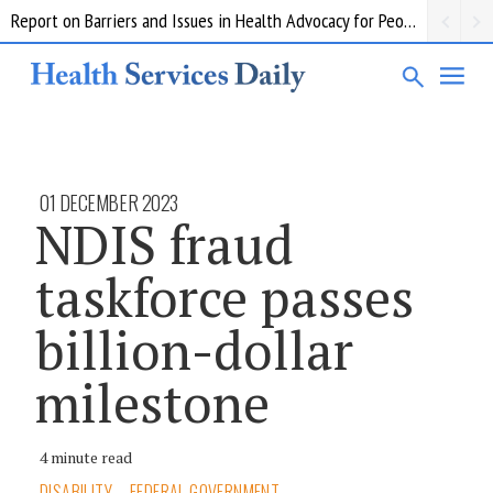
Report on Barriers and Issues in Health Advocacy for People with Disability
01 DECEMBER 2023
NDIS fraud
taskforce passes
billion-dollar
milestone
4 minute read
DISABILITY
FEDERAL GOVERNMENT