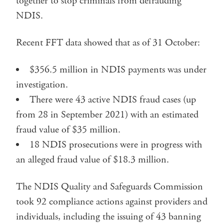
together to stop criminals from defrauding
NDIS.
Recent FFT data showed that as of 31 October:
$356.5 million in NDIS payments was under
investigation.
There were 43 active NDIS fraud cases (up
from 28 in September 2021) with an estimated
fraud value of $35 million.
18 NDIS prosecutions were in progress with
an alleged fraud value of $18.3 million.
The NDIS Quality and Safeguards Commission
took 92 compliance actions against providers and
individuals, including the issuing of 43 banning