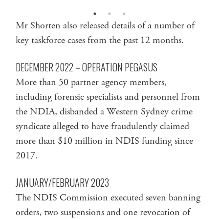
Mr Shorten also released details of a number of
key taskforce cases from the past 12 months.
DECEMBER 2022 – OPERATION PEGASUS
More than 50 partner agency members,
including forensic specialists and personnel from
the NDIA, disbanded a Western Sydney crime
syndicate alleged to have fraudulently claimed
more than $10 million in NDIS funding since
2017.
JANUARY/FEBRUARY 2023
The NDIS Commission executed seven banning
orders, two suspensions and one revocation of