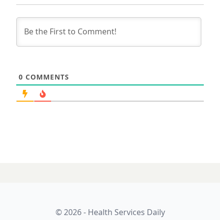
0
COMMENTS
© 2026 - Health Services Daily