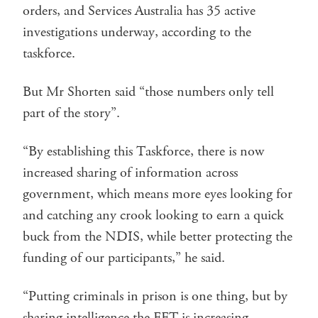
orders, and Services Australia has 35 active
investigations underway, according to the
taskforce.
But Mr Shorten said “those numbers only tell
part of the story”.
“By establishing this Taskforce, there is now
increased sharing of information across
government, which means more eyes looking for
and catching any crook looking to earn a quick
buck from the NDIS, while better protecting the
funding of our participants,” he said.
“Putting criminals in prison is one thing, but by
sharing intelligence the FFT is increasing