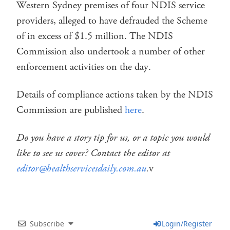
Western Sydney premises of four NDIS service
providers, alleged to have defrauded the Scheme
of in excess of $1.5 million. The NDIS
Commission also undertook a number of other
enforcement activities on the day.
Details of compliance actions taken by the NDIS
Commission are published
here
.
Do you have a story tip for us, or a topic you would
like to see us cover? Contact the editor at
editor@healthservicesdaily.com.au
.
v
Subscribe
Login/Register