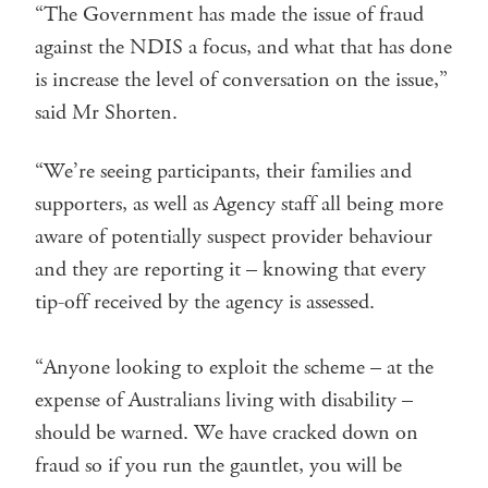
“The Government has made the issue of fraud
against the NDIS a focus, and what that has done
is increase the level of conversation on the issue,”
said Mr Shorten.
“We’re seeing participants, their families and
supporters, as well as Agency staff all being more
aware of potentially suspect provider behaviour
and they are reporting it – knowing that every
tip-off received by the agency is assessed.
“Anyone looking to exploit the scheme – at the
expense of Australians living with disability –
should be warned. We have cracked down on
fraud so if you run the gauntlet, you will be