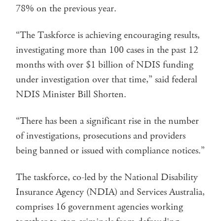
78% on the previous year.
“The Taskforce is achieving encouraging results,
investigating more than 100 cases in the past 12
months with over $1 billion of NDIS funding
under investigation over that time,” said federal
NDIS Minister Bill Shorten.
“There has been a significant rise in the number
of investigations, prosecutions and providers
being banned or issued with compliance notices.”
The taskforce, co-led by the National Disability
Insurance Agency (NDIA) and Services Australia,
comprises 16 government agencies working