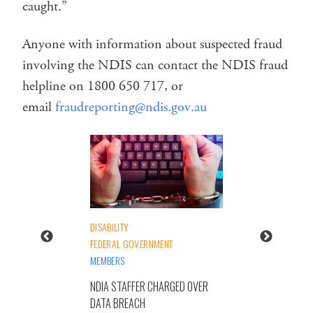
caught.”
Anyone with information about suspected fraud
involving the NDIS can contact the NDIS fraud
helpline on 1800 650 717, or
email
fraudreporting@ndis.gov.au
DISABILITY
FEDERAL GOVERNMENT
MEMBERS
NDIA STAFFER CHARGED OVER
DATA BREACH