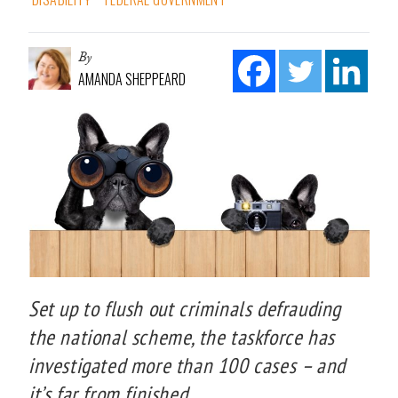
By
AMANDA SHEPPEARD
Set up to flush out criminals defrauding
the national scheme, the taskforce has
investigated more than 100 cases – and
it’s far from finished.