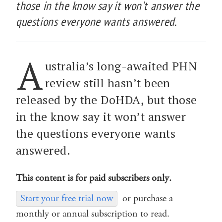
those in the know say it won’t answer the
questions everyone wants answered.
A
ustralia’s long-awaited PHN
review still hasn’t been
released by the DoHDA, but those
in the know say it won’t answer
the questions everyone wants
answered.
This content is for paid subscribers only.
Start your free trial now
or purchase a
monthly or annual subscription to read.