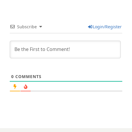
Subscribe
Login/Register
0
COMMENTS