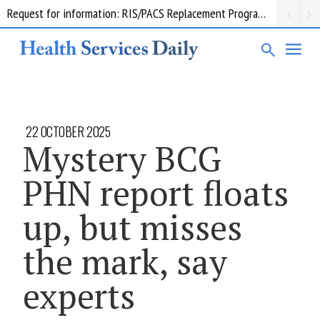
Request for information: RIS/PACS Replacement Program Western Health
22 OCTOBER 2025
Mystery BCG
PHN report floats
up, but misses
the mark, say
experts