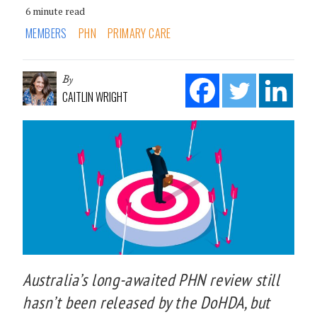
6 minute read
MEMBERS
PHN
PRIMARY CARE
By
CAITLIN WRIGHT
Australia’s long-awaited PHN review still
hasn’t been released by the DoHDA, but