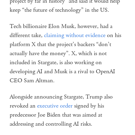
project by far in history” and said it would help
keep “the future of technology” in the US.
Tech billionaire Elon Musk, however, had a
different take,
claiming without evidence
on his
platform X that the project’s backers “don’t
actually have the money”. X, which is not
included in Stargate, is also working on
developing AI and Musk is a rival to OpenAI
CEO Sam Altman.
Alongside announcing Stargate, Trump also
revoked an
executive order
signed by his
predecessor Joe Biden that was aimed at
addressing and controlling AI risks.