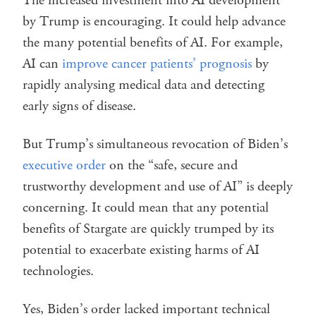
The increased investment into AI development
by Trump is encouraging. It could help advance
the many potential benefits of AI. For example,
AI can
improve cancer patients’ prognosis
by
rapidly analysing medical data and detecting
early signs of disease.
But Trump’s simultaneous revocation of Biden’s
executive order
on the “safe, secure and
trustworthy development and use of AI” is deeply
concerning. It could mean that any potential
benefits of Stargate are quickly trumped by its
potential to exacerbate existing harms of AI
technologies.
Yes, Biden’s order lacked important technical