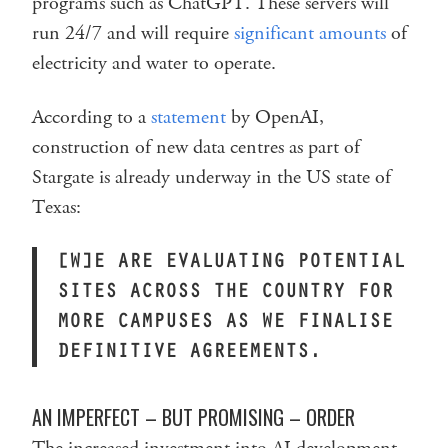
programs such as ChatGPT. These servers will
run 24/7 and will require
significant amounts
of
electricity and water to operate.
According to a
statement
by OpenAI,
construction of new data centres as part of
Stargate is already underway in the US state of
Texas:
[W]E ARE EVALUATING POTENTIAL
SITES ACROSS THE COUNTRY FOR
MORE CAMPUSES AS WE FINALISE
DEFINITIVE AGREEMENTS.
AN IMPERFECT – BUT PROMISING – ORDER