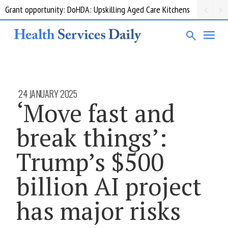
Grant opportunity: DoHDA: Upskilling Aged Care Kitchens
24 JANUARY 2025
‘Move fast and
break things’:
Trump’s $500
billion AI project
has major risks