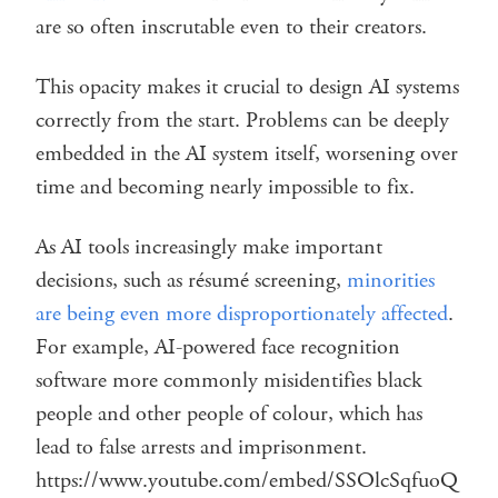
are so often inscrutable even to their creators.
This opacity makes it crucial to design AI systems
correctly from the start. Problems can be deeply
embedded in the AI system itself, worsening over
time and becoming nearly impossible to fix.
As AI tools increasingly make important
decisions, such as résumé screening,
minorities
are being even more disproportionately affected
.
For example, AI-powered face recognition
software more commonly misidentifies black
people and other people of colour, which has
lead to false arrests and imprisonment.
https://www.youtube.com/embed/SSOlcSqfuoQ