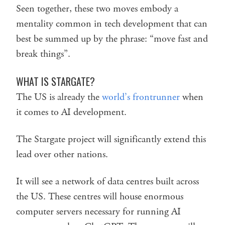
Seen together, these two moves embody a
mentality common in tech development that can
best be summed up by the phrase: “move fast and
break things”.
WHAT IS STARGATE?
The US is already the
world’s frontrunner
when
it comes to AI development.
The Stargate project will significantly extend this
lead over other nations.
It will see a network of data centres built across
the US. These centres will house enormous
computer servers necessary for running AI