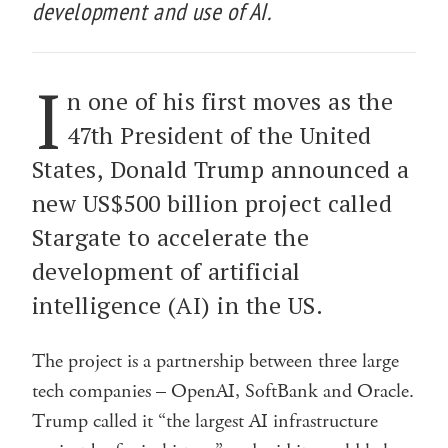
development and use of AI.
I
n one of his first moves as the
47th President of the United
States, Donald Trump announced a
new US$500 billion project called
Stargate to accelerate the
development of artificial
intelligence (AI) in the US.
The project is a partnership between three large
tech companies – OpenAI, SoftBank and Oracle.
Trump called it “the largest AI infrastructure