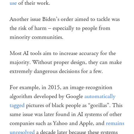
use
of their work.
Another issue Biden’s order aimed to tackle was
the risk of harm – especially to people from
minority communities.
Most AI tools aim to increase accuracy for the
majority. Without proper design, they can make
extremely dangerous decisions for a few.
For example, in 2015, an image-recognition
algorithm developed by Google
automatically
tagged
pictures of black people as “gorillas”. This
same issue was later found in AI systems of other
companies such as Yahoo and Apple, and
remains
unresolved
a decade later because these systems