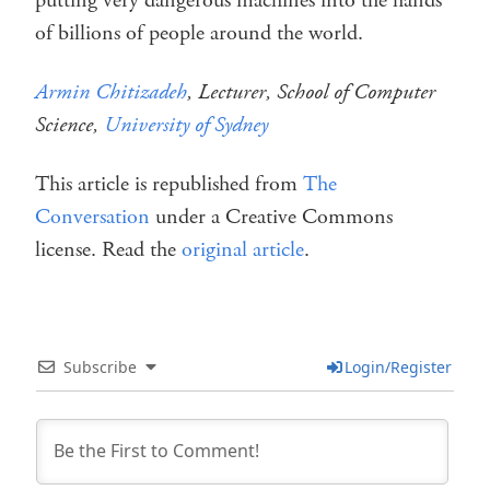
putting very dangerous machines into the hands
of billions of people around the world.
Armin Chitizadeh
, Lecturer, School of Computer
Science,
University of Sydney
This article is republished from
The
Conversation
under a Creative Commons
license. Read the
original article
.
Subscribe
Login/Register