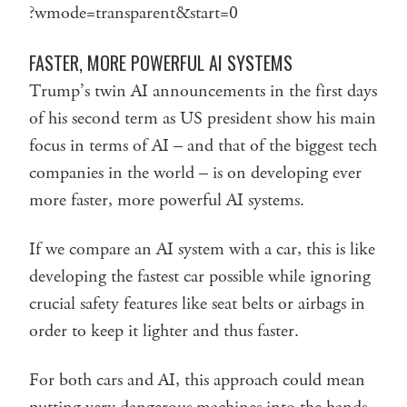
?wmode=transparent&start=0
FASTER, MORE POWERFUL AI SYSTEMS
Trump’s twin AI announcements in the first days
of his second term as US president show his main
focus in terms of AI – and that of the biggest tech
companies in the world – is on developing ever
more faster, more powerful AI systems.
If we compare an AI system with a car, this is like
developing the fastest car possible while ignoring
crucial safety features like seat belts or airbags in
order to keep it lighter and thus faster.
For both cars and AI, this approach could mean