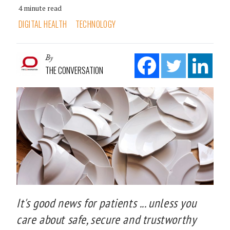
4 minute read
DIGITAL HEALTH
TECHNOLOGY
By
THE CONVERSATION
It's good news for patients ... unless you
care about safe, secure and trustworthy