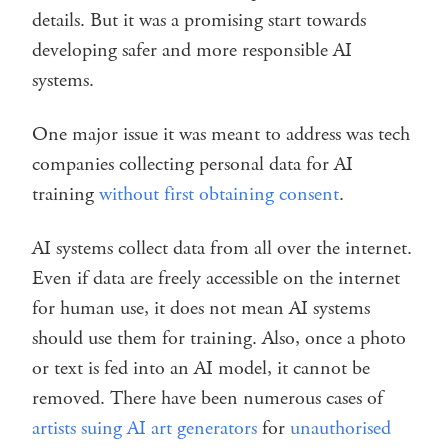
details. But it was a promising start towards
developing safer and more responsible AI
systems.
One major issue it was meant to address was tech
companies collecting personal data for AI
training
without first obtaining consent
.
AI systems collect data from all over the internet.
Even if data are freely accessible on the internet
for human use, it does not mean AI systems
should use them for training. Also, once a photo
or text is fed into an AI model, it cannot be
removed. There have been numerous cases of
artists suing AI art generators
for
unauthorised