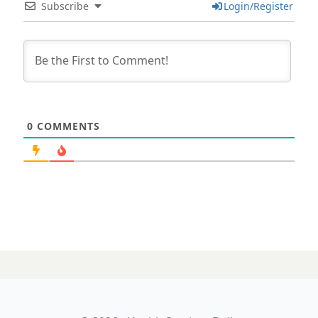
Subscribe
Login/Register
0
COMMENTS