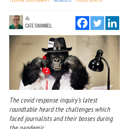
By
CATE SWANNELL
The covid response inquiry’s latest
roundtable heard the challenges which
faced journalists and their bosses during
the pandemic.