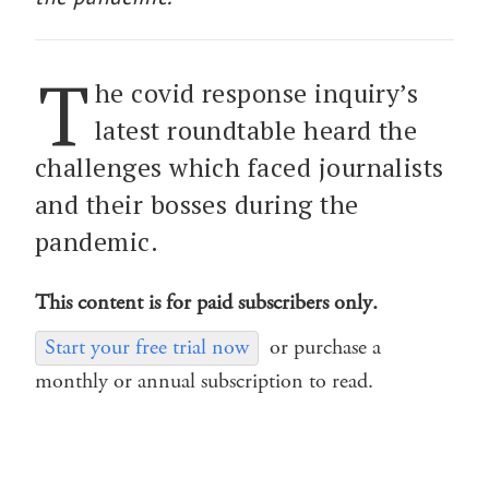
T
he covid response inquiry’s
latest roundtable heard the
challenges which faced journalists
and their bosses during the
pandemic.
This content is for paid subscribers only.
Start your free trial now
or purchase a
monthly or annual subscription to read.