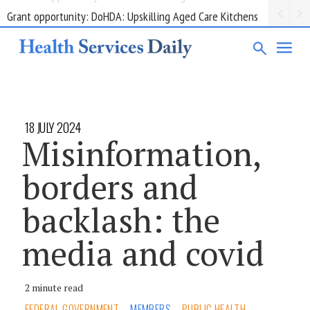
Grant opportunity: DoHDA: Upskilling Aged Care Kitchens
18 JULY 2024
Misinformation,
borders and
backlash: the
media and covid
2 minute read
FEDERAL GOVERNMENT
MEMBERS
PUBLIC HEALTH