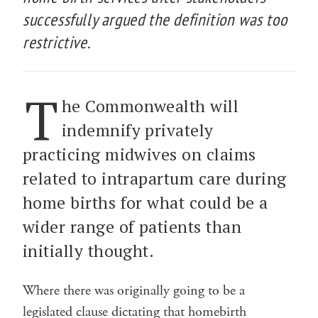
successfully argued the definition was too
restrictive.
T
he Commonwealth will
indemnify privately
practicing midwives on claims
related to intrapartum care during
home births for what could be a
wider range of patients than
initially thought.
Where there was originally going to be a
legislated clause dictating that homebirth