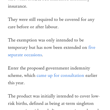
insurance.
They were still required to be covered for any
care before or after labour.
The exemption was only intended to be
temporary but has now been extended on
five
separate occasions
.
Enter the proposed government indemnity
scheme, which
came up for consultation
earlier
this year.
The product was initially intended to cover low-
risk births, defined as being at-term singleton