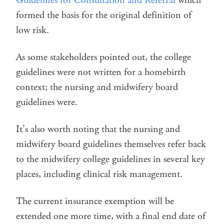
Guidelines for Consultation and Referral
which
formed the basis for the original definition of
low risk.
As some stakeholders pointed out, the college
guidelines were not written for a homebirth
context; the nursing and midwifery board
guidelines were.
It’s also worth noting that the nursing and
midwifery board guidelines themselves refer back
to the midwifery college guidelines in several key
places, including clinical risk management.
The current insurance exemption will be
extended one more time, with a final end date of