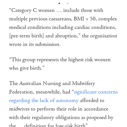
“Category C women … include those with
multiple previous caesareans, BMI > 50, complex
medical conditions including cardiac conditions,
[pre-term birth] and abruption,” the organisation
wrote in its submission.
“This group represents the highest risk women
who give birth.”
The Australian Nursing and Midwifery
Federation, meanwhile, had “
significant concerns
regarding the lack of autonomy
afforded to
midwives to perform their role in accordance
with their regulatory obligations as proposed by
the … definition for low-risk birth”.