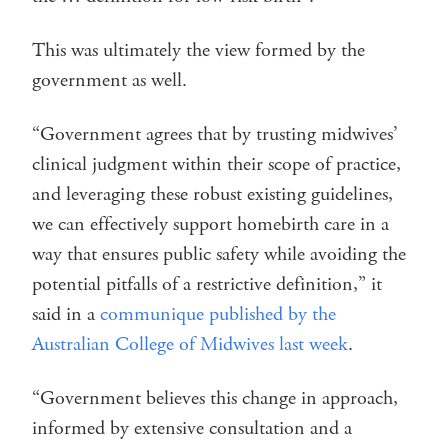
This was ultimately the view formed by the
government as well.
“Government agrees that by trusting midwives’
clinical judgment within their scope of practice,
and leveraging these robust existing guidelines,
we can effectively support homebirth care in a
way that ensures public safety while avoiding the
potential pitfalls of a restrictive definition,” it
said in a
communique published by the
Australian College of Midwives last week
.
“Government believes this change in approach,
informed by extensive consultation and a