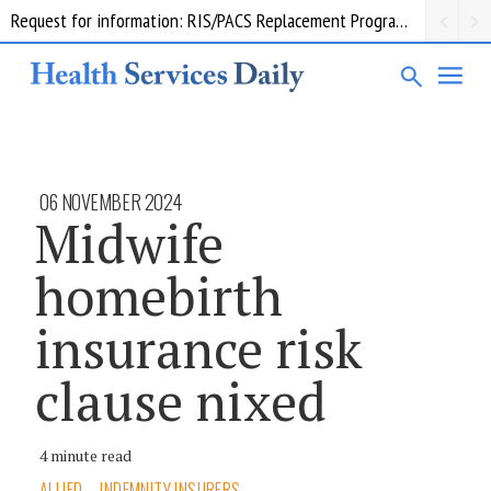
Request for information: RIS/PACS Replacement Program Western Health
06 NOVEMBER 2024
Midwife
homebirth
insurance risk
clause nixed
4 minute read
ALLIED
INDEMNITY INSURERS