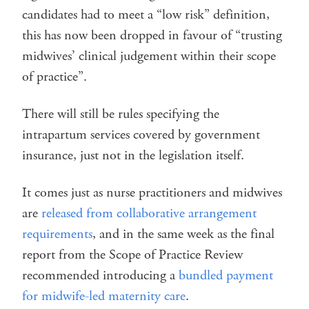
candidates had to meet a “low risk” definition,
this has now been dropped in favour of “trusting
midwives’ clinical judgement within their scope
of practice”.
There will still be rules specifying the
intrapartum services covered by government
insurance, just not in the legislation itself.
It comes just as nurse practitioners and midwives
are
released from collaborative arrangement
requirements
, and in the same week as the final
report from the Scope of Practice Review
recommended introducing a
bundled payment
for midwife-led maternity care
.