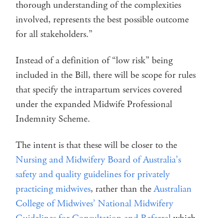
thorough understanding of the complexities
involved, represents the best possible outcome
for all stakeholders.”
Instead of a definition of “low risk” being
included in the Bill, there will be scope for rules
that specify the intrapartum services covered
under the expanded Midwife Professional
Indemnity Scheme.
The intent is that these will be closer to the
Nursing and Midwifery Board of Australia’s
safety and quality guidelines for privately
practicing midwives
, rather than the
Australian
College of Midwives’ National Midwifery