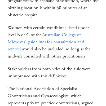
pregnancies with cephalic presentation, where the
birthing location is within 30 minutes of an
obstetric hospital.
Women with certain conditions listed under
level B or C of the
Australian College of
Midwives’ guidelines for consultation and
referral
would also be included, so long as the
midwife consulted with other practitioners.
Stakeholders from both sides of the aisle were
unimpressed with this definition.
The National Association of Specialist
Obstetricians and Gynaecologists, which
represents private practice obstetricians, argued