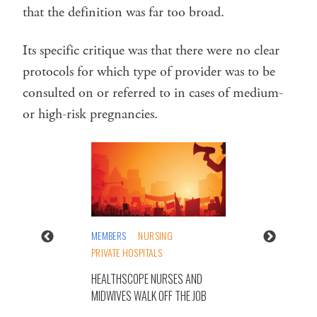
that the definition was far too broad.
Its specific critique was that there were no clear
protocols for which type of provider was to be
consulted on or referred to in cases of medium-
or high-risk pregnancies.
MEMBERS
NURSING
PRIVATE HOSPITALS
HEALTHSCOPE NURSES AND
MIDWIVES WALK OFF THE JOB