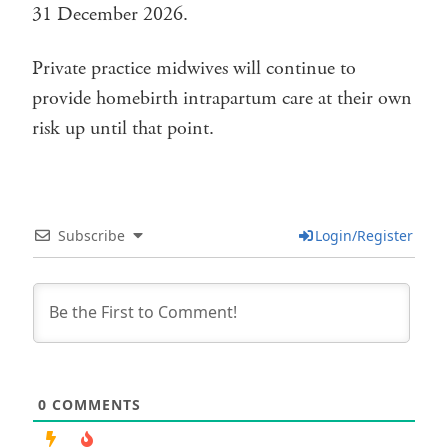
31 December 2026.
Private practice midwives will continue to
provide homebirth intrapartum care at their own
risk up until that point.
Subscribe
Login/Register
0
COMMENTS