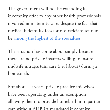
The government will not be extending its
indemnity offer to any other health professionals
involved in maternity care, despite the fact that
medical indemnity fees for obstetricians tend to
be
among the highest of the specialties
.
The situation has come about simply because
there are no private insurers willing to insure
midwife intrapartum care (i.e. labour) during a
homebirth.
For about 15 years, private practice midwives
have been operating under an exemption
allowing them to provide homebirth intrapartum
care without AHPRA-mandated indemnity