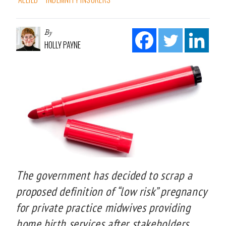
By
HOLLY PAYNE
The government has decided to scrap a
proposed definition of “low risk” pregnancy
for private practice midwives providing
home birth services after stakeholders