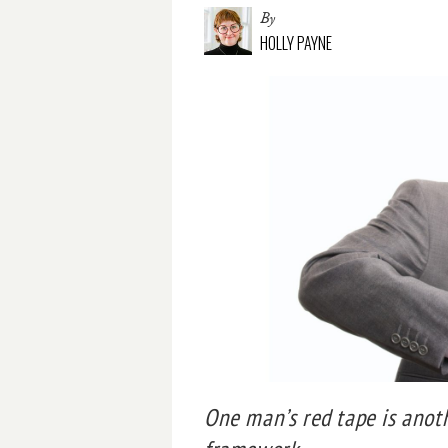
By
HOLLY PAYNE
One man’s red tape is anot