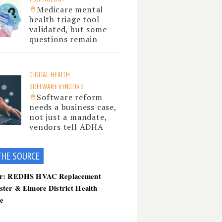
Medicare mental
health triage tool
validated, but some
questions remain
DIGITAL HEALTH
SOFTWARE VENDORS
Software reform
needs a business case,
not just a mandate,
vendors tell ADHA
THE SOU
RCE
er: REDHS HVAC Replacement
ster & Elmore District Health
ce