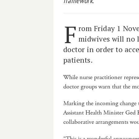
framework.
F
rom Friday 1 Nove
midwives will no 
doctor in order to acc
patients.
While nurse practitioner represe
doctor groups warn that the mo
Marking the incoming change t
Assistant Health Minister Ged 
collaborative arrangements wou
“This is a wonderful announc