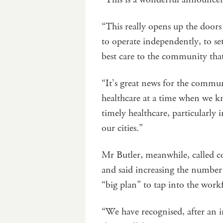
“This really opens up the doors
to operate independently, to se
best care to the community tha
“It’s great news for the commun
healthcare at a time when we k
timely healthcare, particularly i
our cities.”
Mr Butler, meanwhile, called c
and said increasing the number o
“big plan” to tap into the wor
“We have recognised, after an 