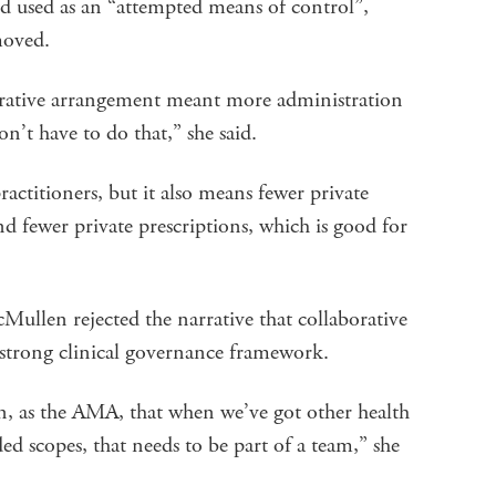
d used as an “attempted means of control”,
emoved.
orative arrangement meant more administration
on’t have to do that,” she said.
actitioners, but it also means fewer private
nd fewer private prescriptions, which is good for
llen rejected the narrative that collaborative
 strong clinical governance framework.
n, as the AMA, that when we’ve got other health
ed scopes, that needs to be part of a team,” she