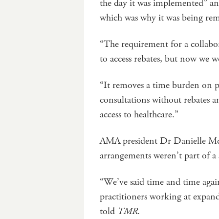
the day it was implemented” an
which was why it was being r
“The requirement for a collab
to access rebates, but now we w
“It removes a time burden on pr
consultations without rebates a
access to healthcare.”
AMA president Dr Danielle McMu
arrangements weren’t part of a
“We’ve said time and time agai
practitioners working at expand
told
TMR
.