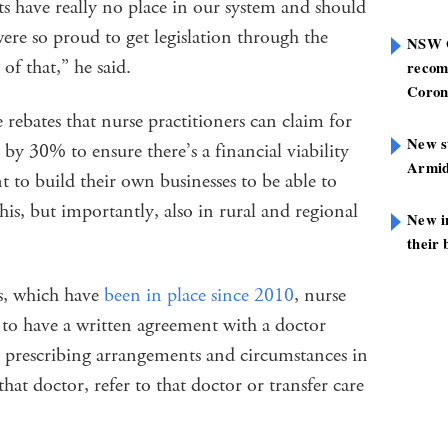
s have really no place in our system and should
ere so proud to get legislation through the
NSW G
 of that,” he said.
recom
Coron
 rebates that nurse practitioners can claim for
New st
 by 30% to ensure there’s a financial viability
Armid
t to build their own businesses to be able to
 this, but importantly, also in rural and regional
New i
their 
s, which have
been in place since 2010
, nurse
 to have a written agreement with a doctor
e, prescribing arrangements and circumstances in
at doctor, refer to that doctor or transfer care