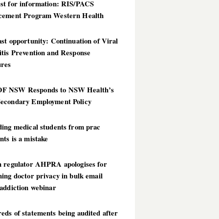
st for information: RIS/PACS
cement Program Western Health
st opportunity: Continuation of Viral
itis Prevention and Response
res
 NSW Responds to NSW Health’s
econdary Employment Policy
ding medical students from prac
ts is a mistake
h regulator AHPRA apologises for
ing doctor privacy in bulk email
addiction webinar
ds of statements being audited after