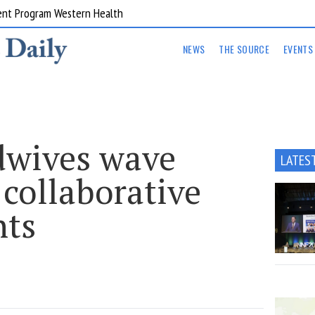
ent Program Western Health
NEWS
THE SOURCE
EVENTS
dwives wave
LATES
collaborative
nts