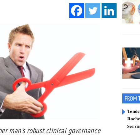
FROM 
Tend
Roche
Servi
her man’s robust clinical governance