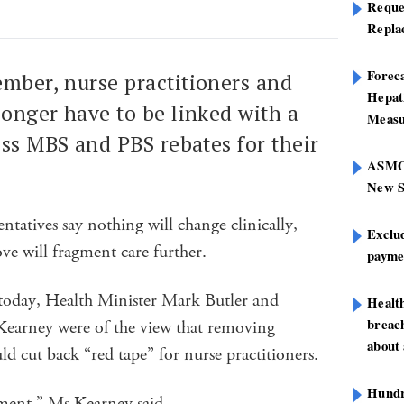
Reque
Repla
Foreca
mber, nurse practitioners and
Hepat
longer have to be linked with a
Measu
ess MBS and PBS rebates for their
ASMOF
New S
ntatives say nothing will change clinically,
Exclu
ve will fragment care further.
paymen
oday, Health Minister Mark Butler and
Healt
breach
Kearney were of the view that removing
about 
ld cut back “red tape” for nurse practitioners.
Hundre
ement,” Ms Kearney said.