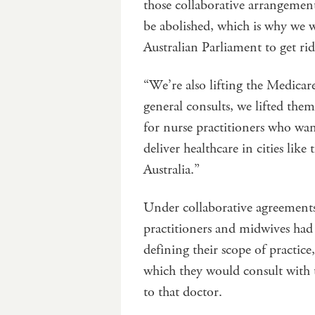
those collaborative arrangement
be abolished, which is why we w
Australian Parliament to get rid
“We’re also lifting the Medicare
general consults, we lifted them
for nurse practitioners who wan
deliver healthcare in cities like
Australia.”
Under collaborative agreement
practitioners and midwives had
defining their scope of practic
which they would consult with th
to that doctor.