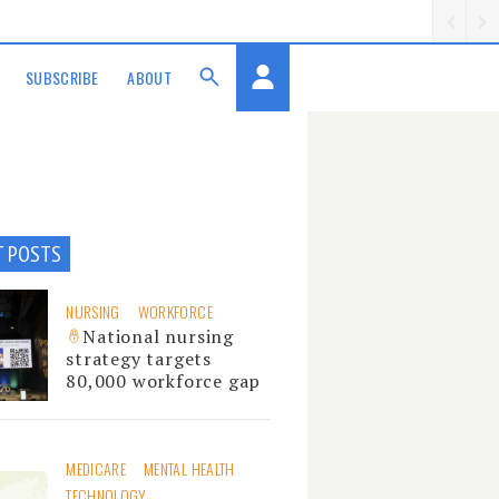
SUBSCRIBE
ABOUT
T POSTS
NURSING
WORKFORCE
National nursing
strategy targets
80,000 workforce gap
MEDICARE
MENTAL HEALTH
TECHNOLOGY