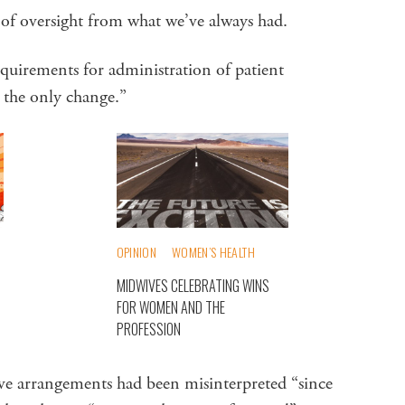
l of oversight from what we’ve always had.
requirements for administration of patient
’s the only change.”
OPINION
WOMEN’S HEALTH
MIDWIVES CELEBRATING WINS
FOR WOMEN AND THE
PROFESSION
ive arrangements had been misinterpreted “since