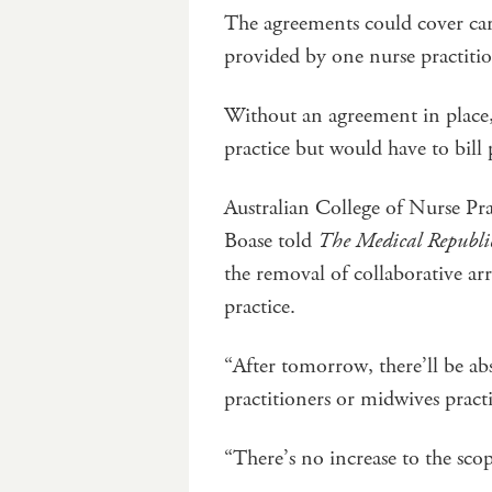
The agreements could cover care 
provided by one nurse practit
Without an agreement in place, 
practice but would have to bill
Australian College of Nurse Pr
Boase told
The Medical Republi
the removal of collaborative a
practice.
“After tomorrow, there’ll be ab
practitioners or midwives pract
“There’s no increase to the sco