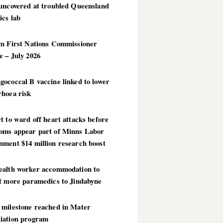
 uncovered at troubled Queensland
ics lab
im First Nations Commissioner
 – July 2026
ococcal B vaccine linked to lower
rhoea risk
t to ward off heart attacks before
oms appear part of Minns Labor
nment $14 million research boost
ealth worker accommodation to
ct more paramedics to Jindabyne
 milestone reached in Mater
iation program