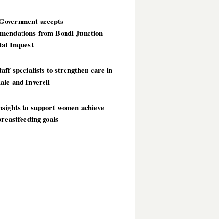
overnment accepts
mendations from Bondi Junction
ial Inquest
aff specialists to strengthen care in
ale and Inverell
nsights to support women achieve
breastfeeding goals