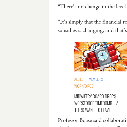
“There’s no change in the leve
“It’s simply that the financial 
subsidies is changing, and that
ALLIED
MEMBERS
WORKFORCE
MIDWIFERY BOARD DROPS
WORKFORCE TIMEBOMB – A
THIRD WANT TO LEAVE
Professor Boase said collaborat