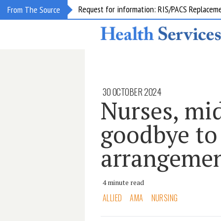
Request for information: RIS/PACS Replacem
From The Source
30 OCTOBER 2024
Nurses, mi
goodbye to 
arrangeme
4 minute read
ALLIED
AMA
NURSING