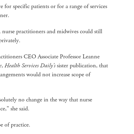
for specific patients or for a range of services
ioner.
nurse practitioners and midwives could still
 privately.
actitioners CEO Associate Professor Leanne
c
,
Health Services Daily’s
sister publication, that
rrangements would not increase scope of
solutely no change in the way that nurse
ice,” she said.
pe of practice.