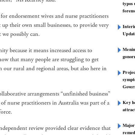
typos
forens
 for endorsement wives and nurse practitioners
t up their own small businesses, to provide very
Inter
t we possibly can.
Update
Mening
ity because it means increased access to
gonor
now that many people are struggling to get
n our rural and regional areas, but also here in
Projec
sympt
Gover
ollaborative arrangements “unfinished business”
f nurse practitioners in Australia was part of a
Key h
attra
kforce.
Major
independent review provided clear evidence that
remed