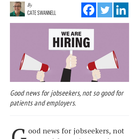
By
CATE SWANNELL
Good news for jobseekers, not so good for
patients and employers.
G
ood news for jobseekers, not