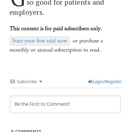
so good for patients and
employers.
This content is for paid subscribers only.
Start your free trial now
or purchase a
monthly or annual subscription to read.
Subscribe
Login/Register
0
COMMENTS