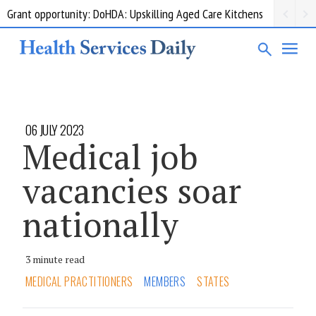
Grant opportunity: DoHDA: Upskilling Aged Care Kitchens
06 JULY 2023
Medical job
vacancies soar
nationally
3 minute read
MEDICAL PRACTITIONERS
MEMBERS
STATES