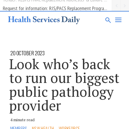
Request for information: RIS/PACS Replacement Program Western Health
20 OCTOBER 2023
Look who’s back
to run our biggest
public pathology
provider
4 minute read
MEMBERS
NSW HEALTH
WORKFORCE