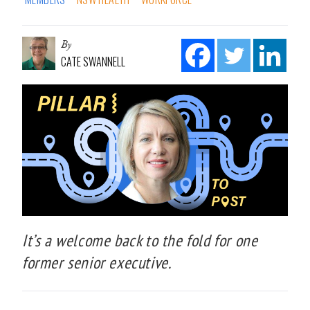
By
CATE SWANNELL
It’s a welcome back to the fold for one
former senior executive.