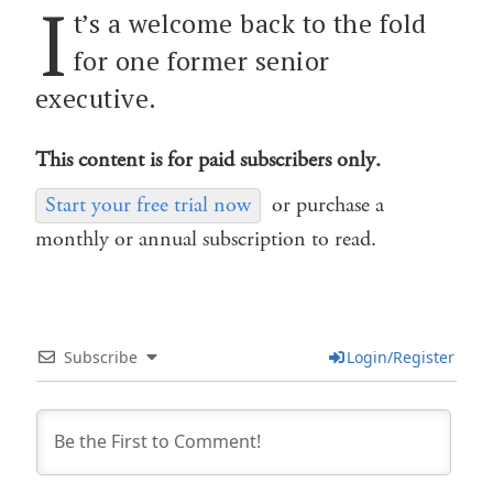
I
t’s a welcome back to the fold
for one former senior
executive.
This content is for paid subscribers only.
Start your free trial now
or purchase a
monthly or annual subscription to read.
Subscribe
Login/Register