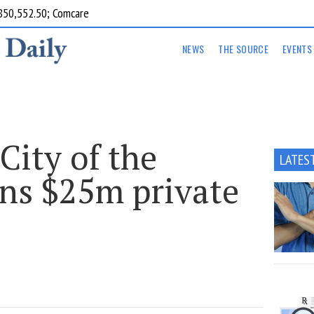
850,552.50; Comcare
NEWS
THE SOURCE
EVENTS
‘City of the
LATES
ens $25m private