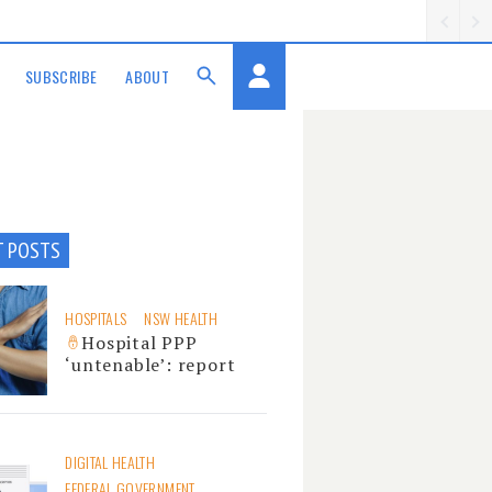
SUBSCRIBE
ABOUT
T POSTS
HOSPITALS
NSW HEALTH
Hospital PPP
‘untenable’: report
DIGITAL HEALTH
FEDERAL GOVERNMENT