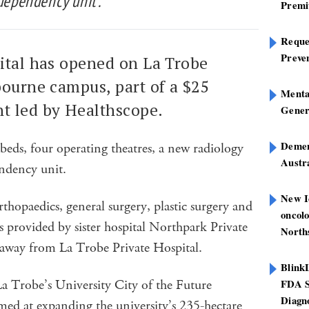
dependency unit’.
Premi
Reques
Preve
ital has opened on La Trobe
bourne campus, part of a $25
Mental
t led by Healthscope.
Gener
Dement
eds, four operating theatres, a new radiology
Austra
endency unit.
New I
orthopaedics, general surgery, plastic surgery and
oncolo
es provided by sister hospital Northpark Private
North
 away from La Trobe Private Hospital.
Blink
 La Trobe’s University City of the Future
FDA S
Diagno
aimed at expanding the university’s 235-hectare