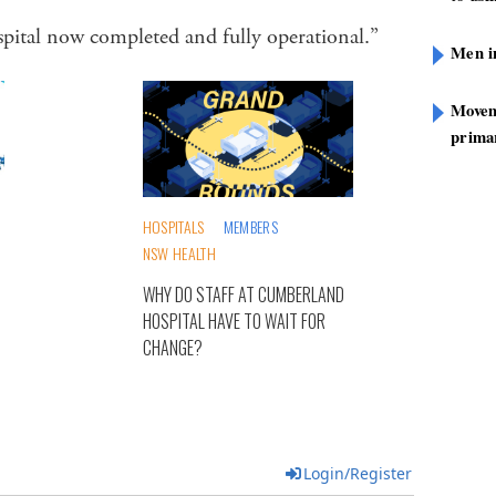
hospital now completed and fully operational.”
Men i
Movem
prima
HOSPITALS
MEMBERS
NSW HEALTH
WHY DO STAFF AT CUMBERLAND
HOSPITAL HAVE TO WAIT FOR
CHANGE?
Login/Register