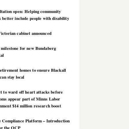
ltation open: Helping community
 better include people with disability
ictorian cabinet announced
 milestone for new Bundaberg
al
etirement homes to ensure Blackall
 can stay local
t to ward off heart attacks before
oms appear part of Minns Labor
nment $14 million research boost
e Compliance Platform – Introduction
ing the OCP