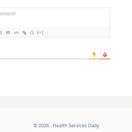
{}
[+]
l of dollars:
LATES