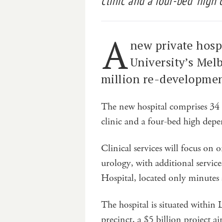
clinic and a four-bed ‘high 
A
new private hosp
University’s Mel
million re-developmen
The new hospital comprises 34 b
clinic and a four-bed high dep
Clinical services will focus on 
urology, with additional servic
Hospital, located only minutes
The hospital is situated within
precinct, a $5 billion project 