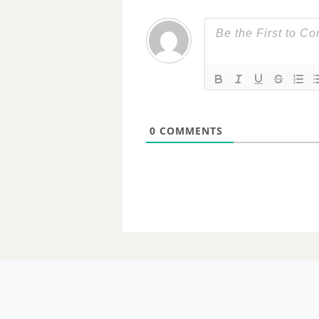
0
COMMENTS
06 MARCH 2024
For a fistfu