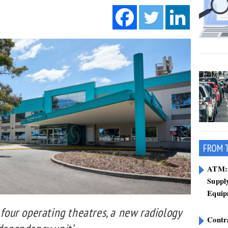
FROM 
ATM: 
Suppl
Equip
 four operating theatres, a new radiology
Contr