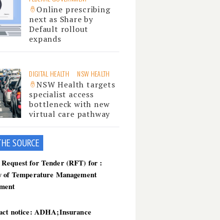
Online prescribing
next as Share by
Default rollout
expands
DIGITAL HEALTH
NSW HEALTH
NSW Health targets
specialist access
bottleneck with new
virtual care pathway
THE SOU
RCE
Request for Tender (RFT) for :
y of Temperature Management
ment
act notice: ADHA;Insurance