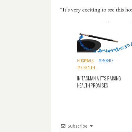
“It’s very exciting to see this 
HOSPITALS
MEMBERS
TAS HEALTH
IN TASMANIA IT’S RAINING
HEALTH PROMISES
Subscribe