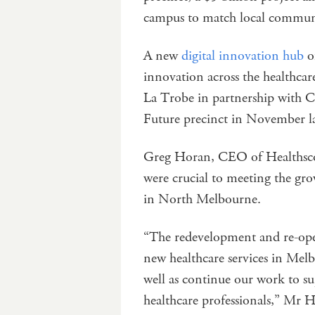
campus to match local communit
A new
digital innovation hub
of
innovation across the healthcare
La Trobe in partnership with C
Future precinct in November la
Greg Horan, CEO of Healthscope
were crucial to meeting the g
in North Melbourne.
“The redevelopment and re-open
new healthcare services in Melb
well as continue our work to s
healthcare professionals,” Mr H