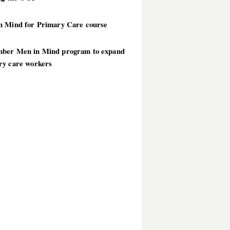
n Mind for Primary Care course
ber Men in Mind program to expand
ry care workers