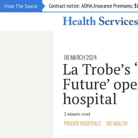
Contract notice: ADHA;Insurance Premiums; $
From The Source
06 MARCH 2024
La Trobe’s 
Future’ op
hospital
2 minute read
PRIVATE HOSPITALS
VIC HEALTH