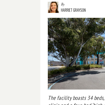
By
HARRIET GRAYSON
The facility boasts 34 beds,