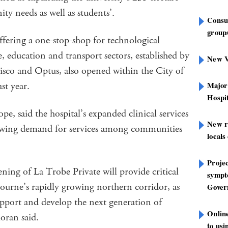
y needs as well as students’.
Consu
groups
fering a one-stop-shop for technological
, education and transport sectors, established by
New V
isco and Optus, also opened within the City of
st year.
Major
Hospit
, said the hospital’s expanded clinical services
New r
rowing demand for services among communities
locals
Projec
ing of La Trobe Private will provide critical
sympt
ourne’s rapidly growing northern corridor, as
Gover
upport and develop the next generation of
Onlin
oran said.
to us