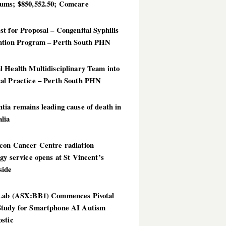
ums; $850,552.50; Comcare
t for Proposal – Congenital Syphilis
ntion Program – Perth South PHN
 Health Multidisciplinary Team into
al Practice – Perth South PHN
ia remains leading cause of death in
lia
con Cancer Centre radiation
gy service opens at St Vincent’s
side
Lab (ASX:BB1) Commences Pivotal
tudy for Smartphone AI Autism
stic