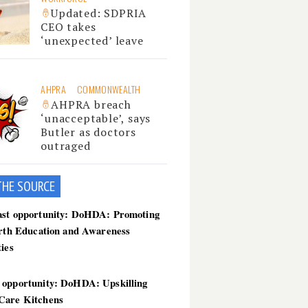
Updated: SDPRIA
CEO takes
‘unexpected’ leave
AHPRA
COMMONWEALTH
AHPRA breach
‘unacceptable’, says
Butler as doctors
outraged
THE SOU
RCE
ast opportunity: DoHDA: Promoting
irth Education and Awareness
ties
 opportunity: DoHDA: Upskilling
Care Kitchens