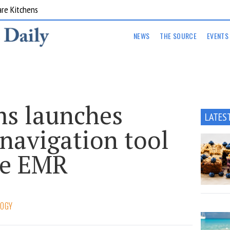
are Kitchens
NEWS
THE SOURCE
EVENTS
ms launches
LATES
 navigation tool
re EMR
LOGY