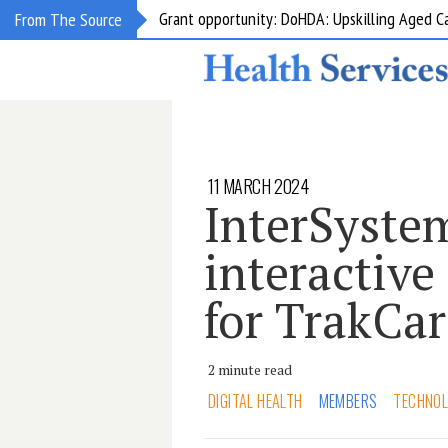
Grant opportunity: DoHDA: Upskilling Aged C
From The Source
11 MARCH 2024
InterSyste
interactive
for TrakCa
2 minute read
DIGITAL HEALTH
MEMBERS
TECHNO