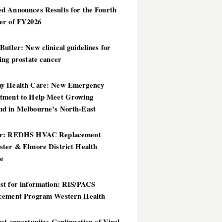
d Announces Results for the Fourth
er of FY2026
utler: New clinical guidelines for
ing prostate cancer
y Health Care: New Emergency
tment to Help Meet Growing
d in Melbourne’s North-East
er: REDHS HVAC Replacement
ster & Elmore District Health
ce
st for information: RIS/PACS
cement Program Western Health
st opportunity: Continuation of Viral