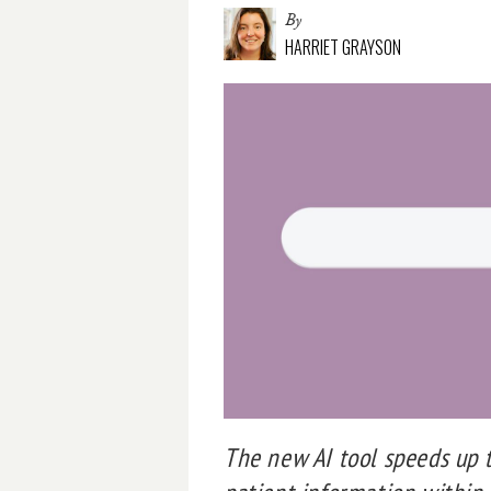
By
HARRIET GRAYSON
The new AI tool speeds up t