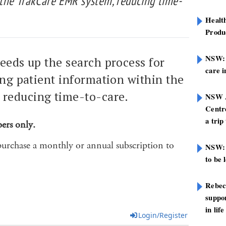
 the TrakCare EMR system, reducing time-
Healt
Produ
NSW: N
eeds up the search process for
care i
ing patient information within the
reducing time-to-care.
NSW A
Centre
a trip
bers only.
purchase a monthly or annual subscription to
NSW: 
to be 
Rebec
suppor
in life
Login/Register