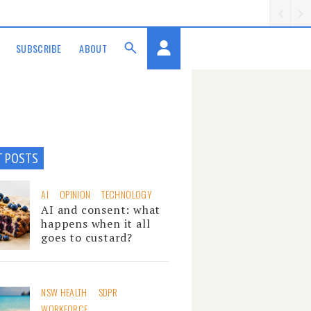
SUBSCRIBE
ABOUT
T POSTS
AI
OPINION
TECHNOLOGY
AI and consent: what
happens when it all
goes to custard?
NSW HEALTH
SDPR
WORKFORCE