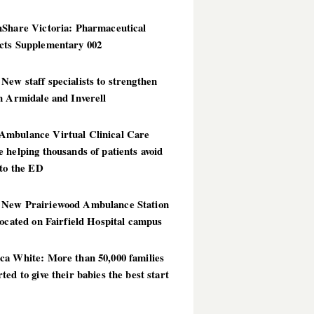
hShare Victoria: Pharmaceutical
cts Supplementary 002
ew staff specialists to strengthen
n Armidale and Inverell
mbulance Virtual Clinical Care
 helping thousands of patients avoid
 to the ED
New Prairiewood Ambulance Station
located on Fairfield Hospital campus
ca White: More than 50,000 families
ted to give their babies the best start