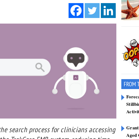
FROM 
Forec
Stillb
Activi
Grant
he search process for clinicians accessing
Aged 