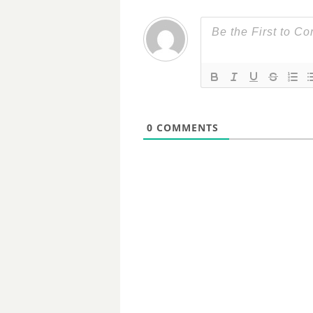
0
COMMENTS