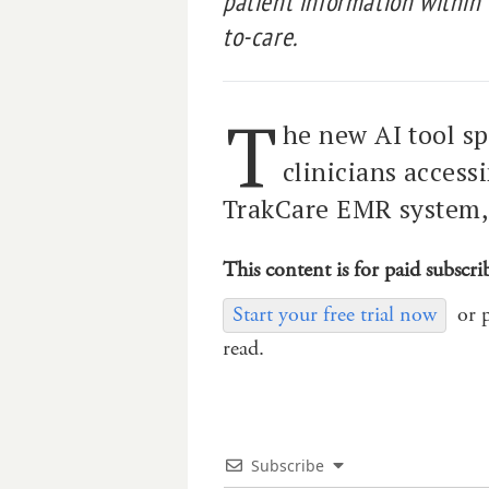
patient information within
to-care.
T
he new AI tool sp
clinicians access
TrakCare EMR system, 
This content is for paid subscri
Start your free trial now
or 
read.
Subscribe