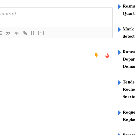
Resme
Quart
Mark B
{}
[+]
detect
Ramsa
Depar
Deman
Tend
Roche
Servi
Reque
Repla
Foreca