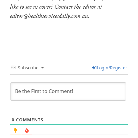
like to see us cover? Contact the editor at
editor@healthservicesdaily.com.au.
Subscribe
Login/Register
0
COMMENTS