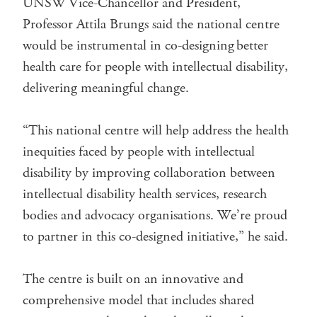
UNSW Vice-Chancellor and President,
Professor Attila Brungs said the national centre
would be instrumental in co-designing better
health care for people with intellectual disability,
delivering meaningful change.
“This national centre will help address the health
inequities faced by people with intellectual
disability by improving collaboration between
intellectual disability health services, research
bodies and advocacy organisations. We’re proud
to partner in this co-designed initiative,” he said.
The centre is built on an innovative and
comprehensive model that includes shared