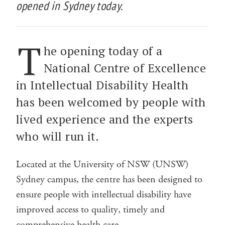
opened in Sydney today.
T
he opening today of a
National Centre of Excellence
in Intellectual Disability Health
has been welcomed by people with
lived experience and the experts
who will run it.
Located at the University of NSW (UNSW)
Sydney campus, the centre has been designed to
ensure people with intellectual disability have
improved access to quality, timely and
comprehensive health care.