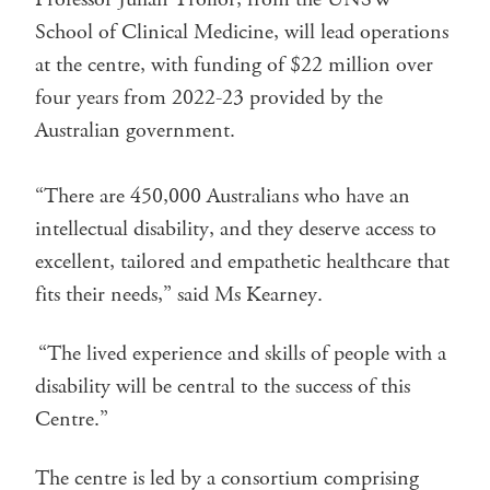
School of Clinical Medicine, will lead operations
at the centre, with funding of $22 million over
four years from 2022-23 provided by the
Australian government.
“There are 450,000 Australians who have an
intellectual disability, and they deserve access to
excellent, tailored and empathetic healthcare that
fits their needs,” said Ms Kearney.
“The lived experience and skills of people with a
disability will be central to the success of this
Centre.”
The centre is led by a consortium comprising