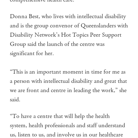
Donna Best, who lives with intellectual disability
and is the group convenor of Queenslanders with
Disability Network’s Hot Topics Peer Support
Group said the launch of the centre was
significant for her.
“This is an important moment in time for me as
a person with intellectual disability and great that
we are front and centre in leading the work,” she
said.
“To have a centre that will help the health
system, health professionals and staff understand
us, listen to us, and involve us in our healthcare