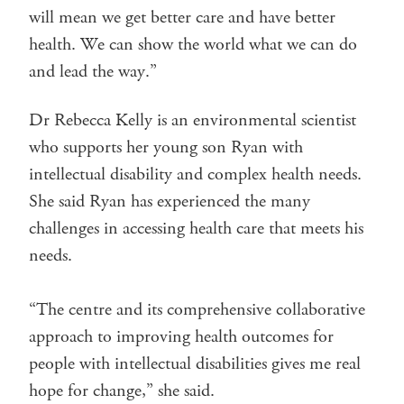
will mean we get better care and have better
health. We can show the world what we can do
and lead the way.”
Dr Rebecca Kelly is an environmental scientist
who supports her young son Ryan with
intellectual disability and complex health needs.
She said Ryan has experienced the many
challenges in accessing health care that meets his
needs.
“The centre and its comprehensive collaborative
approach to improving health outcomes for
people with intellectual disabilities gives me real
hope for change,” she said.