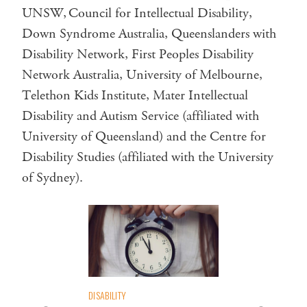
UNSW, Council for Intellectual Disability,
Down Syndrome Australia, Queenslanders with
Disability Network, First Peoples Disability
Network Australia, University of Melbourne,
Telethon Kids Institute, Mater Intellectual
Disability and Autism Service (affiliated with
University of Queensland) and the Centre for
Disability Studies (affiliated with the University
of Sydney).
DISABILITY