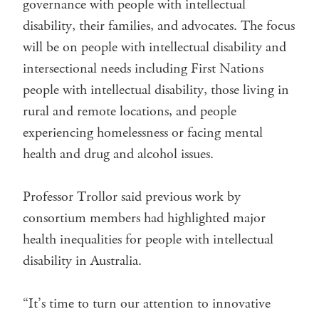
governance with people with intellectual
disability, their families, and advocates. The focus
will be on people with intellectual disability and
intersectional needs including First Nations
people with intellectual disability, those living in
rural and remote locations, and people
experiencing homelessness or facing mental
health and drug and alcohol issues.
Professor Trollor said previous work by
consortium members had highlighted major
health inequalities for people with intellectual
disability in Australia.
“It’s time to turn our attention to innovative