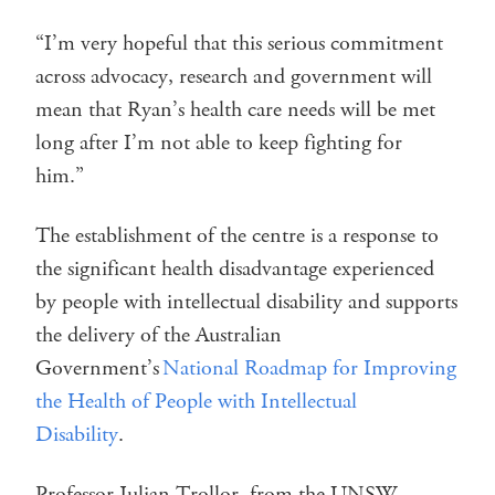
“I’m very hopeful that this serious commitment
across advocacy, research and government will
mean that Ryan’s health care needs will be met
long after I’m not able to keep fighting for
him.”
The establishment of the centre is a response to
the significant health disadvantage experienced
by people with intellectual disability and supports
the delivery of the Australian
Government’s
National Roadmap for Improving
the Health of People with Intellectual
Disability
.
Professor Julian Trollor, from the UNSW