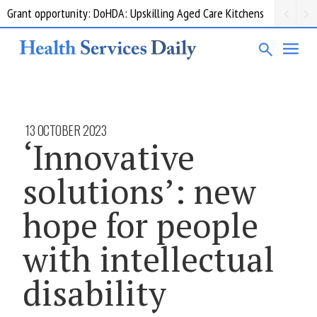
Grant opportunity: DoHDA: Upskilling Aged Care Kitchens
13 OCTOBER 2023
‘Innovative
solutions’: new
hope for people
with intellectual
disability