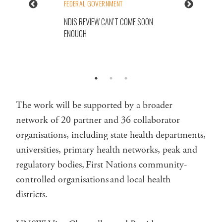
FEDERAL GOVERNMENT
NDIS REVIEW CAN’T COME SOON
ENOUGH
The work will be supported by a broader
network of 20 partner and 36 collaborator
organisations, including state health departments,
universities, primary health networks, peak and
regulatory bodies, First Nations community-
controlled organisations and local health
districts.