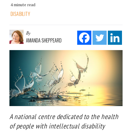
4 minute read
DISABILITY
By
AMANDA SHEPPEARD
A national centre dedicated to the health
of people with intellectual disability