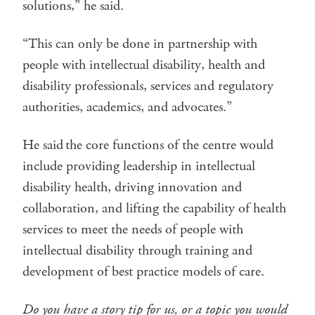
solutions,” he said.
“This can only be done in partnership with
people with intellectual disability, health and
disability professionals, services and regulatory
authorities, academics, and advocates.”
He said the core functions of the centre would
include providing leadership in intellectual
disability health, driving innovation and
collaboration, and lifting the capability of health
services to meet the needs of people with
intellectual disability through training and
development of best practice models of care.
Do you have a story tip for us, or a topic you would