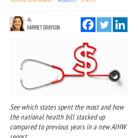
By
HARRIET GRAYSON
See which states spent the most and how
the national health bill stacked up
compared to previous years in a new AIHW
report.