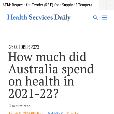
ATM: Request for Tender (RFT) for : Supply of Temperature Management Equipment
Contract notice: ADHA;Insurance Premiums; $850,552.50; Comcare
25 OCTOBER 2023
How much did
Australia spend
on health in
2021-22?
3 minute read
FEDERAL GOVERNMENT
MEMBERS
STATES