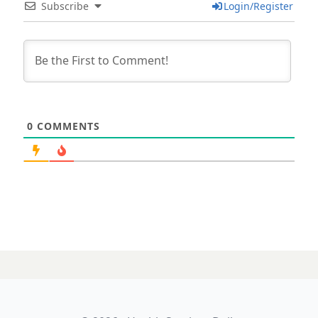
Subscribe
Login/Register
0
COMMENTS