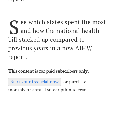
S
ee which states spent the most
and how the national health
bill stacked up compared to
previous years in a new AIHW
report.
This content is for paid subscribers only.
Start your free trial now
or purchase a
monthly or annual subscription to read.