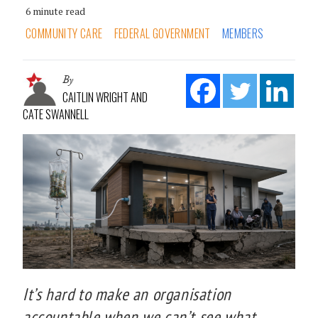
6 minute read
COMMUNITY CARE
FEDERAL GOVERNMENT
MEMBERS
By
CAITLIN WRIGHT AND
CATE SWANNELL
It’s hard to make an organisation
accountable when we can’t see what