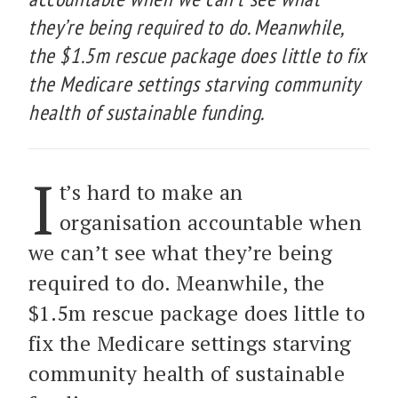
they’re being required to do. Meanwhile,
the $1.5m rescue package does little to fix
the Medicare settings starving community
health of sustainable funding.
I
t’s hard to make an
organisation accountable when
we can’t see what they’re being
required to do. Meanwhile, the
$1.5m rescue package does little to
fix the Medicare settings starving
community health of sustainable