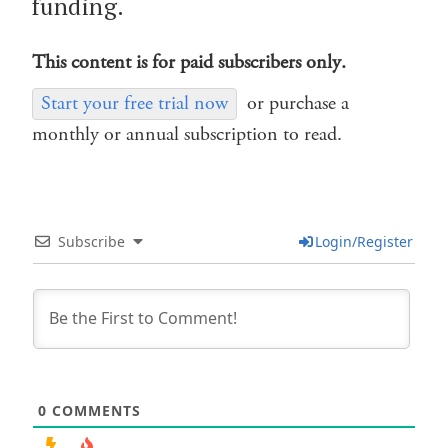
funding.
This content is for paid subscribers only.
Start your free trial now
or purchase a
monthly or annual subscription to read.
Subscribe
Login/Register
0
COMMENTS