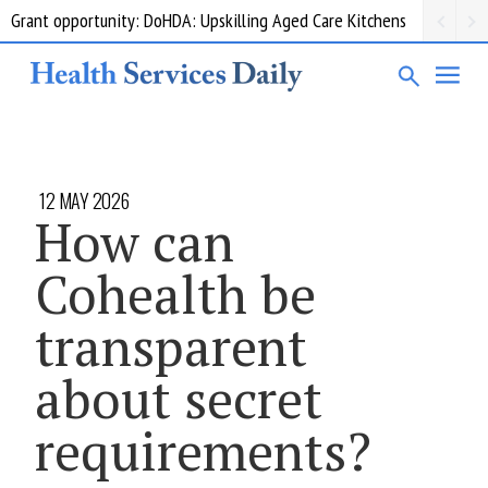
Grant opportunity: DoHDA: Upskilling Aged Care Kitchens
12 MAY 2026
How can
Cohealth be
transparent
about secret
requirements?