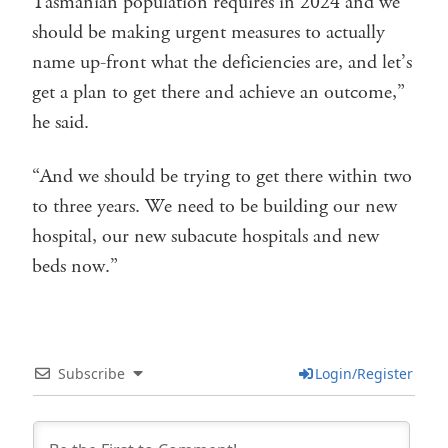
Tasmanian population requires in 2024 and we
should be making urgent measures to actually
name up-front what the deficiencies are, and let’s
get a plan to get there and achieve an outcome,”
he said.
“And we should be trying to get there within two
to three years. We need to be building our new
hospital, our new subacute hospitals and new
beds now.”
Subscribe
Login/Register