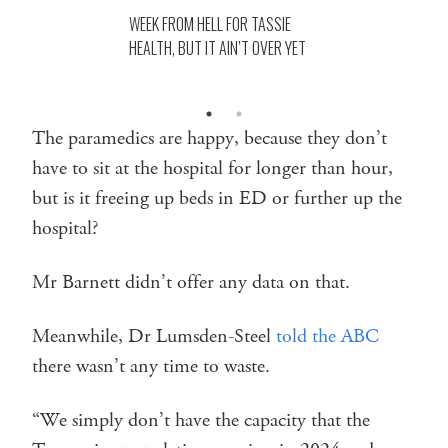
WEEK FROM HELL FOR TASSIE
HEALTH, BUT IT AIN’T OVER YET
The paramedics are happy, because they don’t
have to sit at the hospital for longer than hour,
but is it freeing up beds in ED or further up the
hospital?
Mr Barnett didn’t offer any data on that.
Meanwhile, Dr Lumsden-Steel
told the ABC
there wasn’t any time to waste.
“We simply don’t have the capacity that the