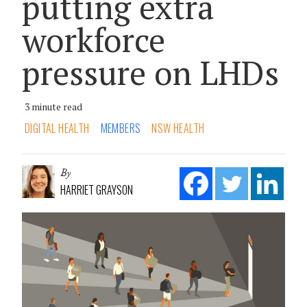
putting extra
workforce
pressure on LHDs
3 minute read
DIGITAL HEALTH
MEMBERS
NSW HEALTH
By
HARRIET GRAYSON