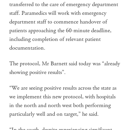
transferred to the care of emergency department
staff. Paramedics will work with emergency
department staff to commence handover of
patients approaching the 60-minute deadline,
including completion of relevant patient
documentation.
The protocol, Mr Barnett said today was “already
showing positive results”.
“We are seeing positive results across the state as
we implement this new protocol, with hospitals
in the north and north west both performing
particularly well and on target,” he said.
“In the south, despite experiencing significant