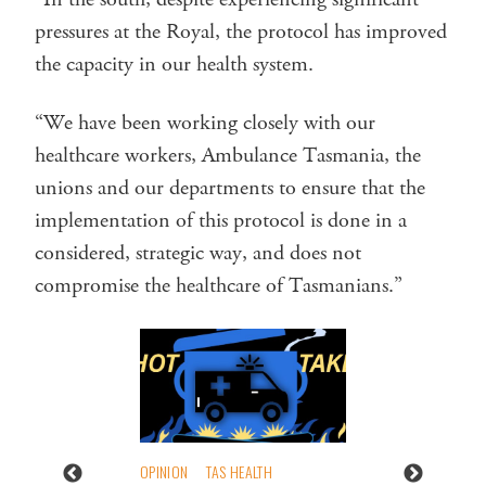
pressures at the Royal, the protocol has improved
the capacity in our health system.
“We have been working closely with our
healthcare workers, Ambulance Tasmania, the
unions and our departments to ensure that the
implementation of this protocol is done in a
considered, strategic way, and does not
compromise the healthcare of Tasmanians.”
OPINION
TAS HEALTH