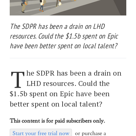
The SDPR has been a drain on LHD
resources. Could the $1.5b spent on Epic
have been better spent on local talent?
T
he SDPR has been a drain on
LHD resources. Could the
$1.5b spent on Epic have been
better spent on local talent?
This content is for paid subscribers only.
Start your free trial now
or purchase a