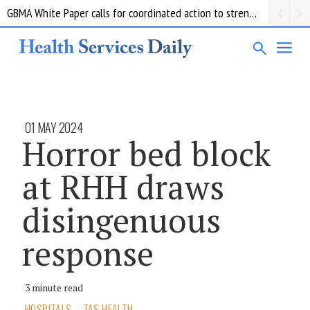
$2 million in new grants for mRNA research moving towards clinical trials as part of the mRNA Victoria Pipeline Program.
01 MAY 2024
Horror bed block
at RHH draws
disingenuous
response
3 minute read
HOSPITALS
TAS HEALTH