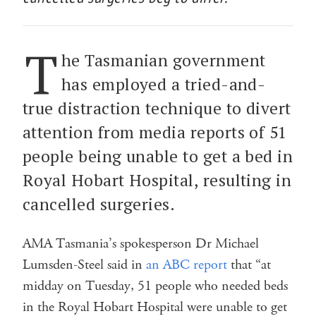
T
he Tasmanian government
has employed a tried-and-
true distraction technique to divert
attention from media reports of 51
people being unable to get a bed in
Royal Hobart Hospital, resulting in
cancelled surgeries.
AMA Tasmania’s spokesperson Dr Michael
Lumsden-Steel said in
an ABC report
that “at
midday on Tuesday, 51 people who needed beds
in the Royal Hobart Hospital were unable to get