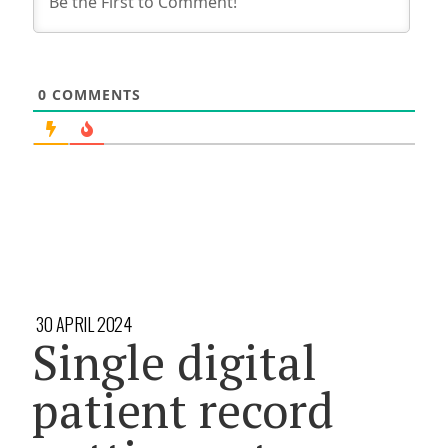
0
COMMENTS
30 APRIL 2024
Single digital
patient record