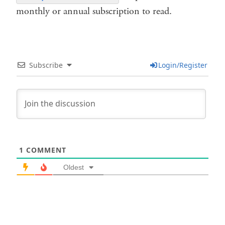
monthly or annual subscription to read.
Subscribe
Login/Register
1
COMMENT
Oldest