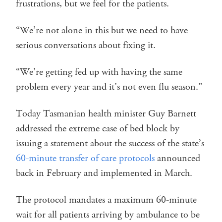
frustrations, but we feel for the patients.
“We’re not alone in this but we need to have
serious conversations about fixing it.
“We’re getting fed up with having the same
problem every year and it’s not even flu season.”
Today Tasmanian health minister Guy Barnett
addressed the extreme case of bed block by
issuing a statement about the success of the state’s
60-minute transfer of care protocols
announced
back in February and implemented in March.
The protocol mandates a maximum 60-minute
wait for all patients arriving by ambulance to be