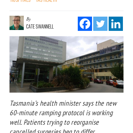
By
CATE SWANNELL
Tasmania’s health minister says the new
60-minute ramping protocol is working
well. Patients trying to reorganise
cancelled surgeries beg to differ.