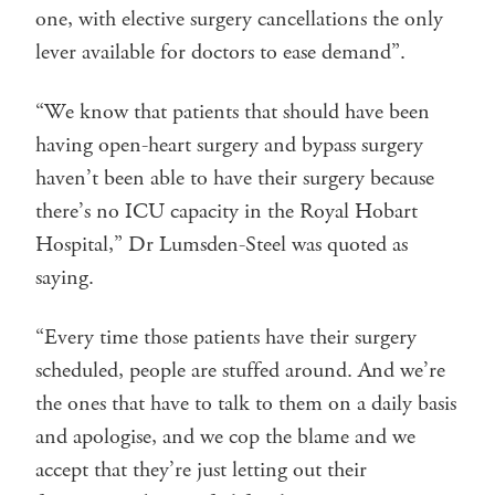
one, with elective surgery cancellations the only
lever available for doctors to ease demand”.
“We know that patients that should have been
having open-heart surgery and bypass surgery
haven’t been able to have their surgery because
there’s no ICU capacity in the Royal Hobart
Hospital,” Dr Lumsden-Steel was quoted as
saying.
“Every time those patients have their surgery
scheduled, people are stuffed around. And we’re
the ones that have to talk to them on a daily basis
and apologise, and we cop the blame and we
accept that they’re just letting out their