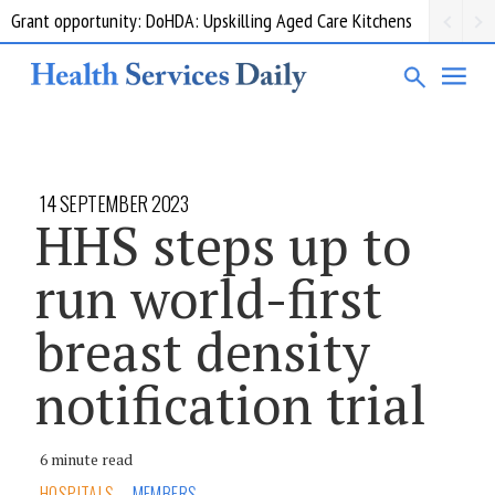
Grant opportunity: DoHDA: Upskilling Aged Care Kitchens
14 SEPTEMBER 2023
HHS steps up to
run world-first
breast density
notification trial
6 minute read
HOSPITALS
MEMBERS