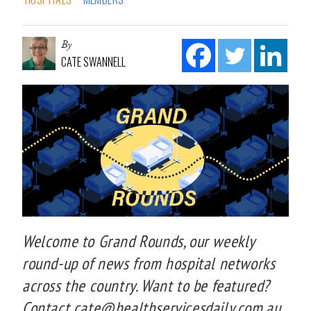
By
CATE SWANNELL
Welcome to Grand Rounds, our weekly
round-up of news from hospital networks
across the country. Want to be featured?
Contact cate@healthservicesdaily.com.au