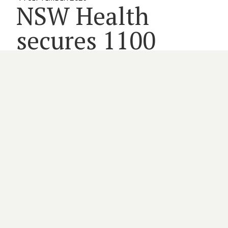
NSW Health
secures 1100
nursing and
midwife jobs
2 minute read
MEMBERS
NSW HEALTH
WORKFORCE
By
HARRIET GRAYSON