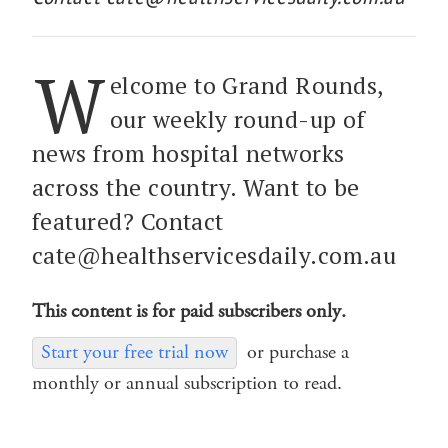
W
elcome to Grand Rounds,
our weekly round-up of
news from hospital networks
across the country. Want to be
featured? Contact
cate@healthservicesdaily.com.au
This content is for paid subscribers only.
Start your free trial now
or purchase a
monthly or annual subscription to read.