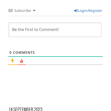
Subscribe
Login/Register
0
COMMENTS
14 SEPTEMBER 2023