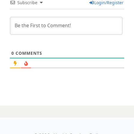
Subscribe
Login/Register
0
COMMENTS
10 APRIL 2025
Riffing on the