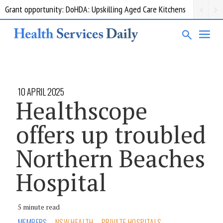
Grant opportunity: DoHDA: Upskilling Aged Care Kitchens
10 APRIL 2025
Healthscope
offers up troubled
Northern Beaches
Hospital
5 minute read
MEMBERS
NSW HEALTH
PRIVATE HOSPITALS