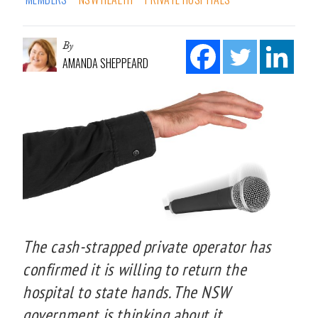
By
AMANDA SHEPPEARD
The cash-strapped private operator has
confirmed it is willing to return the
hospital to state hands. The NSW
government is thinking about it.