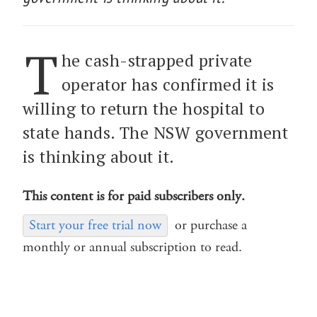
T
he cash-strapped private
operator has confirmed it is
willing to return the hospital to
state hands. The NSW government
is thinking about it.
This content is for paid subscribers only.
Start your free trial now
or purchase a
monthly or annual subscription to read.