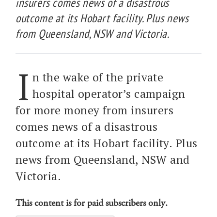
insurers comes news of a disastrous
outcome at its Hobart facility. Plus news
from Queensland, NSW and Victoria.
I
n the wake of the private
hospital operator’s campaign
for more money from insurers
comes news of a disastrous
outcome at its Hobart facility. Plus
news from Queensland, NSW and
Victoria.
This content is for paid subscribers only.