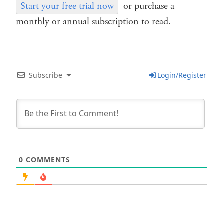
Start your free trial now
or purchase a
monthly or annual subscription to read.
Subscribe
Login/Register
0
COMMENTS