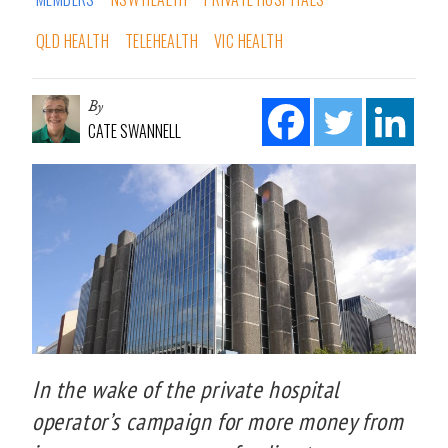
QLD HEALTH
TELEHEALTH
VIC HEALTH
By
CATE SWANNELL
In the wake of the private hospital
operator’s campaign for more money from