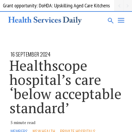
Grant opportunity: DoHDA: Upskilling Aged Care Kitchens
16 SEPTEMBER 2024
Healthscope
hospital’s care
‘below acceptable
standard’
5 minute read
MEMBERS
NSW HEALTH
PRIVATE HOSPITALS