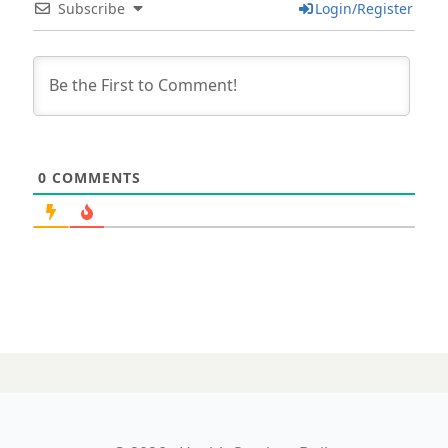
Subscribe
Login/Register
0
COMMENTS
31 JULY 2025
Should AI scribes