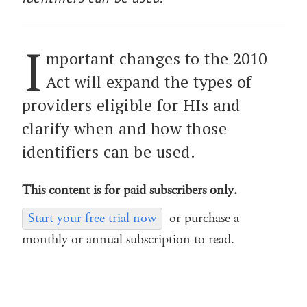
I
mportant changes to the 2010
Act will expand the types of
providers eligible for HIs and
clarify when and how those
identifiers can be used.
This content is for paid subscribers only.
Start your free trial now
or purchase a
monthly or annual subscription to read.