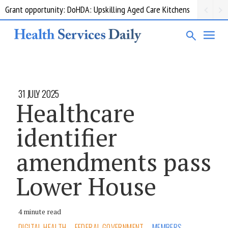
Grant opportunity: DoHDA: Upskilling Aged Care Kitchens
31 JULY 2025
Healthcare
identifier
amendments pass
Lower House
4 minute read
DIGITAL HEALTH
FEDERAL GOVERNMENT
MEMBERS