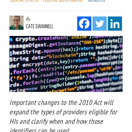
By
CATE SWANNELL
Important changes to the 2010 Act will
expand the types of providers eligible for
HIs and clarify when and how those
identifiers can be used.