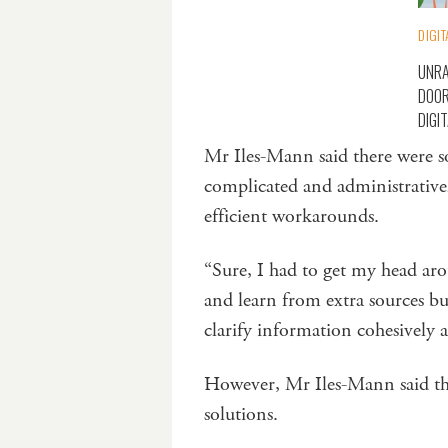
DIGIT
UNRA
DOOR
DIGI
Mr Iles-Mann said there were so
complicated and administrativel
efficient workarounds.
“Sure, I had to get my head ar
and learn from extra sources bu
clarify information cohesively a
However, Mr Iles-Mann said the
solutions.