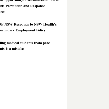
itis Prevention and Response
res
 NSW Responds to NSW Health’s
econdary Employment Policy
ding medical students from prac
ts is a mistake