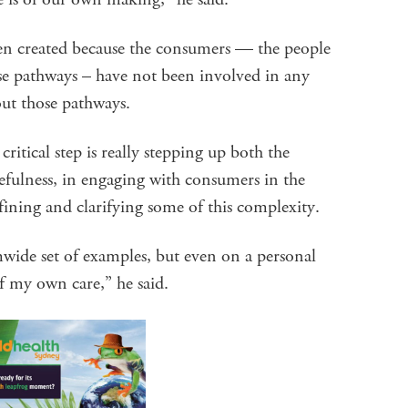
een created because the consumers — the people
ose pathways – have not been involved in any
out those pathways.
critical step is really stepping up both the
efulness, in engaging with consumers in the
fining and clarifying some of this complexity.
emwide set of examples, but even on a personal
of my own care,” he said.