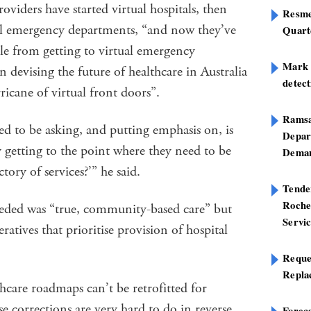
viders have started virtual hospitals, then
Resme
al emergency departments, “and now they’ve
Quart
le from getting to virtual emergency
Mark B
 devising the future of healthcare in Australia
detect
ricane of virtual front doors”.
Ramsa
ed to be asking, and putting emphasis on, is
Depar
 getting to the point where they need to be
Deman
tory of services?’” he said.
Tend
Roche
eded was “true, community-based care” but
Servi
atives that prioritise provision of hospital
Reque
Repla
care roadmaps can’t be retrofitted for
se corrections are very hard to do in reverse.
Foreca