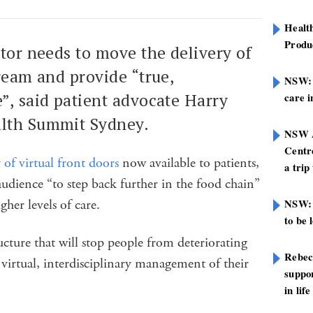
Healt
Produ
tor needs to move the delivery of
ream and provide “true,
NSW: N
, said patient advocate Harry
care i
alth Summit Sydney.
NSW A
Centre
y of virtual front doors
now available to patients,
a trip
dience “to step back further in the food chain”
gher levels of care.
NSW: 
to be 
ucture that will stop people from deteriorating
Rebec
 virtual, interdisciplinary management of their
suppor
in life