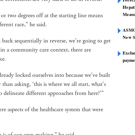
Hepat
Measu
r two degrees off at the starting line means
fferent race,” he said.
ASMOF
New S
 back sequentially in reverse, we’re going to get
t in a community care context, there are
Exclu
ake.
paymen
lready locked ourselves into because we’ve built
 than asking, ‘this is where we all start, what’s
o delineate different approaches from here?’”
re aspects of the healthcare system that were
e is of our own making,” he said.