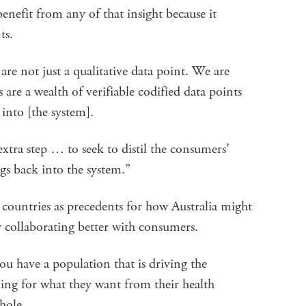
enefit from any of that insight because it
nts.
not just a qualitative data point. We are
 are a wealth of verifiable codified data points
into [the system].
extra step … to seek to distil the consumers’
ngs back into the system.”
countries as precedents for how Australia might
y collaborating better with consumers.
ou have a population that is driving the
ng for what they want from their health
 whole.