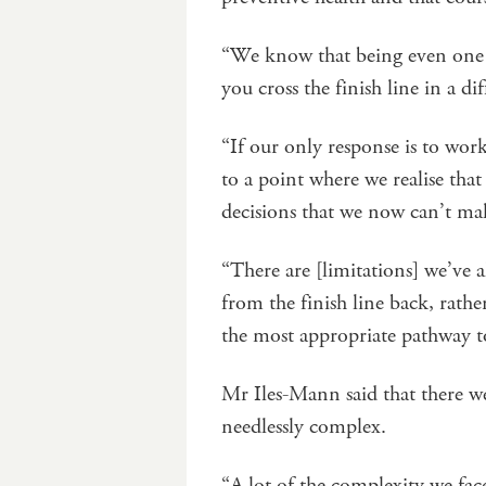
“We know that being even one o
you cross the finish line in a di
“If our only response is to work
to a point where we realise tha
decisions that we now can’t m
“There are [limitations] we’ve a
from the finish line back, rather
the most appropriate pathway t
Mr Iles-Mann said that there we
needlessly complex.
“A lot of the complexity we fac