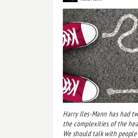
Harry Iles-Mann has had two
the complexities of the he
We should talk with people