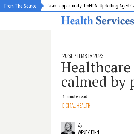
Grant opportunity: DoHDA: Upskilling Aged C
From The Source
20 SEPTEMBER 2023
Healthcare
calmed by p
4 minute read
DIGITAL HEALTH
By
WENDY JOHN