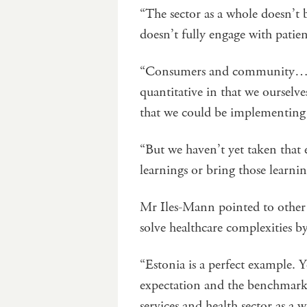
“The sector as a whole doesn’t b
doesn’t fully engage with patie
“Consumers and community…are 
quantitative in that we ourselves
that we could be implementing 
“But we haven’t yet taken that 
learnings or bring those learni
Mr Iles-Mann pointed to other 
solve healthcare complexities b
“Estonia is a perfect example. Y
expectation and the benchmarki
services and health sector as a