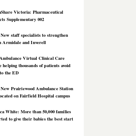
hShare Victoria: Pharmaceutical
cts Supplementary 002
ew staff specialists to strengthen
n Armidale and Inverell
mbulance Virtual Clinical Care
 helping thousands of patients avoid
 to the ED
New Prairiewood Ambulance Station
located on Fairfield Hospital campus
ca White: More than 50,000 families
ted to give their babies the best start