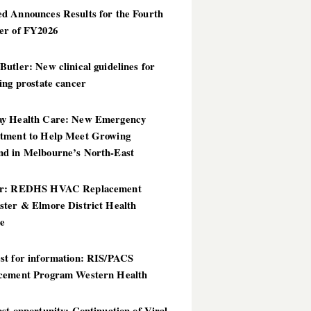
d Announces Results for the Fourth
er of FY2026
utler: New clinical guidelines for
ing prostate cancer
y Health Care: New Emergency
tment to Help Meet Growing
d in Melbourne’s North-East
er: REDHS HVAC Replacement
ster & Elmore District Health
ce
st for information: RIS/PACS
cement Program Western Health
st opportunity: Continuation of Viral