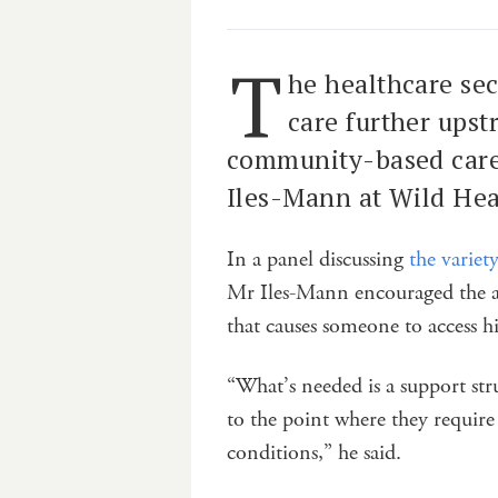
T
he healthcare sec
care further upst
community-based care”
Iles-Mann at Wild He
In a panel discussing
the variet
Mr Iles-Mann encouraged the au
that causes someone to access hi
“What’s needed is a support str
to the point where they require
conditions,” he said.