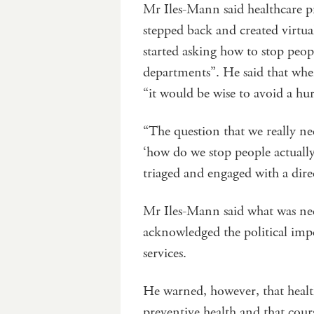
Mr Iles-Mann said healthcare pro
stepped back and created virtu
started asking how to stop peop
departments”. He said that when
“it would be wise to avoid a hur
“The question that we really ne
‘how do we stop people actually
triaged and engaged with a direc
Mr Iles-Mann said what was ne
acknowledged the political imper
services.
He warned, however, that health
preventive health and that cour