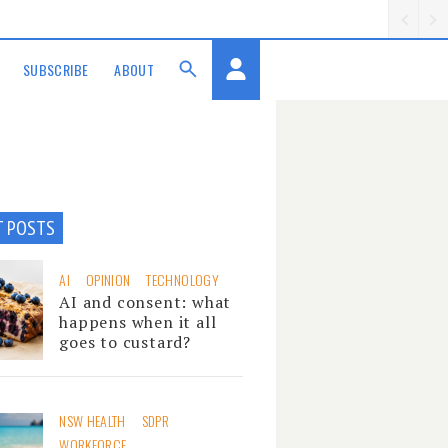
SUBSCRIBE
ABOUT
T POSTS
AI
OPINION
TECHNOLOGY
AI and consent: what
happens when it all
goes to custard?
NSW HEALTH
SDPR
WORKFORCE