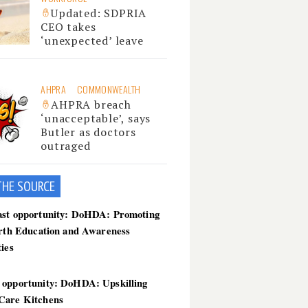
Updated: SDPRIA
CEO takes
‘unexpected’ leave
AHPRA
COMMONWEALTH
AHPRA breach
‘unacceptable’, says
Butler as doctors
outraged
THE SOU
RCE
ast opportunity: DoHDA: Promoting
irth Education and Awareness
ties
 opportunity: DoHDA: Upskilling
Care Kitchens