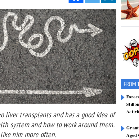
FROM 
Forec
Stillb
Activi
 liver transplants and has a good idea of
alth system and how to work around them.
Grant
 like him more often.
Aged 