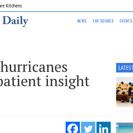
are Kitchens
NEWS
THE SOURCE
EVENTS
 hurricanes
LATES
atient insight