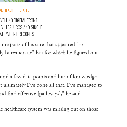
AL HEALTH
STATES
VELLING DIGITAL FRONT
S, HIES, UCCS AND SINGLE
TAL PATIENT RECORDS
me parts of his care that appeared “so
y bureaucratic” but for which he figured out
ound a few data points and bits of knowledge
t ultimately I’ve done all that. I’ve managed to
nd find effective [pathways],” he said.
 healthcare system was missing out on those