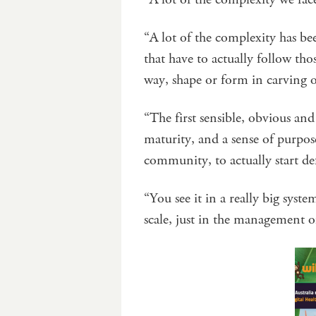
“A lot of the complexity has b
that have to actually follow th
way, shape or form in carving 
“The first sensible, obvious and 
maturity, and a sense of purpos
community, to actually start de
“You see it in a really big syst
scale, just in the management 