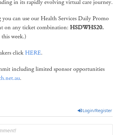
ding in its rapidly evolving virtual care journey.
ng you can use our Health Services Daily Promo
t on any ticket combination:
HSDWHS20.
 this week.)
eakers click
HERE
.
mit including limited sponsor opportunities
th.net.au
.
Login/Register