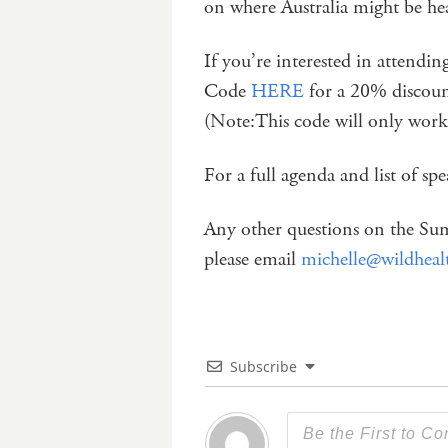
on where Australia might be hea
If you’re interested in attendi
Code
HERE
for a 20% discoun
(Note:This code will only work
For a full agenda and list of sp
Any other questions on the Sum
please email
michelle@wildheal
Subscribe