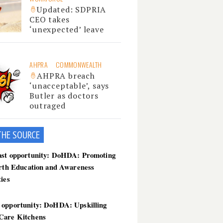
Updated: SDPRIA
CEO takes
‘unexpected’ leave
AHPRA
COMMONWEALTH
AHPRA breach
‘unacceptable’, says
Butler as doctors
outraged
THE SOU
RCE
ast opportunity: DoHDA: Promoting
irth Education and Awareness
ties
 opportunity: DoHDA: Upskilling
Care Kitchens