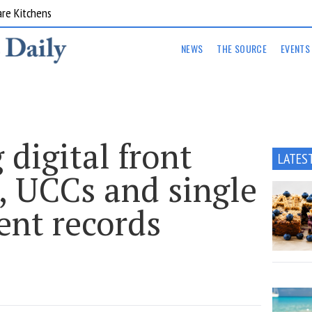
are Kitchens
NEWS
THE SOURCE
EVENTS
 digital front
LATES
, UCCs and single
ient records