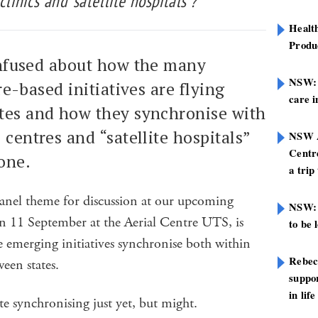
linics and ‘satellite hospitals’?
Healt
Produ
onfused about how the many
NSW: N
re-based initiatives are flying
care i
ates and how they synchronise with
 centres and “satellite hospitals”
NSW A
Centre
one.
a trip
anel theme for discussion at our upcoming
NSW: 
11 September at the Aerial Centre UTS, is
to be 
e emerging initiatives synchronise both within
Rebec
ween states.
suppor
in life
e synchronising just yet, but might.