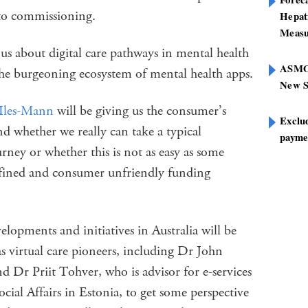
h to commissioning.
Hepat
Measu
 us about digital care pathways in mental health
ASMOF
he burgeoning ecosystem of mental health apps.
New S
Iles-Mann
will be giving us the consumer’s
Exclu
nd whether we really can take a typical
paymen
rney or whether this is not as easy as some
efined and consumer unfriendly funding
elopments and initiatives in Australia will be
s virtual care pioneers, including Dr John
 Dr Priit Tohver, who is advisor for e-services
cial Affairs in Estonia, to get some perspective