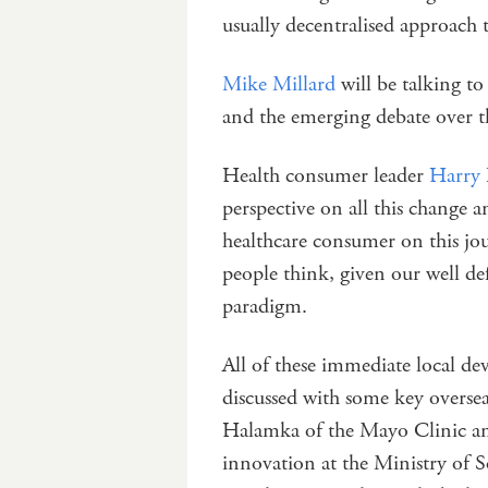
usually decentralised approac
Mike Millard
will be talking to
and the emerging debate over t
Health consumer leader
Harry 
perspective on all this change a
healthcare consumer on this jou
people think, given our well d
paradigm.
All of these immediate local dev
discussed with some key oversea
Halamka of the Mayo Clinic and
innovation at the Ministry of So