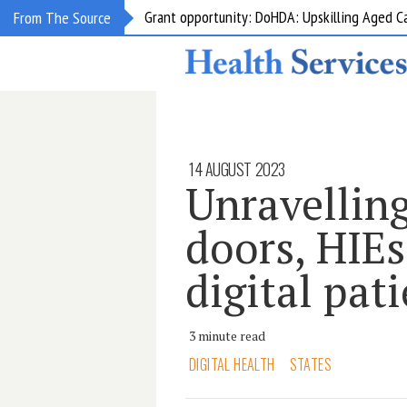
Grant opportunity: DoHDA: Upskilling Aged C
From The Source
14 AUGUST 2023
Unravelling
doors, HIEs
digital pat
3 minute read
DIGITAL HEALTH
STATES