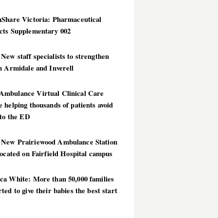
hShare Victoria: Pharmaceutical
cts Supplementary 002
ew staff specialists to strengthen
n Armidale and Inverell
mbulance Virtual Clinical Care
 helping thousands of patients avoid
 to the ED
New Prairiewood Ambulance Station
located on Fairfield Hospital campus
ca White: More than 50,000 families
ted to give their babies the best start