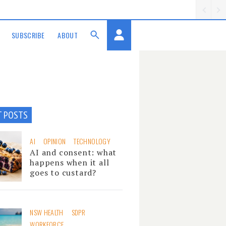
SUBSCRIBE
ABOUT
T POSTS
AI
OPINION
TECHNOLOGY
AI and consent: what
happens when it all
goes to custard?
NSW HEALTH
SDPR
WORKFORCE