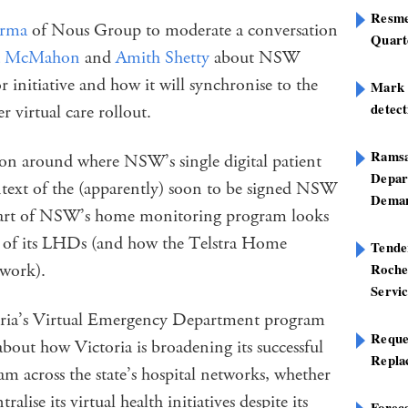
Resme
erma
of Nous Group to moderate a conversation
Quart
na McMahon
and
Amith Shetty
about NSW
or initiative and how it will synchronise to the
Mark B
detect
 virtual care rollout.
Ramsa
ion around where NSW’s single digital patient
Depar
ontext of the (apparently) soon to be signed NSW
Deman
tart of NSW’s home monitoring program looks
 two of its LHDs (and how the Telstra Home
Tend
 work).
Roche
Servi
toria’s Virtual Emergency Department program
Reque
about how Victoria is broadening its successful
Repla
m across the state’s hospital networks, whether
alise its virtual health initiatives despite its
Foreca