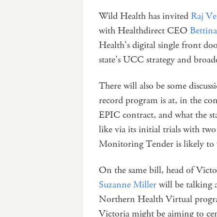
Wild Health has invited
Raj V
with Healthdirect CEO
Betti
Health’s digital single front do
state’s UCC strategy and broader
There will also be some discuss
record program is at, in the c
EPIC contract, and what the s
like via its initial trials with
Monitoring Tender is likely to
On the same bill, head of Vic
Suzanne Miller
will be talking 
Northern Health Virtual progra
Victoria might be aiming to centr