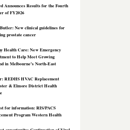
d Announces Results for the Fourth
er of FY2026
utler: New clinical guidelines for
ing prostate cancer
y Health Care: New Emergency
tment to Help Meet Growing
d in Melbourne’s North-East
er: REDHS HVAC Replacement
ster & Elmore District Health
ce
st for information: RIS/PACS
cement Program Western Health
st opportunity: Continuation of Viral