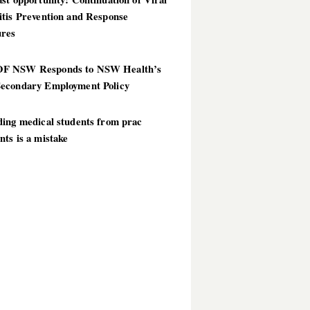
itis Prevention and Response
res
 NSW Responds to NSW Health’s
econdary Employment Policy
ding medical students from prac
ts is a mistake