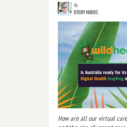
By
JEREMY KNIBBS
How are all our virtual car