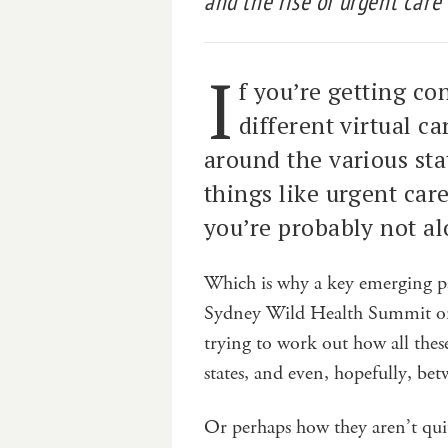
and the rise of urgent care c
I
f you’re getting c
different virtual ca
around the various st
things like urgent care
you’re probably not al
Which is why a key emerging p
Sydney Wild Health Summit on 
trying to work out how all thes
states, and even, hopefully, bet
Or perhaps how they aren’t quit