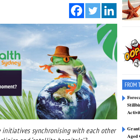
FROM 
Forec
Stillb
Activi
Grant
e initiatives synchronising with each other
Aged 