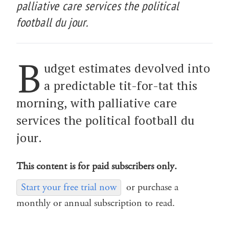
palliative care services the political
football du jour.
B
udget estimates devolved into
a predictable tit-for-tat this
morning, with palliative care
services the political football du
jour.
This content is for paid subscribers only.
Start your free trial now
or purchase a
monthly or annual subscription to read.