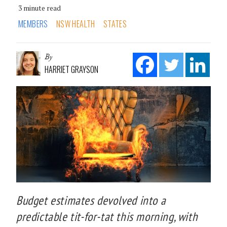
3 minute read
MEMBERS
NSW HEALTH
STATES
By
HARRIET GRAYSON
Budget estimates devolved into a
predictable tit-for-tat this morning, with