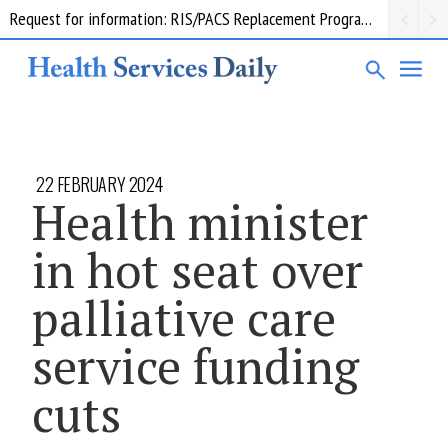
Request for information: RIS/PACS Replacement Program Western Health
22 FEBRUARY 2024
Health minister
in hot seat over
palliative care
service funding
cuts