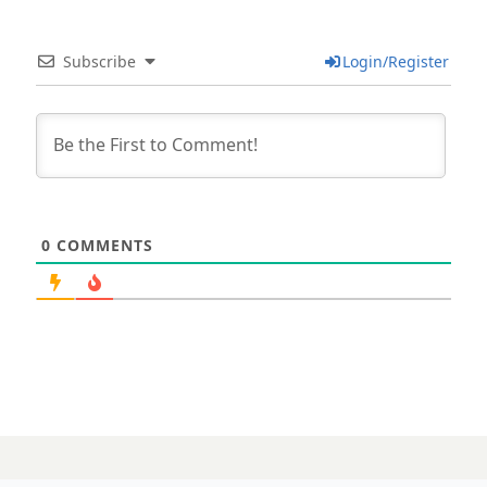
Subscribe
Login/Register
0
COMMENTS