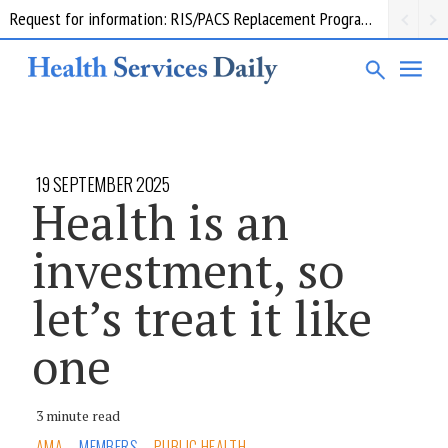
Request for information: RIS/PACS Replacement Program Western Health
19 SEPTEMBER 2025
Health is an
investment, so
let’s treat it like
one
3 minute read
AMA
MEMBERS
PUBLIC HEALTH