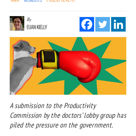
By
EUAN KIELLY
A submission to the Productivity
Commission by the doctors’ lobby group has
piled the pressure on the government.