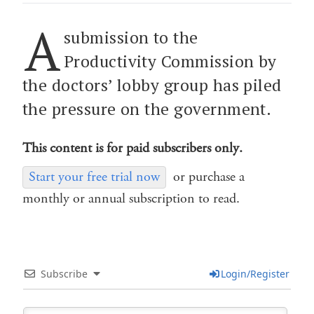
A
submission to the
Productivity Commission by
the doctors’ lobby group has piled
the pressure on the government.
This content is for paid subscribers only.
Start your free trial now
or purchase a
monthly or annual subscription to read.
Subscribe
Login/Register