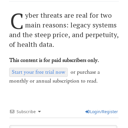
C
yber threats are real for two
main reasons: legacy systems
and the steep price, and perpetuity,
of health data.
This content is for paid subscribers only.
Start your free trial now
or purchase a
monthly or annual subscription to read.
Subscribe
Login/Register