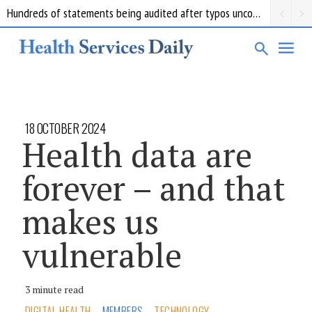
Hundreds of statements being audited after typos uncovered at troubled Queensland forensics lab
18 OCTOBER 2024
Health data are
forever – and that
makes us
vulnerable
3 minute read
DIGITAL HEALTH
MEMBERS
TECHNOLOGY