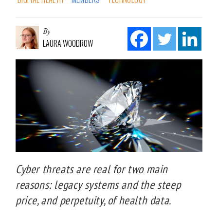
By
LAURA WOODROW
Cyber threats are real for two main
reasons: legacy systems and the steep
price, and perpetuity, of health data.