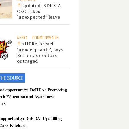
Updated: SDPRIA
CEO takes
‘unexpected’ leave
AHPRA
COMMONWEALTH
AHPRA breach
‘unacceptable’, says
Butler as doctors
outraged
THE SOU
RCE
ast opportunity: DoHDA: Promoting
irth Education and Awareness
ties
 opportunity: DoHDA: Upskilling
Care Kitchens