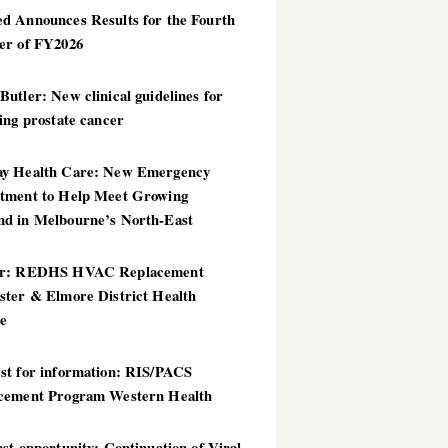
d Announces Results for the Fourth
er of FY2026
utler: New clinical guidelines for
ing prostate cancer
y Health Care: New Emergency
tment to Help Meet Growing
d in Melbourne’s North-East
er: REDHS HVAC Replacement
ster & Elmore District Health
ce
st for information: RIS/PACS
cement Program Western Health
st opportunity: Continuation of Viral