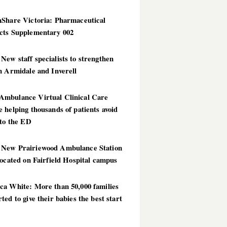
hShare Victoria: Pharmaceutical
cts Supplementary 002
ew staff specialists to strengthen
n Armidale and Inverell
mbulance Virtual Clinical Care
 helping thousands of patients avoid
 to the ED
New Prairiewood Ambulance Station
located on Fairfield Hospital campus
ca White: More than 50,000 families
ted to give their babies the best start