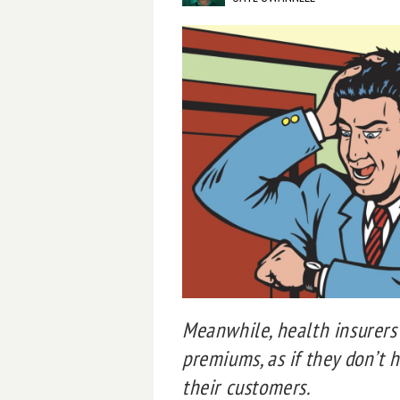
Meanwhile, health insurers 
premiums, as if they don’t 
their customers.