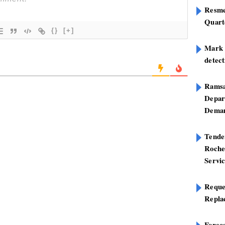
Resme
Quart
{}
[+]
Mark B
detect
Ramsa
Depar
Deman
Tend
Roche
Servi
Reque
Repla
Foreca