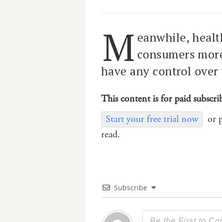
M
eanwhile, health
consumers more 
have any control over
This content is for paid subscri
Start your free trial now
or 
read.
Subscribe