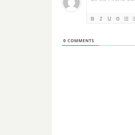
0
COMMENTS