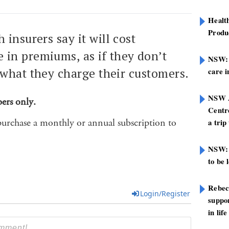
Healt
Produ
 insurers say it will cost
in premiums, as if they don’t
NSW: N
 what they charge their customers.
care i
NSW A
bers only.
Centre
purchase a monthly or annual subscription to
a trip
NSW: 
to be 
Rebec
Login/Register
suppor
in life