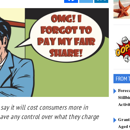
FROM 
Forec
Stillb
Activi
say it will cost consumers more in
have any control over what they charge
Grant
Aged 