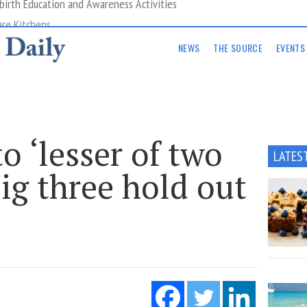
are Kitchens
NEWS
THE SOURCE
EVENTS
o ‘lesser of two
LATES
big three hold out