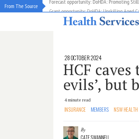
Grant opportunity: DoHDA: Upskilling Aged C
From The Source
28 OCTOBER 2024
HCF caves t
evils’, but 
4 minute read
INSURANCE
MEMBERS
NSW HEALTH
By
CATE SWANNELL