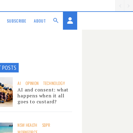
SUBSCRIBE
ABOUT
T POSTS
AI
OPINION
TECHNOLOGY
AI and consent: what
happens when it all
goes to custard?
NSW HEALTH
SDPR
WORKFORCE