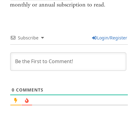
monthly or annual subscription to read.
Subscribe
Login/Register
0
COMMENTS