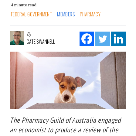
4 minute read
FEDERAL GOVERNMENT
MEMBERS
PHARMACY
By
CATE SWANNELL
The Pharmacy Guild of Australia engaged
an economist to produce a review of the