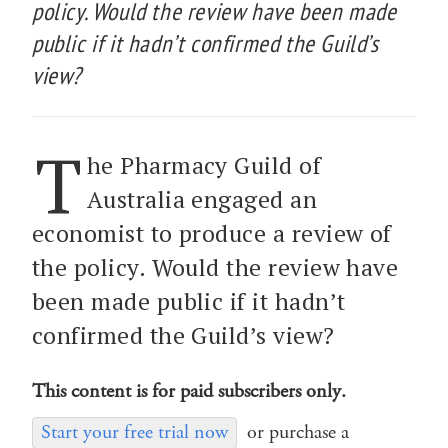
policy. Would the review have been made
public if it hadn’t confirmed the Guild’s
view?
T
he Pharmacy Guild of
Australia engaged an
economist to produce a review of
the policy. Would the review have
been made public if it hadn’t
confirmed the Guild’s view?
This content is for paid subscribers only.
Start your free trial now
or purchase a