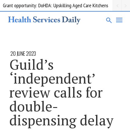
Grant opportunity: DoHDA: Upskilling Aged Care Kitchens
20 JUNE 2023
Guild’s
‘independent’
review calls for
double-
dispensing delay