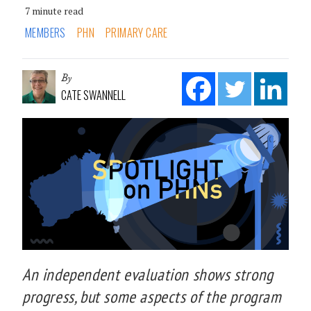
7 minute read
MEMBERS
PHN
PRIMARY CARE
By
CATE SWANNELL
An independent evaluation shows strong
progress, but some aspects of the program