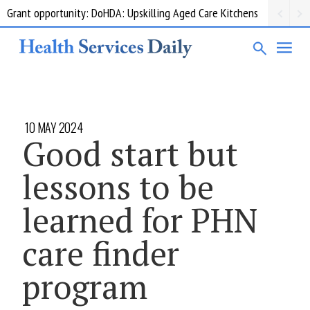
Grant opportunity: DoHDA: Upskilling Aged Care Kitchens
10 MAY 2024
Good start but
lessons to be
learned for PHN
care finder
program