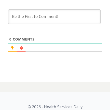
0
COMMENTS
© 2026 - Health Services Daily