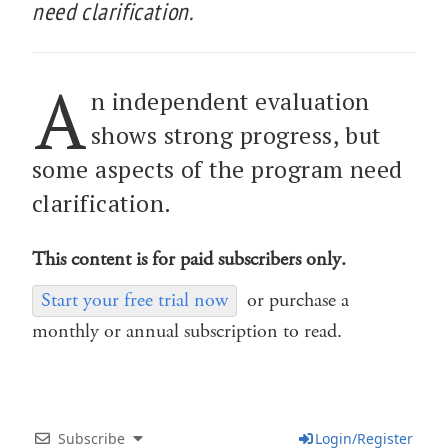
need clarification.
A
n independent evaluation
shows strong progress, but
some aspects of the program need
clarification.
This content is for paid subscribers only.
Start your free trial now
or purchase a
monthly or annual subscription to read.
Subscribe
Login/Register