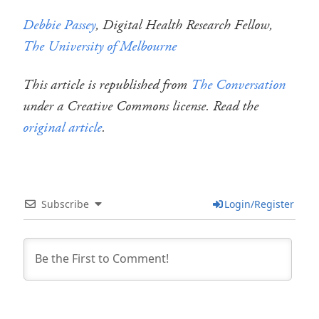
Debbie Passey
, Digital Health Research Fellow,
The University of Melbourne
This article is republished from
The Conversation
under a Creative Commons license. Read the
original article
.
Subscribe
Login/Register