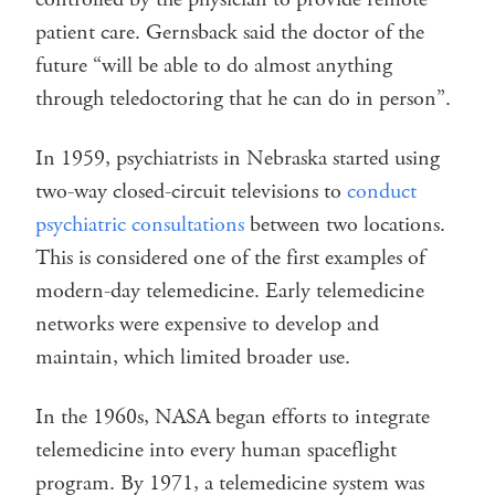
patient care. Gernsback said the doctor of the
future “will be able to do almost anything
through teledoctoring that he can do in person”.
In 1959, psychiatrists in Nebraska started using
two-way closed-circuit televisions to
conduct
psychiatric consultations
between two locations.
This is considered one of the first examples of
modern-day telemedicine. Early telemedicine
networks were expensive to develop and
maintain, which limited broader use.
In the 1960s, NASA began efforts to integrate
telemedicine into every human spaceflight
program. By 1971, a telemedicine system was