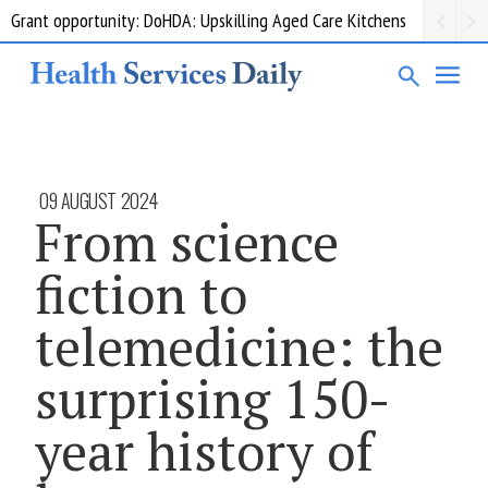
Grant opportunity: DoHDA: Upskilling Aged Care Kitchens
09 AUGUST 2024
From science
fiction to
telemedicine: the
surprising 150-
year history of