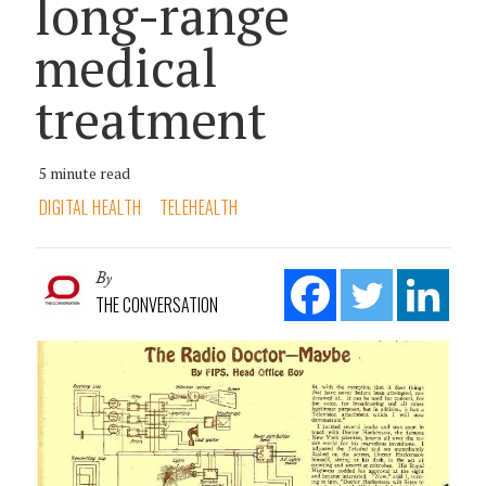
long-range
medical
treatment
5 minute read
DIGITAL HEALTH
TELEHEALTH
By
THE CONVERSATION