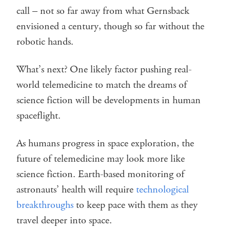
call – not so far away from what Gernsback
envisioned a century, though so far without the
robotic hands.
What’s next? One likely factor pushing real-
world telemedicine to match the dreams of
science fiction will be developments in human
spaceflight.
As humans progress in space exploration, the
future of telemedicine may look more like
science fiction. Earth-based monitoring of
astronauts’ health will require
technological
breakthroughs
to keep pace with them as they
travel deeper into space.