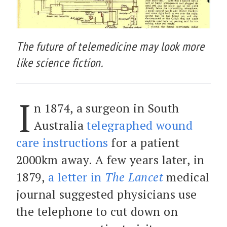
The future of telemedicine may look more
like science fiction.
I
n 1874, a surgeon in South
Australia
telegraphed wound
care instructions
for a patient
2000km away. A few years later, in
1879,
a letter in
The Lancet
medical
journal suggested physicians use
the telephone to cut down on