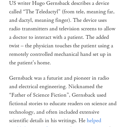
US writer Hugo Gernsback describes a device
called “The Teledactyl” (from tele, meaning far,
and dactyl, meaning finger). The device uses
radio transmitters and television screens to allow
a doctor to interact with a patient. The added
twist – the physician touches the patient using a
remotely controlled mechanical hand set up in
the patient’s home.
Gernsback was a futurist and pioneer in radio
and electrical engineering. Nicknamed the
“Father of Science Fiction”, Gernsback used
fictional stories to educate readers on science and
technology, and often included extensive
scientific details in his writings. He
helped