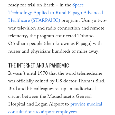
ready for trial on Earth – in the
Space
Technology Applied to Rural Papago Advanced
Healthcare (STARPAHC)
program. Using a two-
way television and radio connection and remote
telemetry, the program connected Tohono
Oʼodham people (then known as Papago) with
nurses and physicians hundreds of miles away.
THE INTERNET AND A PANDEMIC
It wasn’t until 1970 that the word telemedicine
was officially coined by US doctor Thomas Bird.
Bird and his colleagues set up an audiovisual
circuit between the Massachusetts General
Hospital and Logan Airport to
provide medical
consultations to airport employees
.