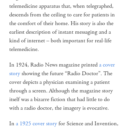
telemedicine apparatus that, when telegraphed,
descends from the ceiling to care for patients in
the comfort of their home. His story is also the
earliest description of instant messaging and a
kind of internet – both important for real-life
telemedicine.
In 1924, Radio News magazine printed
a cover
story
showing the future “Radio Doctor”. The
cover depicts a physician examining a patient
through a screen. Although the magazine story
itself was a bizarre fiction that had little to do
with a radio doctor, the imagery is evocative.
In
a 1925 cover story
for Science and Invention,