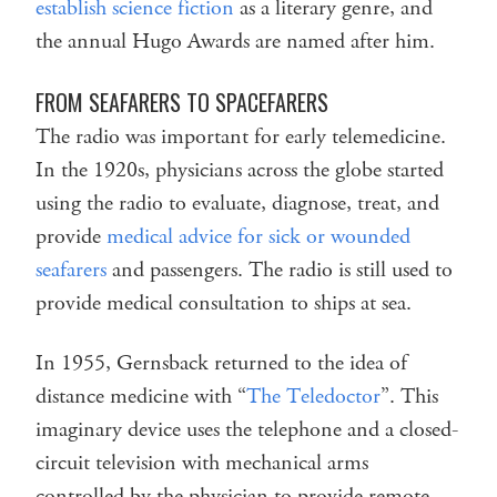
establish science fiction
as a literary genre, and
the annual Hugo Awards are named after him.
FROM SEAFARERS TO SPACEFARERS
The radio was important for early telemedicine.
In the 1920s, physicians across the globe started
using the radio to evaluate, diagnose, treat, and
provide
medical advice for sick or wounded
seafarers
and passengers. The radio is still used to
provide medical consultation to ships at sea.
In 1955, Gernsback returned to the idea of
distance medicine with “
The Teledoctor
”. This
imaginary device uses the telephone and a closed-
circuit television with mechanical arms
controlled by the physician to provide remote