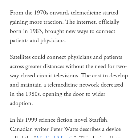
From the 1970s onward, telemedicine started
gaining more traction. The internet, officially
born in 1983, brought new ways to connect
patients and physicians.
Satellites could connect physicians and patients
across greater distances without the need for two-
way closed-circuit televisions. The cost to develop
and maintain a telemedicine network decreased
in the 1980s, opening the door to wider
adoption.
In his 1999 science fiction novel Starfish,
Canadian writer Peter Watts describes a device