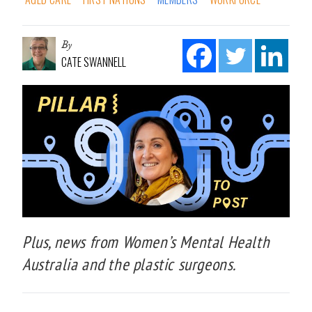
By
CATE SWANNELL
Plus, news from Women’s Mental Health
Australia and the plastic surgeons.