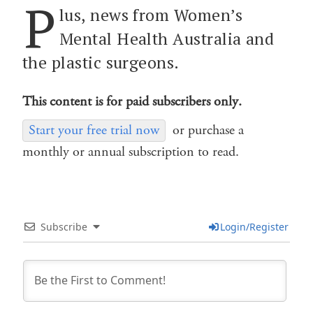
P
lus, news from Women’s
Mental Health Australia and
the plastic surgeons.
This content is for paid subscribers only.
Start your free trial now
or purchase a
monthly or annual subscription to read.
Subscribe
Login/Register