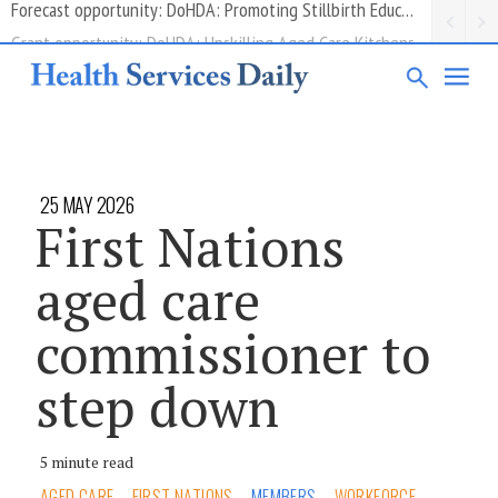
Grant opportunity: DoHDA: Upskilling Aged Care Kitchens
25 MAY 2026
First Nations
aged care
commissioner to
step down
5 minute read
AGED CARE
FIRST NATIONS
MEMBERS
WORKFORCE