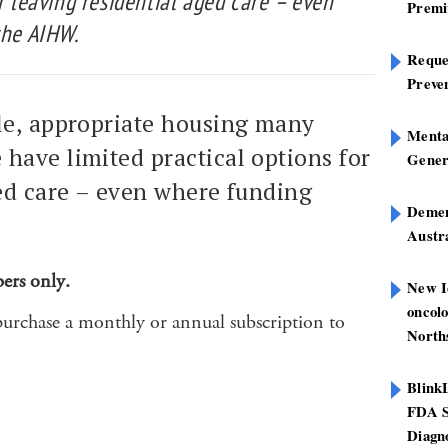
or leaving residential aged care – even
Premi
the AIHW.
Reques
Preve
ble, appropriate housing many
Mental
have limited practical options for
Gener
ged care – even where funding
Dement
Austra
bers only.
New I
oncolo
purchase a monthly or annual subscription to
North
Blink
FDA S
Diagno