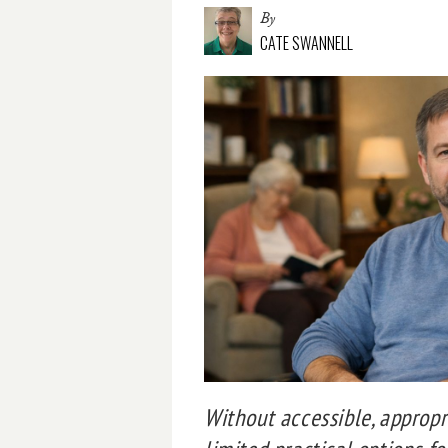
By
CATE SWANNELL
Without accessible, approp