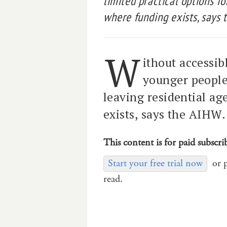
limited practical options f
where funding exists, says 
W
ithout accessi
younger people 
leaving residential a
exists, says the AIHW.
This content is for paid subscri
Start your free trial now
or 
read.