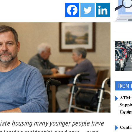
FROM 
ATM: 
Suppl
Equip
riate housing many younger people have
Contr