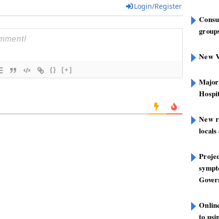
Login/Register
Consu
groups
New V
{}
[+]
Major
Hospit
New r
locals
Projec
sympt
Gover
Onlin
to us