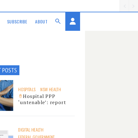
SUBSCRIBE
ABOUT
T POSTS
HOSPITALS
NSW HEALTH
Hospital PPP
‘untenable’: report
DIGITAL HEALTH
FEDERAL GOVERNMENT