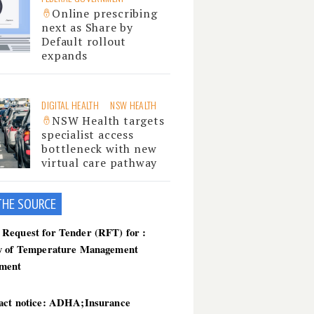
Online prescribing
next as Share by
Default rollout
expands
DIGITAL HEALTH
NSW HEALTH
NSW Health targets
specialist access
bottleneck with new
virtual care pathway
THE SOU
RCE
Request for Tender (RFT) for :
y of Temperature Management
ment
act notice: ADHA;Insurance