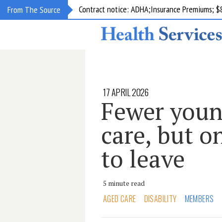
Contract notice: ADHA;Insurance Premiums; $
From The Source
17 APRIL 2026
Fewer youn
care, but on
to leave
5 minute read
AGED CARE
DISABILITY
MEMBERS