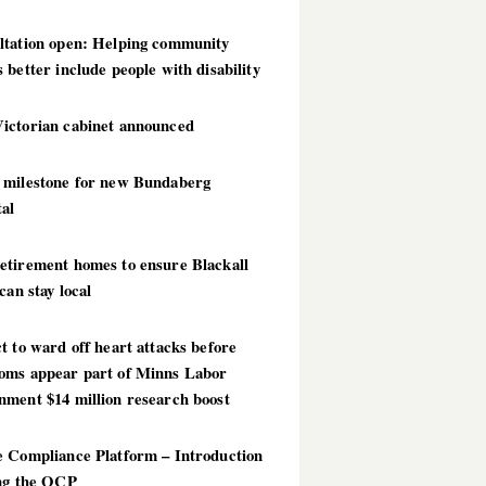
ltation open: Helping community
 better include people with disability
ictorian cabinet announced
 milestone for new Bundaberg
al
etirement homes to ensure Blackall
 can stay local
t to ward off heart attacks before
oms appear part of Minns Labor
nment $14 million research boost
e Compliance Platform – Introduction
ing the OCP