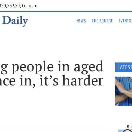
850,552.50; Comcare
NEWS
THE SOURCE
EVENTS
g people in aged
LATES
ce in, it’s harder