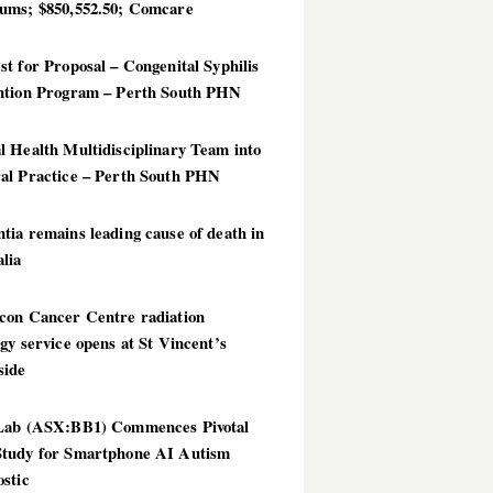
ums; $850,552.50; Comcare
t for Proposal – Congenital Syphilis
ntion Program – Perth South PHN
 Health Multidisciplinary Team into
al Practice – Perth South PHN
ia remains leading cause of death in
lia
con Cancer Centre radiation
gy service opens at St Vincent’s
side
Lab (ASX:BB1) Commences Pivotal
tudy for Smartphone AI Autism
stic