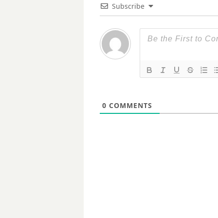
Subscribe
0
COMMENTS