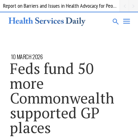
Report on Barriers and Issues in Health Advocacy for People with Disability
10 MARCH 2026
Feds fund 50
more
Commonwealth
supported GP
places