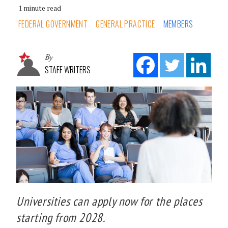
1 minute read
FEDERAL GOVERNMENT
GENERAL PRACTICE
MEMBERS
By
STAFF WRITERS
Universities can apply now for the places
starting from 2028.