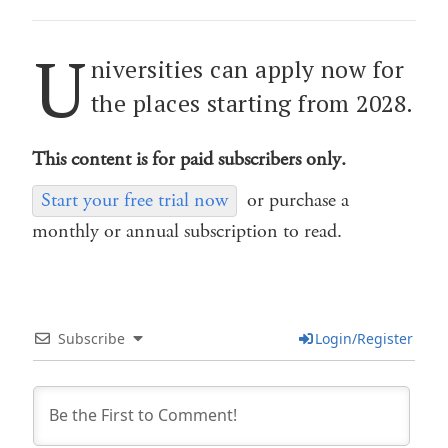
U
niversities can apply now for
the places starting from 2028.
This content is for paid subscribers only.
Start your free trial now
or purchase a
monthly or annual subscription to read.
Subscribe
Login/Register