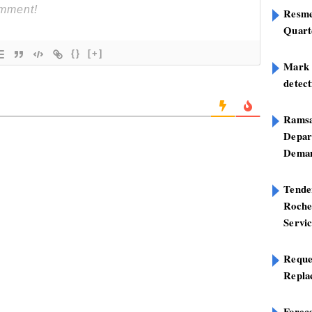
Resme
Quart
{}
[+]
Mark B
detect
Ramsa
Depar
Deman
Tend
Roche
Servi
Reque
Repla
Foreca