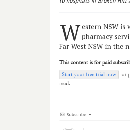
to hospitals in Broken Hill
W
estern NSW is w
pharmacy servic
Far West NSW in the n
This content is for paid subscri
Start your free trial now
or 
read.
Subscribe