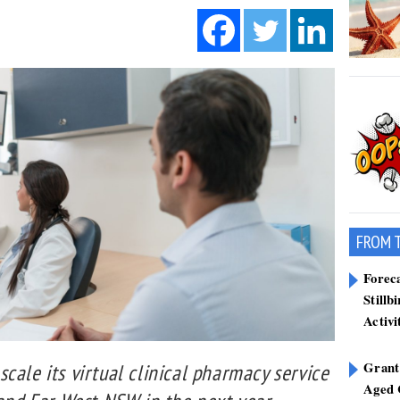
FROM 
Forec
Stillb
Activi
Grant
cale its virtual clinical pharmacy service
Aged 