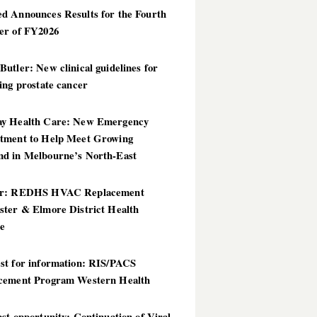
d Announces Results for the Fourth
er of FY2026
utler: New clinical guidelines for
ing prostate cancer
y Health Care: New Emergency
tment to Help Meet Growing
d in Melbourne’s North-East
er: REDHS HVAC Replacement
ster & Elmore District Health
ce
st for information: RIS/PACS
cement Program Western Health
st opportunity: Continuation of Viral