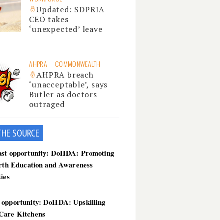
Updated: SDPRIA
CEO takes
‘unexpected’ leave
AHPRA
COMMONWEALTH
AHPRA breach
‘unacceptable’, says
Butler as doctors
outraged
THE SOU
RCE
ast opportunity: DoHDA: Promoting
irth Education and Awareness
ties
 opportunity: DoHDA: Upskilling
Care Kitchens