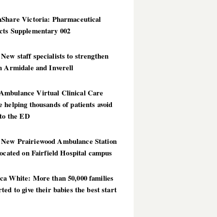
hShare Victoria: Pharmaceutical
cts Supplementary 002
ew staff specialists to strengthen
n Armidale and Inverell
mbulance Virtual Clinical Care
 helping thousands of patients avoid
 to the ED
New Prairiewood Ambulance Station
located on Fairfield Hospital campus
ca White: More than 50,000 families
ted to give their babies the best start