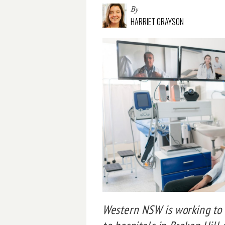
By
HARRIET GRAYSON
Western NSW is working to s