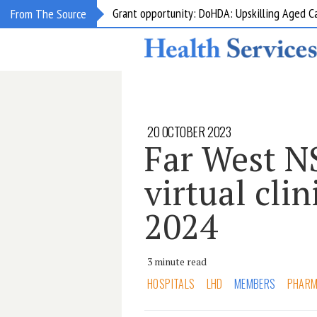
Grant opportunity: DoHDA: Upskilling Aged C
From The Source
20 OCTOBER 2023
Far West N
virtual cli
2024
3 minute read
HOSPITALS
LHD
MEMBERS
PHAR