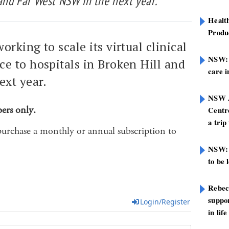
 and Far West NSW in the next year.
Healt
Produ
orking to scale its virtual clinical
NSW: N
e to hospitals in Broken Hill and
care i
ext year.
NSW A
bers only.
Centre
a trip
purchase a monthly or annual subscription to
NSW: 
to be 
Rebec
suppor
Login/Register
in life