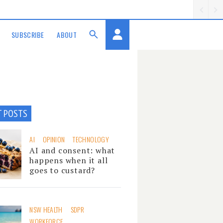
SUBSCRIBE
ABOUT
T POSTS
AI
OPINION
TECHNOLOGY
AI and consent: what
happens when it all
goes to custard?
NSW HEALTH
SDPR
WORKFORCE