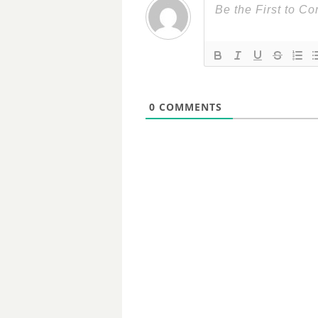
0
COMMENTS