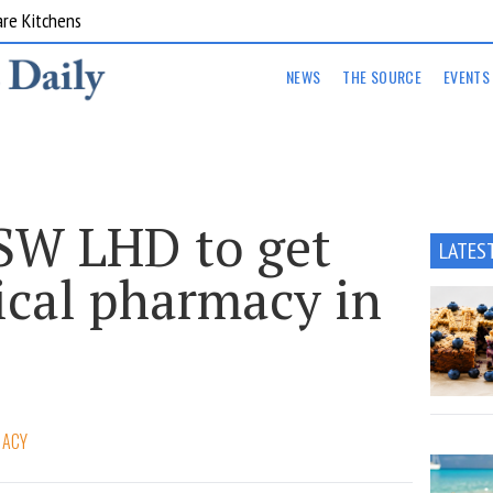
are Kitchens
NEWS
THE SOURCE
EVENTS
SW LHD to get
LATES
nical pharmacy in
MACY