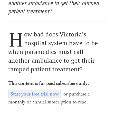
another ambulance to get their ramped
patient treatment?
H
ow bad does Victoria’s
hospital system have to be
when paramedics must call
another ambulance to get their
ramped patient treatment?
This content is for paid subscribers only.
Start your free trial now
or purchase a
monthly or annual subscription to read.