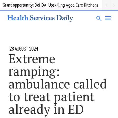
Grant opportunity: DoHDA: Upskilling Aged Care Kitchens
28 AUGUST 2024
Extreme
ramping:
ambulance called
to treat patient
already in ED