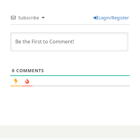
Subscribe
Login/Register
0
COMMENTS