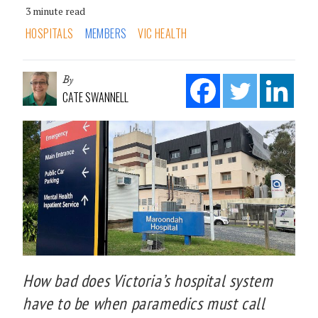
3 minute read
HOSPITALS
MEMBERS
VIC HEALTH
By
CATE SWANNELL
How bad does Victoria’s hospital system
have to be when paramedics must call