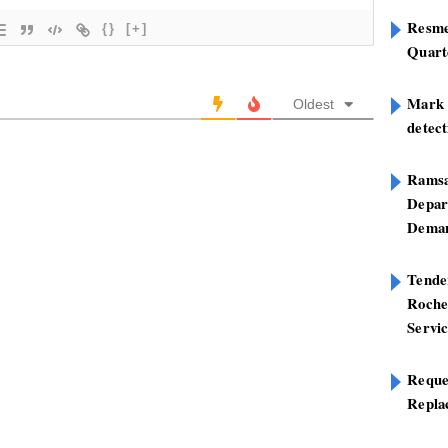
Resme
{}
[+]
Quart
Mark B
Oldest
detect
Ramsa
Depar
Deman
Tend
Roche
Servi
Reque
Repla