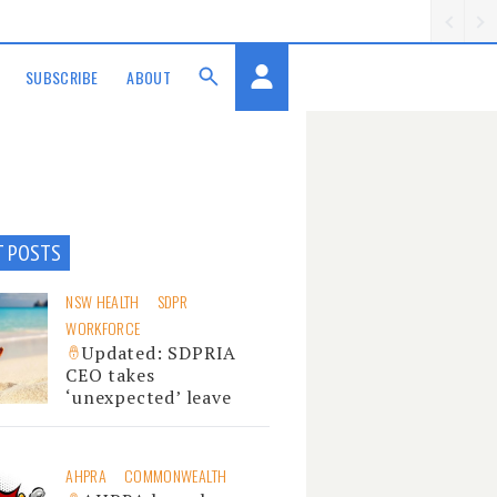
SUBSCRIBE
ABOUT
T POSTS
NSW HEALTH
SDPR
WORKFORCE
Updated: SDPRIA
CEO takes
‘unexpected’ leave
AHPRA
COMMONWEALTH