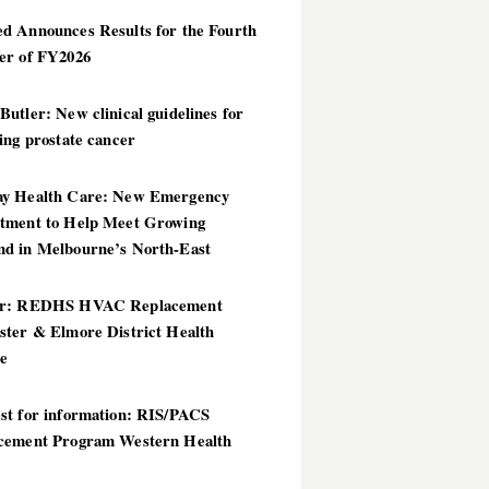
d Announces Results for the Fourth
er of FY2026
utler: New clinical guidelines for
ing prostate cancer
y Health Care: New Emergency
tment to Help Meet Growing
d in Melbourne’s North-East
er: REDHS HVAC Replacement
ster & Elmore District Health
ce
st for information: RIS/PACS
cement Program Western Health