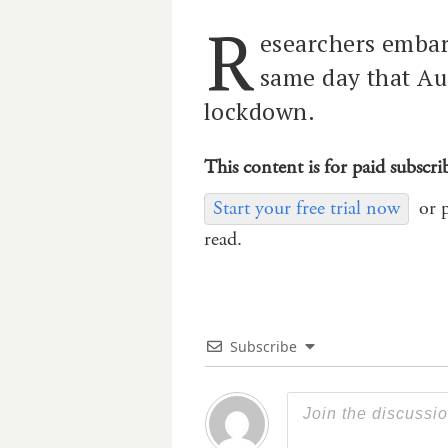
R
esearchers embar
same day that Aus
lockdown.
This content is for paid subscri
Start your free trial now
or 
read.
Subscribe