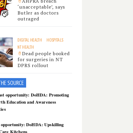
AHPRA breach
‘unacceptable’, says
Butler as doctors
outraged
DIGITAL HEALTH
HOSPITALS
NT HEALTH
Dead people booked
for surgeries in NT
DPRS rollout
THE SOU
RCE
ast opportunity: DoHDA: Promoting
irth Education and Awareness
ties
 opportunity: DoHDA: Upskilling
Care Kitchens