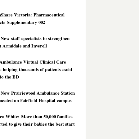
hShare Victoria: Pharmaceutical
cts Supplementary 002
ew staff specialists to strengthen
n Armidale and Inverell
mbulance Virtual Clinical Care
 helping thousands of patients avoid
 to the ED
New Prairiewood Ambulance Station
located on Fairfield Hospital campus
ca White: More than 50,000 families
ted to give their babies the best start