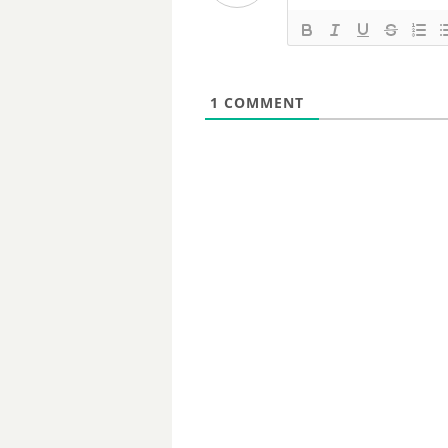
1
COMMENT