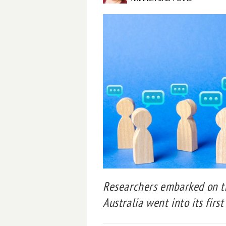
Researchers embarked on th
Australia went into its firs