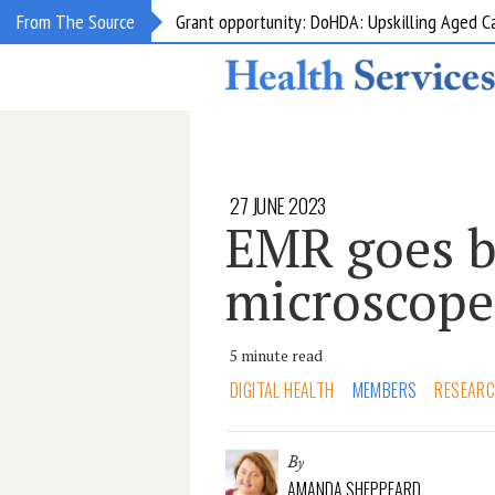
Grant opportunity: DoHDA: Upskilling Aged C
From The Source
27 JUNE 2023
EMR goes b
microscope
5 minute read
DIGITAL HEALTH
MEMBERS
RESEAR
By
AMANDA SHEPPEARD