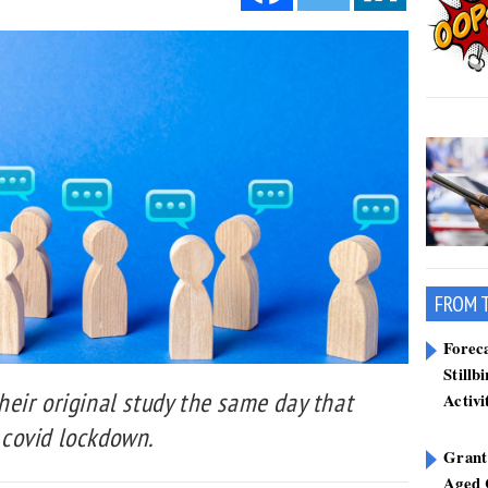
FROM 
Forec
Stillb
eir original study the same day that
Activi
t covid lockdown.
Grant
Aged 