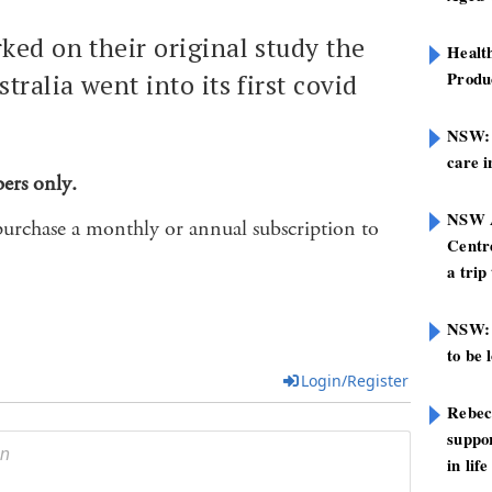
ked on their original study the
Healt
Produ
tralia went into its first covid
NSW: N
care i
bers only.
NSW A
purchase a monthly or annual subscription to
Centre
a trip
NSW: 
to be 
Login/Register
Rebec
suppor
in life