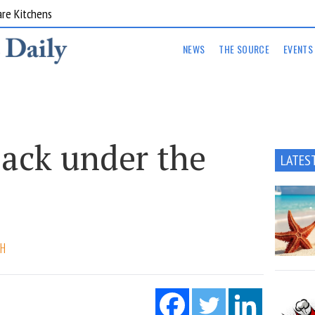
are Kitchens
NEWS
THE SOURCE
EVENTS
ack under the
LATES
CH