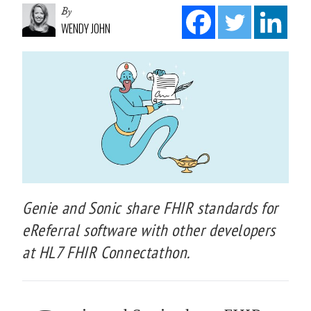
By
WENDY JOHN
Genie and Sonic share FHIR standards for
eReferral software with other developers
at HL7 FHIR Connectathon.