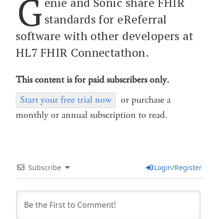
G
enie and Sonic share FHIR
standards for eReferral
software with other developers at
HL7 FHIR Connectathon.
This content is for paid subscribers only.
Start your free trial now
or purchase a
monthly or annual subscription to read.
Subscribe
Login/Register