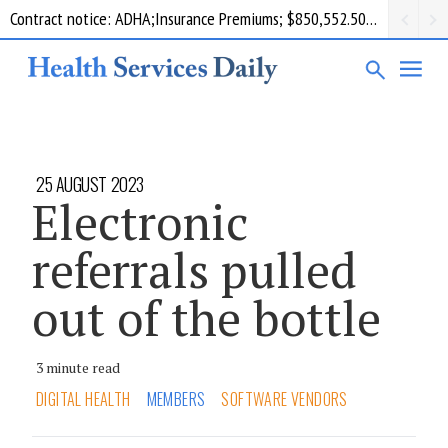
Contract notice: ADHA;Insurance Premiums; $850,552.50; Comcare
25 AUGUST 2023
Electronic
referrals pulled
out of the bottle
3 minute read
DIGITAL HEALTH
MEMBERS
SOFTWARE VENDORS