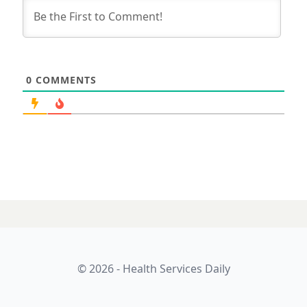
0
COMMENTS
© 2026 - Health Services Daily