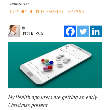
3 minute read
DIGITAL HEALTH
INTEROPERABILITY
PHARMACY
By
LINCOLN TRACY
My Health app users are getting an early
Christmas present.