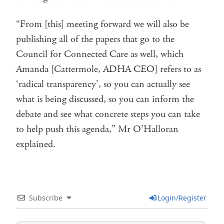
“From [this] meeting forward we will also be
publishing all of the papers that go to the
Council for Connected Care as well, which
Amanda [Cattermole, ADHA CEO] refers to as
‘radical transparency’, so you can actually see
what is being discussed, so you can inform the
debate and see what concrete steps you can take
to help push this agenda,” Mr O’Halloran
explained.
Subscribe
Login/Register