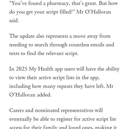
“You’ve found a pharmacy, that’s great. But how
do you get your script filled?” Mr O’Halloran
said.
The update also represents a move away from
needing to search through countless emails and
texts to find the relevant script.
In 2025 My Health app users will have the ability
to view their active script lists in the app,
including how many repeats they have left, Mr
O’Halloran added.
Carers and nominated representatives will
eventually be able to register for active script list
access for their family and loved ones, making it