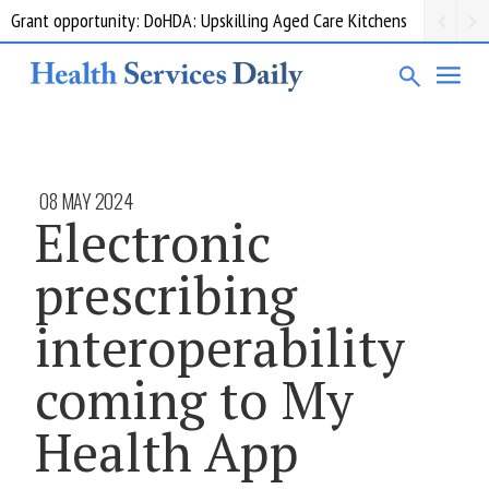
Grant opportunity: DoHDA: Upskilling Aged Care Kitchens
08 MAY 2024
Electronic
prescribing
interoperability
coming to My
Health App