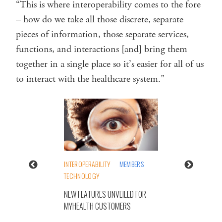
“This is where interoperability comes to the fore
– how do we take all those discrete, separate
pieces of information, those separate services,
functions, and interactions [and] bring them
together in a single place so it’s easier for all of us
to interact with the healthcare system.”
INTEROPERABILITY
MEMBERS
TECHNOLOGY
NEW FEATURES UNVEILED FOR
MYHEALTH CUSTOMERS