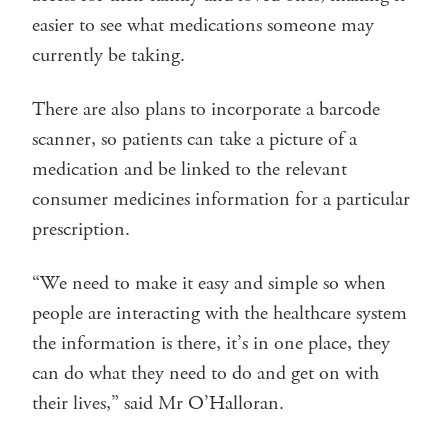
easier to see what medications someone may
currently be taking.
There are also plans to incorporate a barcode
scanner, so patients can take a picture of a
medication and be linked to the relevant
consumer medicines information for a particular
prescription.
“We need to make it easy and simple so when
people are interacting with the healthcare system
the information is there, it’s in one place, they
can do what they need to do and get on with
their lives,” said Mr O’Halloran.