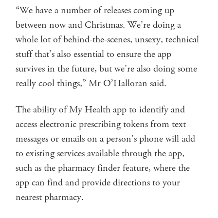
“We have a number of releases coming up
between now and Christmas. We’re doing a
whole lot of behind-the-scenes, unsexy, technical
stuff that’s also essential to ensure the app
survives in the future, but we’re also doing some
really cool things,” Mr O’Halloran said.
The ability of My Health app to identify and
access electronic prescribing tokens from text
messages or emails on a person’s phone will add
to existing services available through the app,
such as the pharmacy finder feature, where the
app can find and provide directions to your
nearest pharmacy.