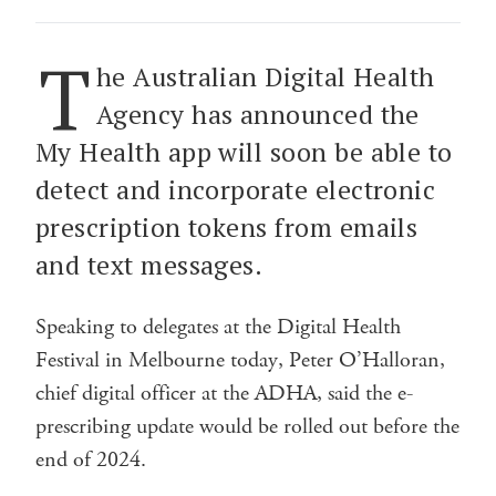
T
he Australian Digital Health
Agency has announced the
My Health app will soon be able to
detect and incorporate electronic
prescription tokens from emails
and text messages.
Speaking to delegates at the Digital Health
Festival in Melbourne today, Peter O’Halloran,
chief digital officer at the ADHA, said the e-
prescribing update would be rolled out before the
end of 2024.