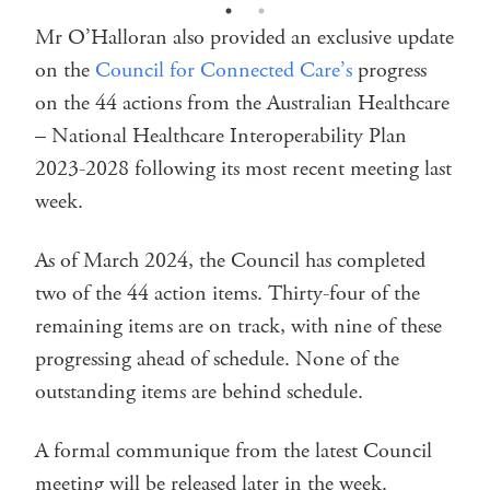
Mr O’Halloran also provided an exclusive update
on the
Council for Connected Care’s
progress
on the 44 actions from the Australian Healthcare
– National Healthcare Interoperability Plan
2023-2028 following its most recent meeting last
week.
As of March 2024, the Council has completed
two of the 44 action items. Thirty-four of the
remaining items are on track, with nine of these
progressing ahead of schedule. None of the
outstanding items are behind schedule.
A formal communique from the latest Council
meeting will be released later in the week.