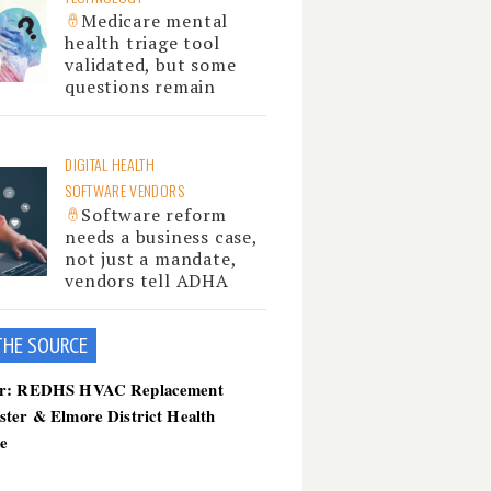
Medicare mental
health triage tool
validated, but some
questions remain
DIGITAL HEALTH
SOFTWARE VENDORS
Software reform
needs a business case,
not just a mandate,
vendors tell ADHA
THE SOU
RCE
er: REDHS HVAC Replacement
ster & Elmore District Health
ce