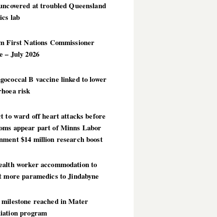
 uncovered at troubled Queensland
ics lab
im First Nations Commissioner
 – July 2026
ococcal B vaccine linked to lower
rhoea risk
t to ward off heart attacks before
oms appear part of Minns Labor
nment $14 million research boost
ealth worker accommodation to
ct more paramedics to Jindabyne
 milestone reached in Mater
iation program