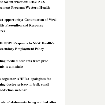
st for information: RIS/PACS
cement Program Western Health
st opportunity: Continuation of Viral
itis Prevention and Response
res
 NSW Responds to NSW Health’s
econdary Employment Policy
ding medical students from prac
ts is a mistake
h regulator AHPRA apologises for
ing doctor privacy in bulk email
addiction webinar
ds of statements being audited after