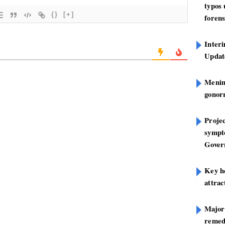
typos
{}
[+]
forens
Inter
Update
Mening
gonor
Projec
sympt
Gover
Key h
attra
Major
remed