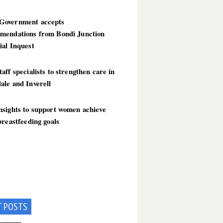
overnment accepts
mendations from Bondi Junction
ial Inquest
aff specialists to strengthen care in
ale and Inverell
nsights to support women achieve
breastfeeding goals
T POSTS