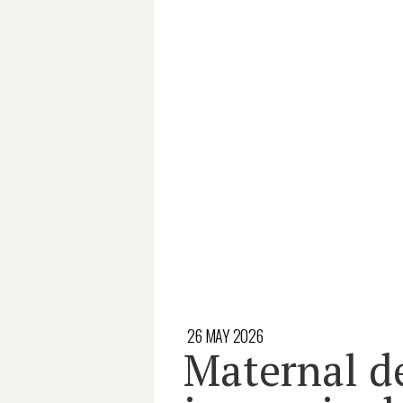
26 MAY 2026
Maternal d