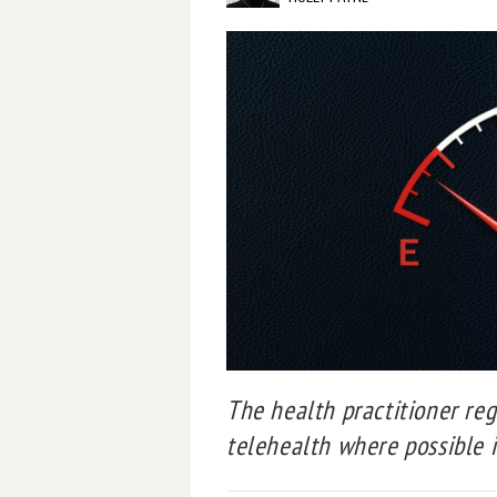
The health practitioner reg
telehealth where possible in