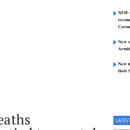
NSW G
recom
Coron
New st
Armid
New i
their 
eaths
LATES