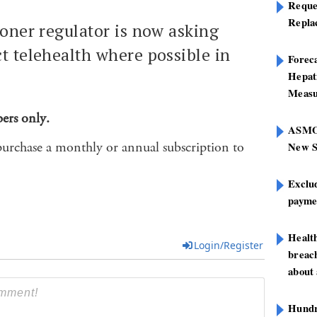
Reque
Repla
ioner regulator is now asking
t telehealth where possible in
Foreca
Hepat
Measu
bers only.
ASMOF
purchase a monthly or annual subscription to
New S
Exclu
paymen
Healt
Login/Register
breach
about 
Hundre