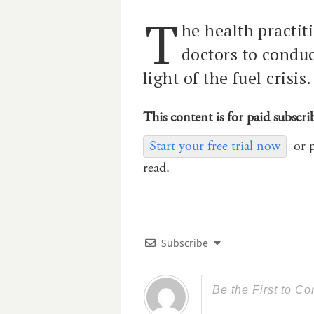
T
he health practit
doctors to conduc
light of the fuel crisis.
This content is for paid subscri
Start your free trial now
or 
read.
Subscribe