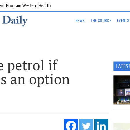
ent Program Western Health
NEWS
THE SOURCE
EVENTS
 petrol if
LATES
is an option