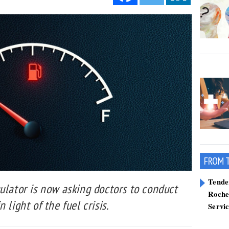
FROM 
Tend
ulator is now asking doctors to conduct
Roche
 light of the fuel crisis.
Servi