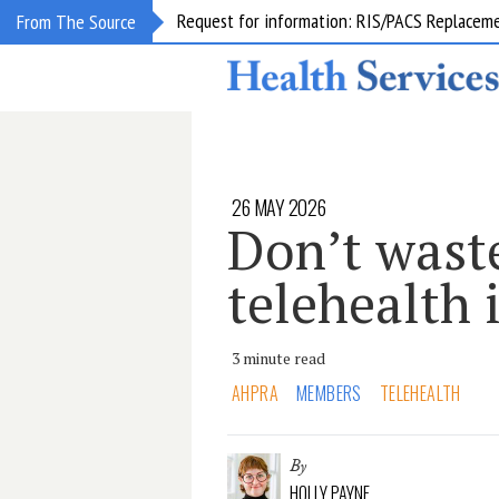
Request for information: RIS/PACS Replacem
From The Source
26 MAY 2026
Don’t waste
telehealth 
3 minute read
AHPRA
MEMBERS
TELEHEALTH
By
HOLLY PAYNE