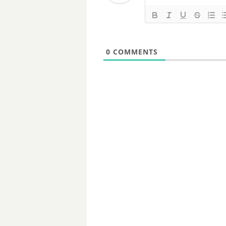
0
COMMENTS