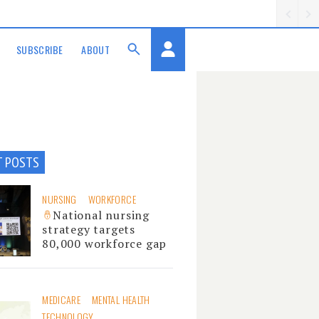
SUBSCRIBE
ABOUT
T POSTS
NURSING
WORKFORCE
National nursing
strategy targets
80,000 workforce gap
MEDICARE
MENTAL HEALTH
TECHNOLOGY